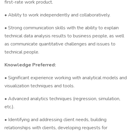
first-rate work product.
• Ability to work independently and collaboratively.
• Strong communication skills with the ability to explain
technical data analysis results to business people, as well
as communicate quantitative challenges and issues to
technical people.
Knowledge Preferred:
• Significant experience working with analytical models and
visualization techniques and tools.
• Advanced analytics techniques (regression, simulation,
etc.).
• Identifying and addressing client needs, building
relationships with clients, developing requests for