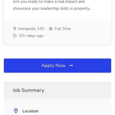
Are you ready to make a real impact and
showcase your leadership skills in property...
Annapolis, MD
Full Time
30+ days ago
Apply Now
Job Summary
Location