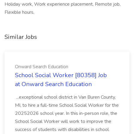
Holiday work, Work experience placement, Remote job,
Flexible hours,
Similar Jobs
Onward Search Education
School Social Worker [80358] Job
at Onward Search Education
...exceptional school district in Van Buren County,
MI, to hire a full-time School Social Worker for the
20252026 school year. In this in-person role, the
School Social Worker will work to improve the
success of students with disabilities in school