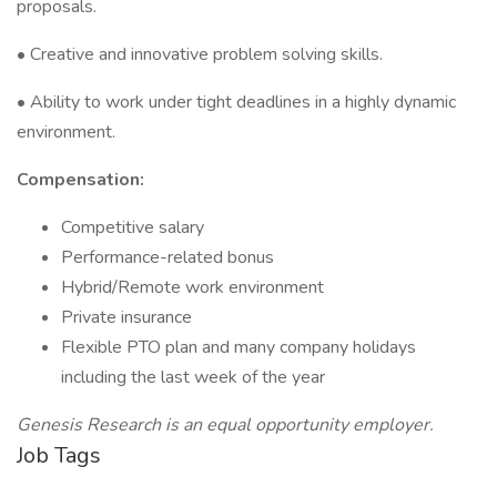
proposals.
• Creative and innovative problem solving skills.
• Ability to work under tight deadlines in a highly dynamic
environment.
Compensation:
Competitive salary
Performance-related bonus
Hybrid/Remote work environment
Private insurance
Flexible PTO plan and many company holidays
including the last week of the year
Genesis Research is an equal opportunity employer.
Job Tags