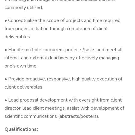
commonly utilized.
• Conceptualize the scope of projects and time required
from project initiation through completion of client
deliverables.
• Handle multiple concurrent projects/tasks and meet all
internal and external deadlines by effectively managing
one’s own time.
• Provide proactive, responsive, high quality execution of
client deliverables.
• Lead proposal development with oversight from client
director, lead client meetings, assist with development of
scientific communications (abstracts/posters).
Qualifications: