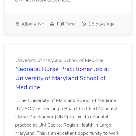
criminal history updating)....
Albany, NY
Full Time
15 days ago
University of Maryland School of Medicine
Neonatal Nurse Practitioner Job at
University of Maryland School of
Medicine
...The University of Maryland School of Medicine
(UMSOM) is seeking a Board-Certified Neonatal
Nurse Practitioner (NNP) to join its neonatal
practice at UM Capital Region Health in Largo,
Maryland. This is an excellent opportunity to work