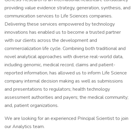
providing value evidence strategy, generation, synthesis, and
communication services to Life Sciences companies.
Delivering these services empowered by technology
innovations has enabled us to become a trusted partner
with our clients across the development and
commercialization life cycle. Combining both traditional and
novel analytical approaches with diverse real-world data,
including genomic, medical record, claims and patient-
reported information, has allowed us to inform Life Science
company internal decision making as well as submissions
and presentations to regulators; health technology
assessment authorities and payers; the medical community;
and, patient organizations.
We are looking for an experienced Principal Scientist to join
our Analytics team.