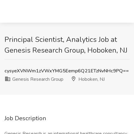
Principal Scientist, Analytics Job at
Genesis Research Group, Hoboken, NJ
cysyeXVNWm1zVWxYMG5Eemp6Q21ETzNvNHc9PQ==
Genesis Research Group
Hoboken, NJ
Job Description
Genesis Research is an international healthcare consultancy