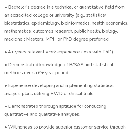
• Bachelor’s degree in a technical or quantitative field from
an accredited college or university (e.g., statistics/
biostatistics, epidemiology, bioinformatics, health economics,
mathematics, outcomes research, public health, biology,
medicine); Masters, MPH or PhD degree preferred.
• 4+ years relevant work experience (less with PhD).
• Demonstrated knowledge of R/SAS and statistical
methods over a 6+ year period.
• Experience developing and implementing statistical
analysis plans utilizing RWD or clinical trials.
• Demonstrated thorough aptitude for conducting
quantitative and qualitative analyses.
• Willingness to provide superior customer service through