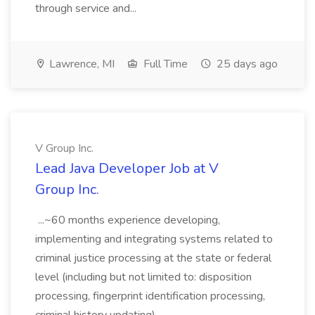
through service and...
Lawrence, MI
Full Time
25 days ago
V Group Inc.
Lead Java Developer Job at V
Group Inc.
...~60 months experience developing,
implementing and integrating systems related to
criminal justice processing at the state or federal
level (including but not limited to: disposition
processing, fingerprint identification processing,