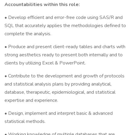
Accountabilities within this role:
• Develop efficient and error-free code using SAS/R and
SQL that accurately applies the methodologies defined to
complete the analysis.
• Produce and present client-ready tables and charts with
strong aesthetics ready to present both internally and to
clients by utilizing Excel & PowerPoint.
• Contribute to the development and growth of protocols
and statistical analysis plans by providing analytical,
database, therapeutic, epidemiological, and statistical
expertise and experience.
• Design, implement and interpret basic & advanced
statistical methods.
• Working knowledge of multiple databases that are