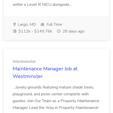
within a Level III NICU alongside...
Largo, MD
Full Time
$112k - $149.76k
28 days ago
Westminster
Maintenance Manager Job at
Westminster
...lovely grounds featuring mature shade trees,
playground, and picnic center complete with
gazebo. Join Our Team as a Property Maintenance
Manager Lead the Way in Property Maintenance!