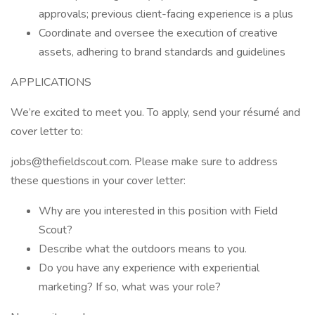
approvals; previous client-facing experience is a plus
Coordinate and oversee the execution of creative
assets, adhering to brand standards and guidelines
APPLICATIONS
We’re excited to meet you. To apply, send your résumé and
cover letter to:
jobs@thefieldscout.com. Please make sure to address
these questions in your cover letter:
Why are you interested in this position with Field
Scout?
Describe what the outdoors means to you.
Do you have any experience with experiential
marketing? If so, what was your role?