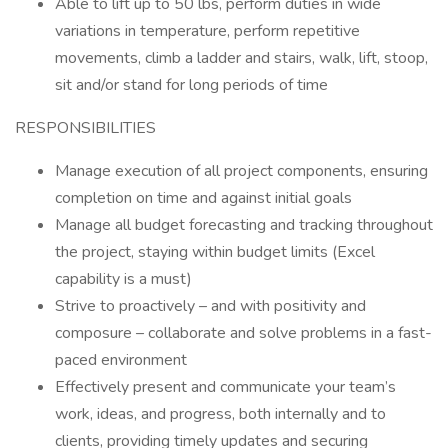
Able to lift up to 50 lbs, perform duties in wide
variations in temperature, perform repetitive
movements, climb a ladder and stairs, walk, lift, stoop,
sit and/or stand for long periods of time
RESPONSIBILITIES
Manage execution of all project components, ensuring
completion on time and against initial goals
Manage all budget forecasting and tracking throughout
the project, staying within budget limits (Excel
capability is a must)
Strive to proactively – and with positivity and
composure – collaborate and solve problems in a fast-
paced environment
Effectively present and communicate your team’s
work, ideas, and progress, both internally and to
clients, providing timely updates and securing