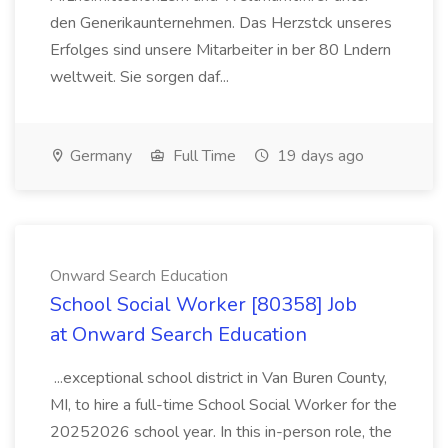
den Generikaunternehmen. Das Herzstck unseres
Erfolges sind unsere Mitarbeiter in ber 80 Lndern
weltweit. Sie sorgen daf...
Germany
Full Time
19 days ago
Onward Search Education
School Social Worker [80358] Job
at Onward Search Education
...exceptional school district in Van Buren County,
MI, to hire a full-time School Social Worker for the
20252026 school year. In this in-person role, the