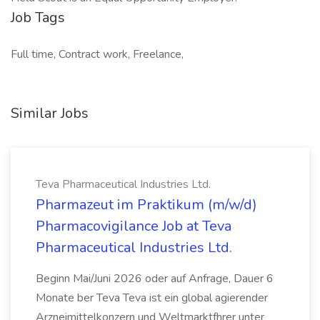
Job Tags
Full time, Contract work, Freelance,
Similar Jobs
Teva Pharmaceutical Industries Ltd.
Pharmazeut im Praktikum (m/w/d)
Pharmacovigilance Job at Teva
Pharmaceutical Industries Ltd.
Beginn Mai/Juni 2026 oder auf Anfrage, Dauer 6
Monate ber Teva Teva ist ein global agierender
Arzneimittelkonzern und Weltmarktfhrer unter