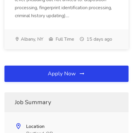
processing, fingerprint identification processing,
criminal history updating)....
Albany, NY
Full Time
15 days ago
Apply Now
Job Summary
Location