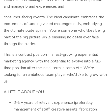
and manage brand experiences and
consumer-facing events. The ideal candidate embraces the
excitement of tackling varied challenges daily, embodying
the ultimate plate spinner. You’re someone who likes being
part of the big picture while ensuring no detail ever falls
through the cracks.
This is a contract position in a fast-growing experiential
marketing agency, with the potential to evolve into a full-
time position after the initial term is complete. We’re
looking for an ambitious team player who’d like to grow with
us.
A LITTLE ABOUT YOU
3–5+ years of relevant experience (preferably
management of staff, creative assets, fabrication