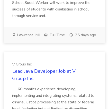
School Social Worker will work to improve the
success of students with disabilities in school
through service and...
Lawrence, MI
Full Time
25 days ago
V Group Inc.
Lead Java Developer Job at V
Group Inc.
...~60 months experience developing,
implementing and integrating systems related to
criminal justice processing at the state or federal
level (including but not limited to: disposition