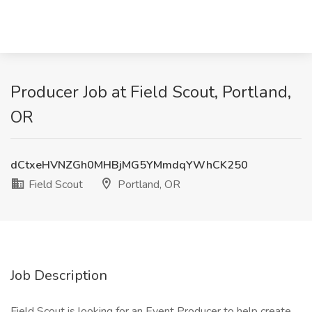
Producer Job at Field Scout, Portland,
OR
dCtxeHVNZGh0MHBjMG5YMmdqYWhCK250
Field Scout
Portland, OR
Job Description
Field Scout is looking for an Event Producer to help create