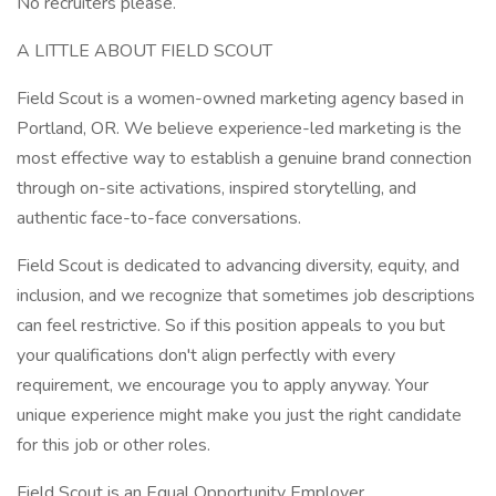
No recruiters please.
A LITTLE ABOUT FIELD SCOUT
Field Scout is a women-owned marketing agency based in
Portland, OR. We believe experience-led marketing is the
most effective way to establish a genuine brand connection
through on-site activations, inspired storytelling, and
authentic face-to-face conversations.
Field Scout is dedicated to advancing diversity, equity, and
inclusion, and we recognize that sometimes job descriptions
can feel restrictive. So if this position appeals to you but
your qualifications don't align perfectly with every
requirement, we encourage you to apply anyway. Your
unique experience might make you just the right candidate
for this job or other roles.
Field Scout is an Equal Opportunity Employer.