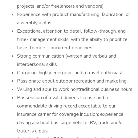
projects, and/or freelancers and vendors)
Experience with product manufacturing, fabrication, or
assembly a plus
Exceptional attention to detail, follow-through, and
time-management skills, with the ability to prioritize
tasks to meet concurrent deadlines
Strong communication (written and verbal) and
interpersonal skills
Outgoing, highly energetic, and a travel enthusiast
Passionate about outdoor recreation and marketing
Willing and able to work nontraditional business hours
Possession of a valid driver’s license and a
commendable driving record acceptable to our
insurance carrier for coverage inclusion; experience
driving a school bus, large vehicle, RV, truck, and/or
trailer is a plus