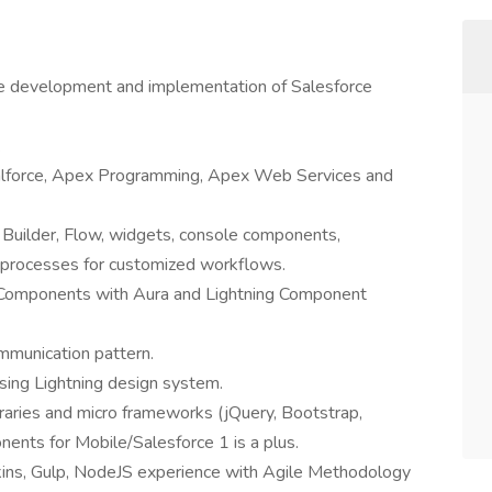
he development and implementation of Salesforce
.
alforce, Apex Programming, Apex Web Services and
 Builder, Flow, widgets, console components,
e processes for customized workflows.
I Components with Aura and Lightning Component
munication pattern.
sing Lightning design system.
raries and micro frameworks (jQuery, Bootstrap,
nts for Mobile/Salesforce 1 is a plus.
nkins, Gulp, NodeJS experience with Agile Methodology