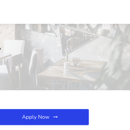
A
Apply Now