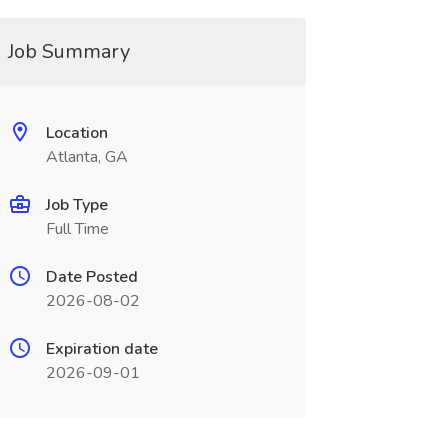
Job Summary
Location
Atlanta, GA
Job Type
Full Time
Date Posted
2026-08-02
Expiration date
2026-09-01