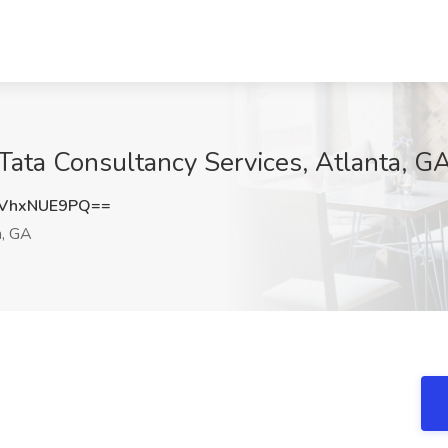
 Tata Consultancy Services, Atlanta, G
VhxNUE9PQ==
a, GA