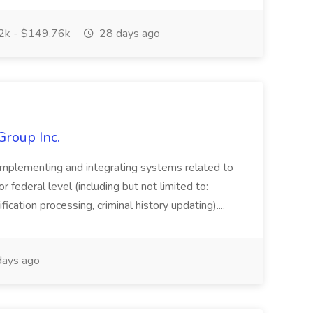
k - $149.76k
28 days ago
Group Inc.
implementing and integrating systems related to
or federal level (including but not limited to:
fication processing, criminal history updating)....
ays ago