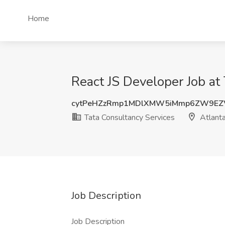
Home
React JS Developer Job at
cytPeHZzRmp1MDlXMW5iMmp6ZW9EZ
Tata Consultancy Services
Atlant
Job Description
Job Description