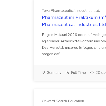
Teva Pharmaceutical Industries Ltd.
Pharmazeut im Praktikum (m/w
Pharmaceutical Industries Ltd
Beginn Mai/Juni 2026 oder auf Anfrage,
agierender Arzneimittelkonzern und W
Das Herzstck unseres Erfolges sind uns
sorgen daf...
Germany
Full Time
20 da
Onward Search Education