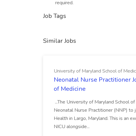
required.
Job Tags
Similar Jobs
University of Maryland School of Medic
Neonatal Nurse Practitioner J
of Medicine
...The University of Maryland School o
Neonatal Nurse Practitioner (NNP) to j
Health in Largo, Maryland. This is an ex
NICU alongside...