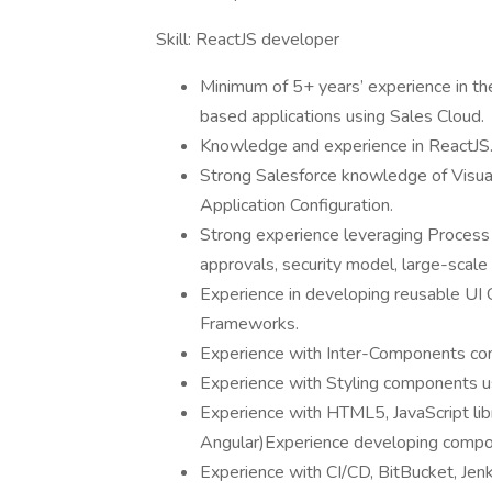
Skill: ReactJS developer
Minimum of 5+ years’ experience in t
based applications using Sales Cloud.
Knowledge and experience in ReactJS
Strong Salesforce knowledge of Visu
Application Configuration.
Strong experience leveraging Process
approvals, security model, large-scal
Experience in developing reusable U
Frameworks.
Experience with Inter-Components com
Experience with Styling components u
Experience with HTML5, JavaScript lib
Angular)Experience developing compone
Experience with CI/CD, BitBucket, Je