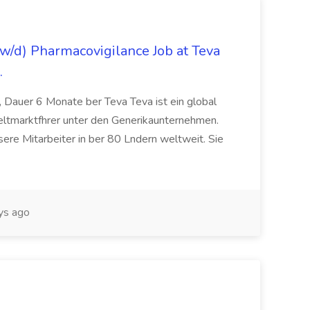
/d) Pharmacovigilance Job at Teva
.
 Dauer 6 Monate ber Teva Teva ist ein global
eltmarktfhrer unter den Generikaunternehmen.
ere Mitarbeiter in ber 80 Lndern weltweit. Sie
ys ago