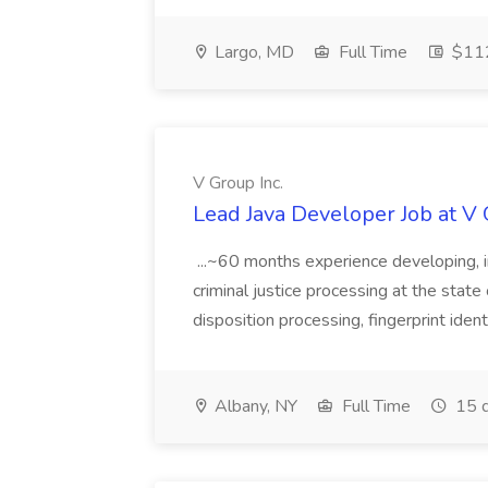
Largo, MD
Full Time
$112
V Group Inc.
Lead Java Developer Job at V 
...~60 months experience developing, 
criminal justice processing at the state 
disposition processing, fingerprint identi
Albany, NY
Full Time
15 d