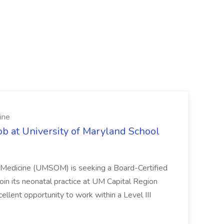
ine
ob at University of Maryland School
f Medicine (UMSOM) is seeking a Board-Certified
oin its neonatal practice at UM Capital Region
cellent opportunity to work within a Level III