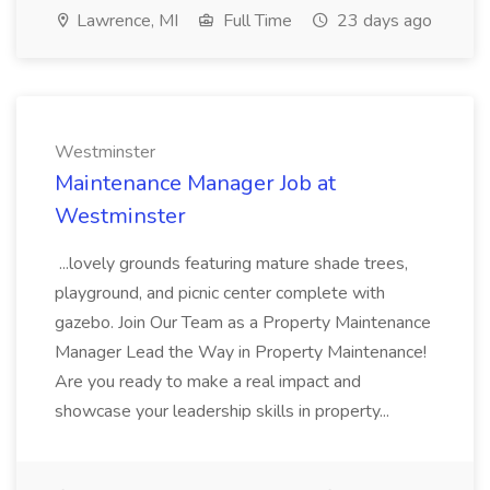
Lawrence, MI
Full Time
23 days ago
Westminster
Maintenance Manager Job at
Westminster
...lovely grounds featuring mature shade trees,
playground, and picnic center complete with
gazebo. Join Our Team as a Property Maintenance
Manager Lead the Way in Property Maintenance!
Are you ready to make a real impact and
showcase your leadership skills in property...