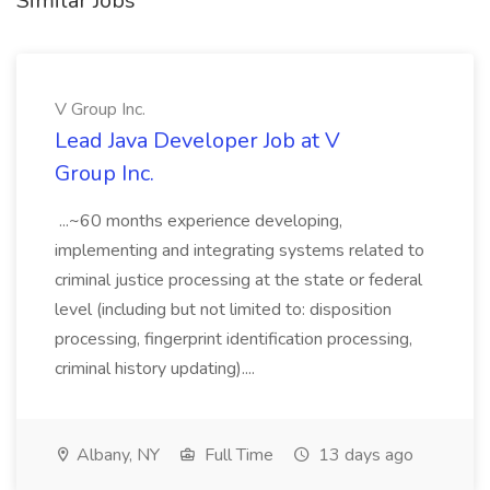
Similar Jobs
V Group Inc.
Lead Java Developer Job at V
Group Inc.
...~60 months experience developing,
implementing and integrating systems related to
criminal justice processing at the state or federal
level (including but not limited to: disposition
processing, fingerprint identification processing,
criminal history updating)....
Albany, NY
Full Time
13 days ago