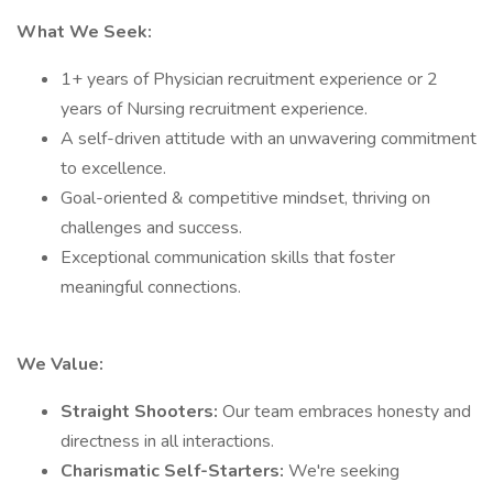
What We Seek:
1+ years of Physician recruitment experience or 2
years of Nursing recruitment experience.
A self-driven attitude with an unwavering commitment
to excellence.
Goal-oriented & competitive mindset, thriving on
challenges and success.
Exceptional communication skills that foster
meaningful connections.
We Value:
Straight Shooters:
Our team embraces honesty and
directness in all interactions.
Charismatic Self-Starters:
We're seeking