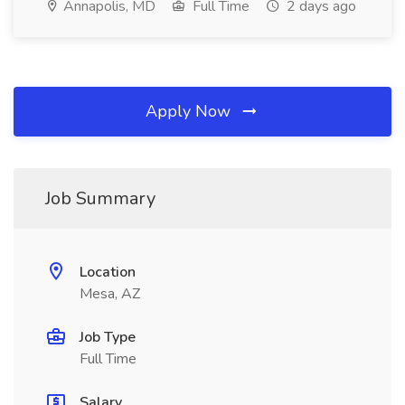
Annapolis, MD
Full Time
2 days ago
Apply Now
Job Summary
Location
Mesa, AZ
Job Type
Full Time
Salary