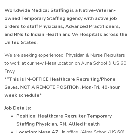
Worldwide Medical Staffing is a Native-Veteran-
owned Temporary Staffing agency with active job
orders to staff Physicians, Advanced Practitioners,
and RNs to Indian Health and VA Hospitals across the
United States.
We are seeking experienced, Physician & Nurse Recruiters
to work at our new Mesa location on Alma School & US 60
Frwy.
**This is IN-OFFICE Healthcare Recruiting/Phone
Sales, NOT A REMOTE POSITION, Mon-Fri, 40-hour
week schedule*
Job Details:
Position: Healthcare Recruiter-Temporary
Staffing Physician, RN, Allied Health
Location: Mesa AZ
, In office. (Alma School/US 60)