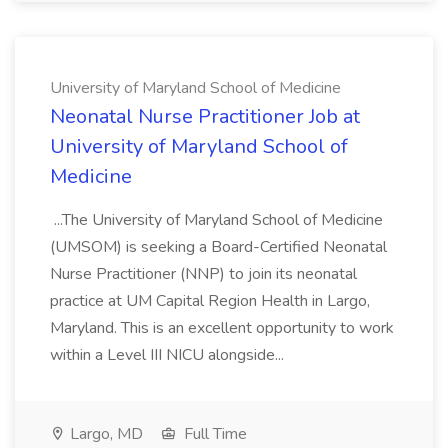
University of Maryland School of Medicine
Neonatal Nurse Practitioner Job at
University of Maryland School of
Medicine
...The University of Maryland School of Medicine
(UMSOM) is seeking a Board-Certified Neonatal
Nurse Practitioner (NNP) to join its neonatal
practice at UM Capital Region Health in Largo,
Maryland. This is an excellent opportunity to work
within a Level III NICU alongside...
Largo, MD
Full Time