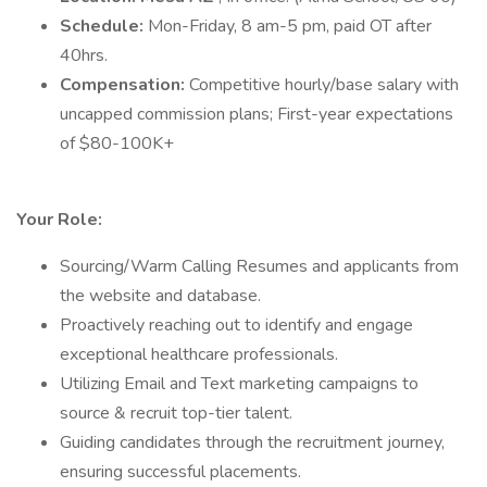
Schedule:
Mon-Friday, 8 am-5 pm, paid OT after
40hrs.
Compensation:
Competitive hourly/base salary with
uncapped commission plans; First-year expectations
of $80-100K+
Your Role:
Sourcing/Warm Calling Resumes and applicants from
the website and database.
Proactively reaching out to identify and engage
exceptional healthcare professionals.
Utilizing Email and Text marketing campaigns to
source & recruit top-tier talent.
Guiding candidates through the recruitment journey,
ensuring successful placements.