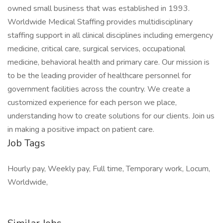
owned small business that was established in 1993.
Worldwide Medical Staffing provides multidisciplinary
staffing support in all clinical disciplines including emergency
medicine, critical care, surgical services, occupational
medicine, behavioral health and primary care. Our mission is
to be the leading provider of healthcare personnel for
government facilities across the country. We create a
customized experience for each person we place,
understanding how to create solutions for our clients. Join us
in making a positive impact on patient care.
Job Tags
Hourly pay, Weekly pay, Full time, Temporary work, Locum,
Worldwide,