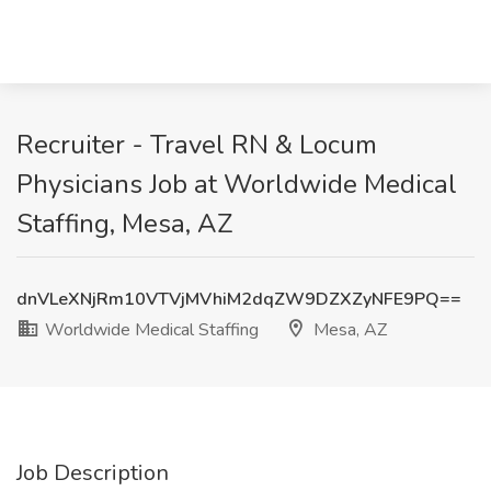
Recruiter - Travel RN & Locum
Physicians Job at Worldwide Medical
Staffing, Mesa, AZ
dnVLeXNjRm10VTVjMVhiM2dqZW9DZXZyNFE9PQ==
Worldwide Medical Staffing
Mesa, AZ
Job Description