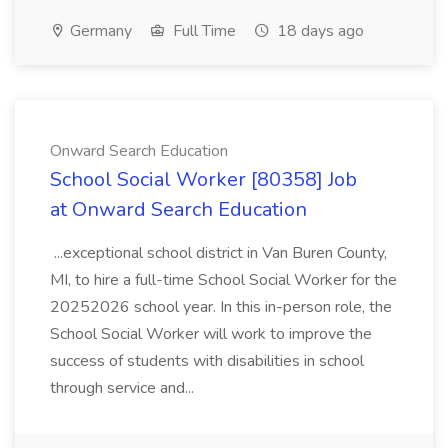
Germany
Full Time
18 days ago
Onward Search Education
School Social Worker [80358] Job
at Onward Search Education
...exceptional school district in Van Buren County,
MI, to hire a full-time School Social Worker for the
20252026 school year. In this in-person role, the
School Social Worker will work to improve the
success of students with disabilities in school
through service and...