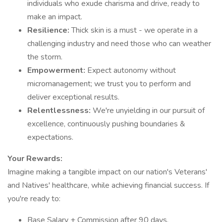
individuals who exude charisma and drive, ready to
make an impact.
Resilience:
Thick skin is a must - we operate in a
challenging industry and need those who can weather
the storm.
Empowerment:
Expect autonomy without
micromanagement; we trust you to perform and
deliver exceptional results.
Relentlessness:
We're unyielding in our pursuit of
excellence, continuously pushing boundaries &
expectations.
Your Rewards:
Imagine making a tangible impact on our nation's Veterans'
and Natives' healthcare, while achieving financial success. If
you're ready to:
Base Salary + Commission after 90 days.