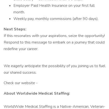
Employer Paid Health Insurance on your first full
month.
Weekly pay, monthly commissions (after 90 days).
Next Steps:
If this resonates with your aspirations, seize the opportunity!
Respond to this message to embark on a journey that could
redefine your career.
We eagerly anticipate the possibility of you joining us to fuel
our shared success.
Check our website -
About Worldwide Medical Staffing:
WorldWide Medical Staffing is a Native-American, Veteran-