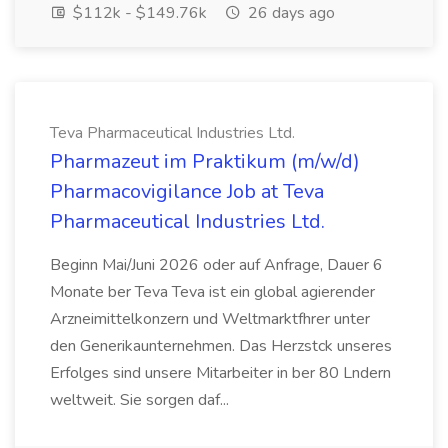
$112k - $149.76k
26 days ago
Teva Pharmaceutical Industries Ltd.
Pharmazeut im Praktikum (m/w/d)
Pharmacovigilance Job at Teva
Pharmaceutical Industries Ltd.
Beginn Mai/Juni 2026 oder auf Anfrage, Dauer 6
Monate ber Teva Teva ist ein global agierender
Arzneimittelkonzern und Weltmarktfhrer unter
den Generikaunternehmen. Das Herzstck unseres
Erfolges sind unsere Mitarbeiter in ber 80 Lndern
weltweit. Sie sorgen daf...