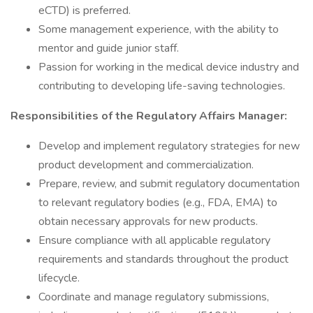
eCTD) is preferred.
Some management experience, with the ability to
mentor and guide junior staff.
Passion for working in the medical device industry and
contributing to developing life-saving technologies.
Responsibilities of the Regulatory Affairs Manager:
Develop and implement regulatory strategies for new
product development and commercialization.
Prepare, review, and submit regulatory documentation
to relevant regulatory bodies (e.g., FDA, EMA) to
obtain necessary approvals for new products.
Ensure compliance with all applicable regulatory
requirements and standards throughout the product
lifecycle.
Coordinate and manage regulatory submissions,