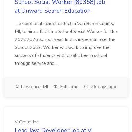
School Social Worker [80358] Job
at Onward Search Education
...exceptional school district in Van Buren County,
MI, to hire a full-time School Social Worker for the
20252026 school year. In this in-person role, the
School Social Worker will work to improve the
success of students with disabilities in school
through service and...
Lawrence, MI
Full Time
26 days ago
V Group Inc.
Lead Java Developer Job at V