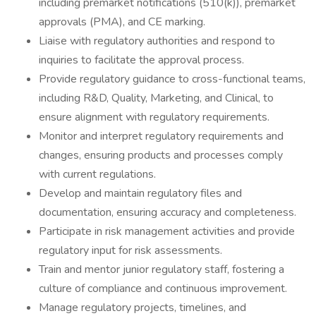
including premarket notifications (510(k)), premarket
approvals (PMA), and CE marking.
Liaise with regulatory authorities and respond to
inquiries to facilitate the approval process.
Provide regulatory guidance to cross-functional teams,
including R&D, Quality, Marketing, and Clinical, to
ensure alignment with regulatory requirements.
Monitor and interpret regulatory requirements and
changes, ensuring products and processes comply
with current regulations.
Develop and maintain regulatory files and
documentation, ensuring accuracy and completeness.
Participate in risk management activities and provide
regulatory input for risk assessments.
Train and mentor junior regulatory staff, fostering a
culture of compliance and continuous improvement.
Manage regulatory projects, timelines, and