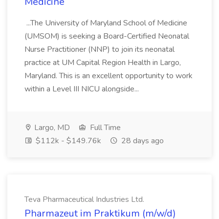
Medicine
...The University of Maryland School of Medicine
(UMSOM) is seeking a Board-Certified Neonatal
Nurse Practitioner (NNP) to join its neonatal
practice at UM Capital Region Health in Largo,
Maryland. This is an excellent opportunity to work
within a Level III NICU alongside...
Largo, MD
Full Time
$112k - $149.76k
28 days ago
Teva Pharmaceutical Industries Ltd.
Pharmazeut im Praktikum (m/w/d)