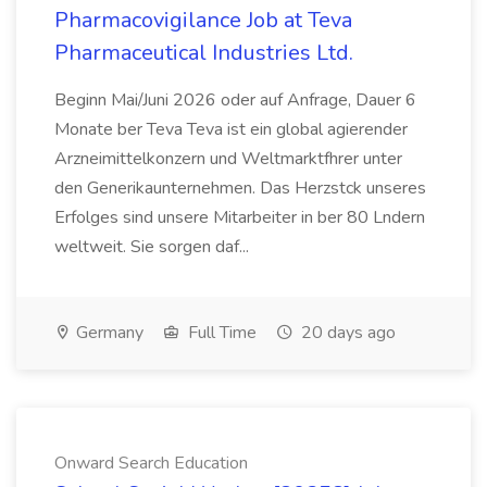
Pharmacovigilance Job at Teva
Pharmaceutical Industries Ltd.
Beginn Mai/Juni 2026 oder auf Anfrage, Dauer 6
Monate ber Teva Teva ist ein global agierender
Arzneimittelkonzern und Weltmarktfhrer unter
den Generikaunternehmen. Das Herzstck unseres
Erfolges sind unsere Mitarbeiter in ber 80 Lndern
weltweit. Sie sorgen daf...
Germany
Full Time
20 days ago
Onward Search Education