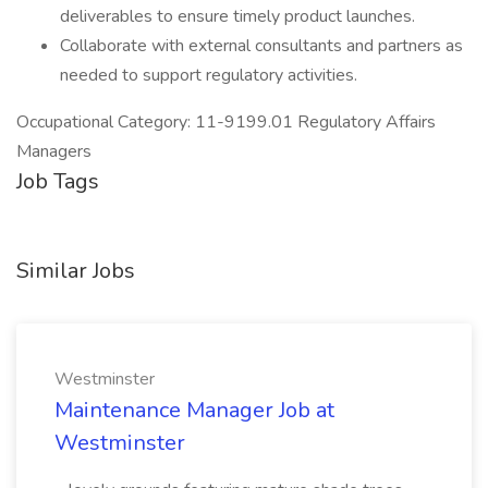
deliverables to ensure timely product launches.
Collaborate with external consultants and partners as
needed to support regulatory activities.
Occupational Category: 11-9199.01 Regulatory Affairs
Managers
Job Tags
Similar Jobs
Westminster
Maintenance Manager Job at
Westminster