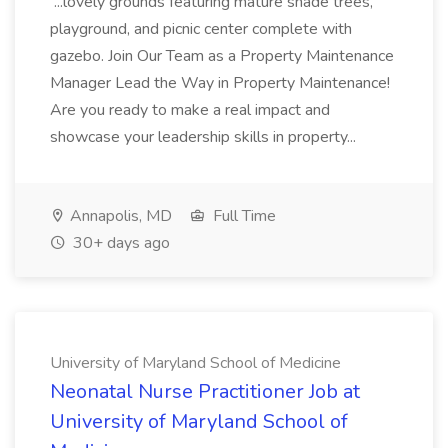
...lovely grounds featuring mature shade trees,
playground, and picnic center complete with
gazebo. Join Our Team as a Property Maintenance
Manager Lead the Way in Property Maintenance!
Are you ready to make a real impact and
showcase your leadership skills in property...
Annapolis, MD
Full Time
30+ days ago
University of Maryland School of Medicine
Neonatal Nurse Practitioner Job at
University of Maryland School of