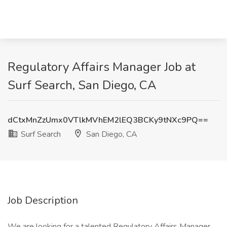
Regulatory Affairs Manager Job at
Surf Search, San Diego, CA
dCtxMnZzUmx0VTlkMVhEM2lEQ3BCKy9tNXc9PQ==
Surf Search
San Diego, CA
Job Description
We are looking for a talented Regulatory Affairs Manager