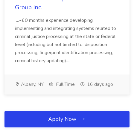
Group Inc.
...~60 months experience developing,
implementing and integrating systems related to
criminal justice processing at the state or federal
level (including but not limited to: disposition
processing, fingerprint identification processing,
criminal history updating)....
Albany, NY
Full Time
16 days ago
Apply Now