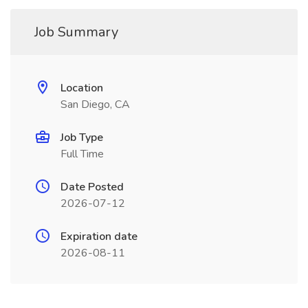
Job Summary
Location
San Diego, CA
Job Type
Full Time
Date Posted
2026-07-12
Expiration date
2026-08-11