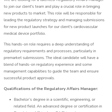
to join our client's team and play a crucial role in bringing
new products to market. This role will be responsible for
leading the regulatory strategy and managing submissions
for new product launches for our client's cardiovascular
medical device portfolio.
This hands-on role requires a deep understanding of
regulatory requirements and processes, particularly in
premarket submissions. The ideal candidate will have a
blend of hands-on regulatory experience and some
management capabilities to guide the team and ensure
successful product approvals.
Qualifications of the Regulatory Affairs Manager:
Bachelor’s degree in a scientific, engineering, or
related field. An advanced degree or certification in