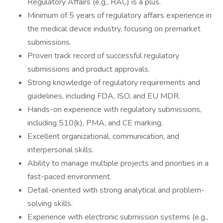
Regulatory Affairs (e.g., RAC) is a plus.
Minimum of 5 years of regulatory affairs experience in
the medical device industry, focusing on premarket
submissions.
Proven track record of successful regulatory
submissions and product approvals.
Strong knowledge of regulatory requirements and
guidelines, including FDA, ISO, and EU MDR.
Hands-on experience with regulatory submissions,
including 510(k), PMA, and CE marking.
Excellent organizational, communication, and
interpersonal skills.
Ability to manage multiple projects and priorities in a
fast-paced environment.
Detail-oriented with strong analytical and problem-
solving skills.
Experience with electronic submission systems (e.g.,