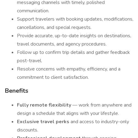
messaging channels with timely, polished
communication.
Support travelers with booking updates, modifications,
cancellations, and special requests.
Provide accurate, up-to-date insights on destinations,
travel documents, and agency procedures.
Follow up to confirm trip details and gather feedback
post-travel.
Resolve concerns with empathy, efficiency, and a
commitment to client satisfaction.
Benefits
Fully remote flexibility
— work from anywhere and
design a schedule that aligns with your lifestyle.
Exclusive travel perks
and access to industry-only
discounts.