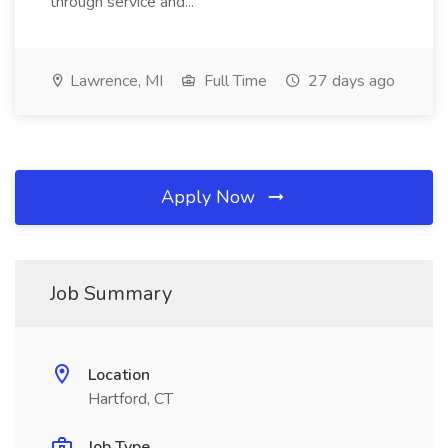
through service and...
Lawrence, MI
Full Time
27 days ago
Apply Now
Job Summary
Location
Hartford, CT
Job Type