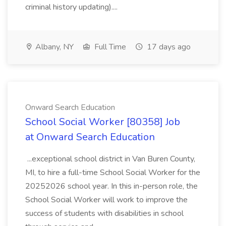
criminal history updating)....
Albany, NY
Full Time
17 days ago
Onward Search Education
School Social Worker [80358] Job
at Onward Search Education
...exceptional school district in Van Buren County,
MI, to hire a full-time School Social Worker for the
20252026 school year. In this in-person role, the
School Social Worker will work to improve the
success of students with disabilities in school