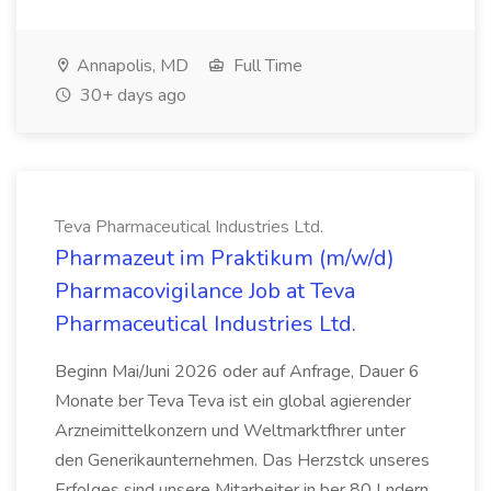
Annapolis, MD
Full Time
30+ days ago
Teva Pharmaceutical Industries Ltd.
Pharmazeut im Praktikum (m/w/d)
Pharmacovigilance Job at Teva
Pharmaceutical Industries Ltd.
Beginn Mai/Juni 2026 oder auf Anfrage, Dauer 6
Monate ber Teva Teva ist ein global agierender
Arzneimittelkonzern und Weltmarktfhrer unter
den Generikaunternehmen. Das Herzstck unseres
Erfolges sind unsere Mitarbeiter in ber 80 Lndern