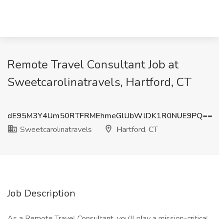
Remote Travel Consultant Job at
Sweetcarolinatravels, Hartford, CT
dE95M3Y4Um50RTFRMEhmeGlUbWlDK1R0NUE9PQ==
Sweetcarolinatravels
Hartford, CT
Job Description
As a Remote Travel Consultant, you’ll play a mission-critical