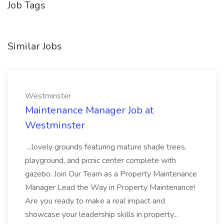
Job Tags
Similar Jobs
Westminster
Maintenance Manager Job at
Westminster
...lovely grounds featuring mature shade trees,
playground, and picnic center complete with
gazebo. Join Our Team as a Property Maintenance
Manager Lead the Way in Property Maintenance!
Are you ready to make a real impact and
showcase your leadership skills in property...