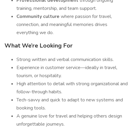
Professional development
through ongoing
training, mentorship, and team support.
Community culture
where passion for travel,
connection, and meaningful memories drives
everything we do.
What We’re Looking For
Strong written and verbal communication skills.
Experience in customer service—ideally in travel,
tourism, or hospitality.
High attention to detail with strong organizational and
follow-through habits.
Tech-savvy and quick to adapt to new systems and
booking tools.
A genuine love for travel and helping others design
unforgettable journeys.