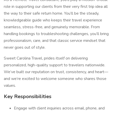
role in supporting our clients from their very first trip idea all
the way to their safe return home. You’ll be the steady,
knowledgeable guide who keeps their travel experience
seamless, stress-free, and genuinely memorable. From
handling bookings to troubleshooting challenges, you’ll bring
professionalism, care, and that classic service mindset that
never goes out of style.
Sweet Carolina Travel, prides itself on delivering
personalized, high-quality support to travelers nationwide.
We’ve built our reputation on trust, consistency, and heart—
and we’re excited to welcome someone who shares those
values.
Key Responsibilities
Engage with client inquiries across email, phone, and