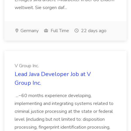
weltweit. Sie sorgen daf...
Germany
Full Time
22 days ago
V Group Inc.
Lead Java Developer Job at V
Group Inc.
...~60 months experience developing,
implementing and integrating systems related to
criminal justice processing at the state or federal
level (including but not limited to: disposition
processing, fingerprint identification processing,