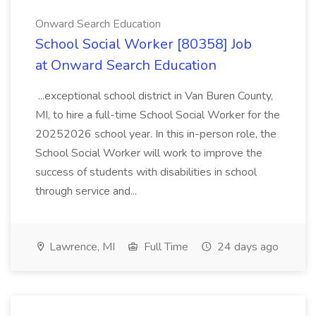
Onward Search Education
School Social Worker [80358] Job
at Onward Search Education
...exceptional school district in Van Buren County,
MI, to hire a full-time School Social Worker for the
20252026 school year. In this in-person role, the
School Social Worker will work to improve the
success of students with disabilities in school
through service and...
Lawrence, MI
Full Time
24 days ago