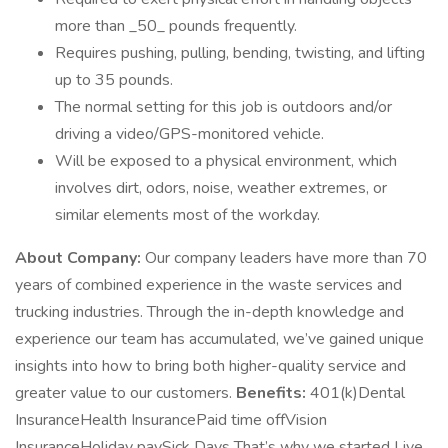
more than _50_ pounds frequently.
Requires pushing, pulling, bending, twisting, and lifting
up to 35 pounds.
The normal setting for this job is outdoors and/or
driving a video/GPS-monitored vehicle.
Will be exposed to a physical environment, which
involves dirt, odors, noise, weather extremes, or
similar elements most of the workday.
About Company:
Our company leaders have more than 70
years of combined experience in the waste services and
trucking industries. Through the in-depth knowledge and
experience our team has accumulated, we’ve gained unique
insights into how to bring both higher-quality service and
greater value to our customers.
Benefits:
401(k)Dental
InsuranceHealth InsurancePaid time offVision
InsuranceHoliday paySick Days That’s why we started Live