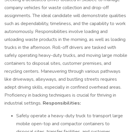
company vehicles for waste collection and drop-off
assignments. The ideal candidate will demonstrate qualities
such as dependability, timeliness, and the capability to work
autonomously. Responsibilities involve loading and
unloading waste products in the morning, as well as loading
trucks in the afternoon. Roll-off drivers are tasked with
safely operating heavy-duty trucks, and moving large mobile
containers to disposal sites, customer premises, and
recycling centers. Maneuvering through various pathways
like driveways, alleyways, and bustling streets requires
adept driving skills, especially in confined overhead areas.
Proficiency in backing techniques is crucial for thriving in
industrial settings.
Responsibilities:
Safely operate a heavy-duty truck to transport large
mobile open-top and compactor containers to
disposal sites, transfer facilities, and customer