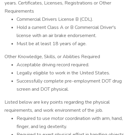
years. Certificates, Licenses, Registrations or Other
Requirements
Commercial Drivers License B (CDL).
Hold a current Class A or B Commercial Driver's
license with an air brake endorsement.
Must be at least 18 years of age.
Other Knowledge, Skills, or Abilities Required
Acceptable driving record required.
Legally eligible to work in the United States.
Successfully complete pre-employment DOT drug
screen and DOT physical.
Listed below are key points regarding the physical
requirements, and work environment of the job.
Required to use motor coordination with arm, hand,
finger, and leg dexterity.
Required to exert physical effort in handling objects