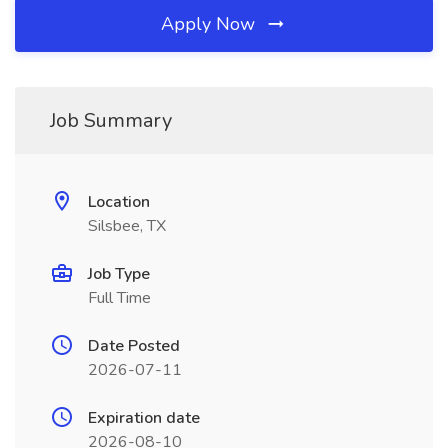
Apply Now
Job Summary
Location
Silsbee, TX
Job Type
Full Time
Date Posted
2026-07-11
Expiration date
2026-08-10