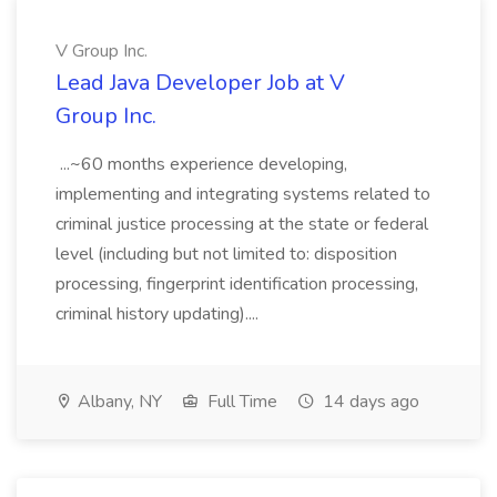
V Group Inc.
Lead Java Developer Job at V
Group Inc.
...~60 months experience developing,
implementing and integrating systems related to
criminal justice processing at the state or federal
level (including but not limited to: disposition
processing, fingerprint identification processing,
criminal history updating)....
Albany, NY
Full Time
14 days ago