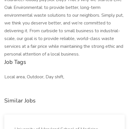
Oak Environmental: to provide better, long-term
environmental waste solutions to our neighbors. Simply put,
we think you deserve better, and we’re committed to
delivering it. From curbside to small business to industrial-
scale, our goal is to provide reliable, world-class waste
services at a fair price while maintaining the strong ethic and
personal attention of a local business.
Job Tags
Local area, Outdoor, Day shift,
Similar Jobs