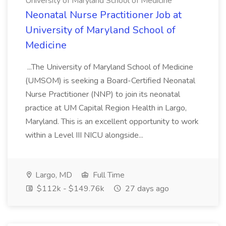
University of Maryland School of Medicine
Neonatal Nurse Practitioner Job at
University of Maryland School of
Medicine
...The University of Maryland School of Medicine
(UMSOM) is seeking a Board-Certified Neonatal
Nurse Practitioner (NNP) to join its neonatal
practice at UM Capital Region Health in Largo,
Maryland. This is an excellent opportunity to work
within a Level III NICU alongside...
Largo, MD
Full Time
$112k - $149.76k
27 days ago