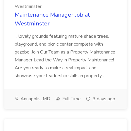
Westminster
Maintenance Manager Job at
Westminster
...lovely grounds featuring mature shade trees,
playground, and picnic center complete with
gazebo. Join Our Team as a Property Maintenance
Manager Lead the Way in Property Maintenance!
Are you ready to make a real impact and
showcase your leadership skills in property...
Annapolis, MD
Full Time
3 days ago