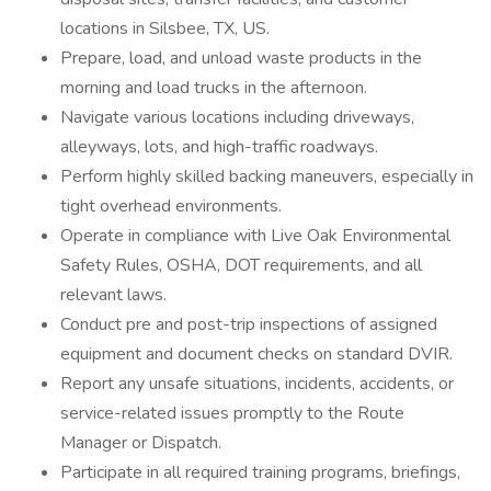
locations in Silsbee, TX, US.
Prepare, load, and unload waste products in the
morning and load trucks in the afternoon.
Navigate various locations including driveways,
alleyways, lots, and high-traffic roadways.
Perform highly skilled backing maneuvers, especially in
tight overhead environments.
Operate in compliance with Live Oak Environmental
Safety Rules, OSHA, DOT requirements, and all
relevant laws.
Conduct pre and post-trip inspections of assigned
equipment and document checks on standard DVIR.
Report any unsafe situations, incidents, accidents, or
service-related issues promptly to the Route
Manager or Dispatch.
Participate in all required training programs, briefings,