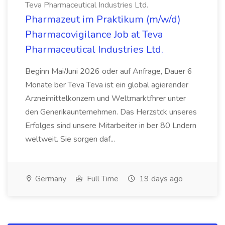
Teva Pharmaceutical Industries Ltd.
Pharmazeut im Praktikum (m/w/d)
Pharmacovigilance Job at Teva
Pharmaceutical Industries Ltd.
Beginn Mai/Juni 2026 oder auf Anfrage, Dauer 6
Monate ber Teva Teva ist ein global agierender
Arzneimittelkonzern und Weltmarktfhrer unter
den Generikaunternehmen. Das Herzstck unseres
Erfolges sind unsere Mitarbeiter in ber 80 Lndern
weltweit. Sie sorgen daf...
Germany
Full Time
19 days ago