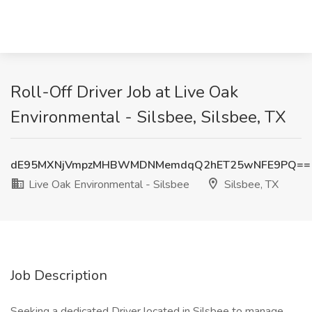
Roll-Off Driver Job at Live Oak
Environmental - Silsbee, Silsbee, TX
dE95MXNjVmpzMHBWMDNMemdqQ2hET25wNFE9PQ==
Live Oak Environmental - Silsbee
Silsbee, TX
Job Description
Seeking a dedicated Driver located in Silsbee to manage