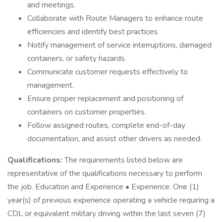
and meetings.
Collaborate with Route Managers to enhance route
efficiencies and identify best practices.
Notify management of service interruptions, damaged
containers, or safety hazards.
Communicate customer requests effectively to
management.
Ensure proper replacement and positioning of
containers on customer properties.
Follow assigned routes, complete end-of-day
documentation, and assist other drivers as needed.
Qualifications:
The requirements listed below are
representative of the qualifications necessary to perform
the job. Education and Experience • Experience: One (1)
year(s) of previous experience operating a vehicle requiring a
CDL or equivalent military driving within the last seven (7)