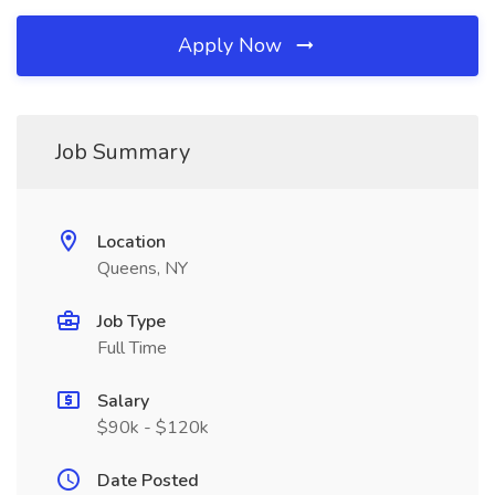
Apply Now
Job Summary
Location
Queens, NY
Job Type
Full Time
Salary
$90k - $120k
Date Posted