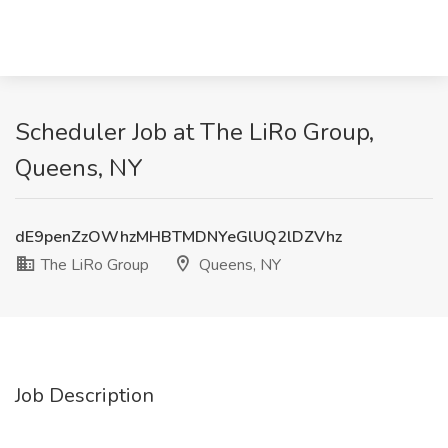
Scheduler Job at The LiRo Group,
Queens, NY
dE9penZzOWhzMHBTMDNYeGlUQ2lDZVhz
The LiRo Group
Queens, NY
Job Description