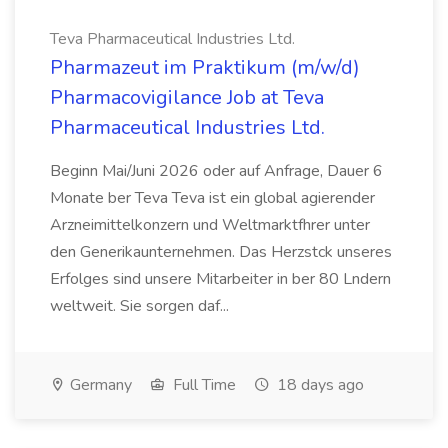
Teva Pharmaceutical Industries Ltd.
Pharmazeut im Praktikum (m/w/d)
Pharmacovigilance Job at Teva
Pharmaceutical Industries Ltd.
Beginn Mai/Juni 2026 oder auf Anfrage, Dauer 6
Monate ber Teva Teva ist ein global agierender
Arzneimittelkonzern und Weltmarktfhrer unter
den Generikaunternehmen. Das Herzstck unseres
Erfolges sind unsere Mitarbeiter in ber 80 Lndern
weltweit. Sie sorgen daf...
Germany
Full Time
18 days ago