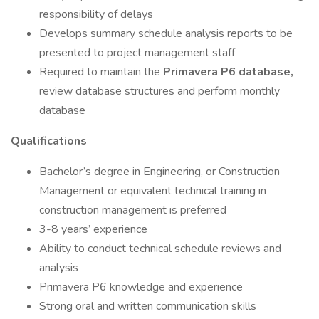
responsibility of delays
Develops summary schedule analysis reports to be
presented to project management staff
Required to maintain the
Primavera P6 database,
review database structures and perform monthly
database
Qualifications
Bachelor’s degree in Engineering, or Construction
Management or equivalent technical training in
construction management is preferred
3-8 years’ experience
Ability to conduct technical schedule reviews and
analysis
Primavera P6 knowledge and experience
Strong oral and written communication skills