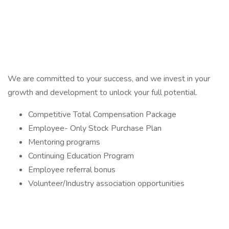
We are committed to your success, and we invest in your
growth and development to unlock your full potential.
Competitive Total Compensation Package
Employee- Only Stock Purchase Plan
Mentoring programs
Continuing Education Program
Employee referral bonus
Volunteer/Industry association opportunities