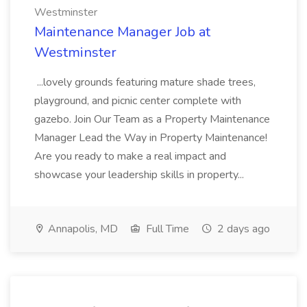
Westminster
Maintenance Manager Job at
Westminster
...lovely grounds featuring mature shade trees,
playground, and picnic center complete with
gazebo. Join Our Team as a Property Maintenance
Manager Lead the Way in Property Maintenance!
Are you ready to make a real impact and
showcase your leadership skills in property...
Annapolis, MD
Full Time
2 days ago