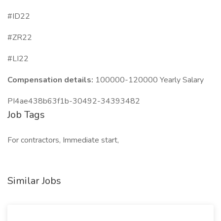
#ID22
#ZR22
#LI22
Compensation details:
100000-120000 Yearly Salary
PI4ae438b63f1b-30492-34393482
Job Tags
For contractors, Immediate start,
Similar Jobs