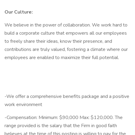
Our Culture:
We believe in the power of collaboration. We work hard to
build a corporate culture that empowers all our employees
to freely share their ideas, know their presence, and
contributions are truly valued, fostering a climate where our
employees are enabled to maximize their full potential.
-We offer a comprehensive benefits package and a positive
work environment
-Compensation: Minimum: $90,000 Max: $120,000. The
range provided is the salary that the Firm in good faith
believes at the time of this posting is willing to pay for the