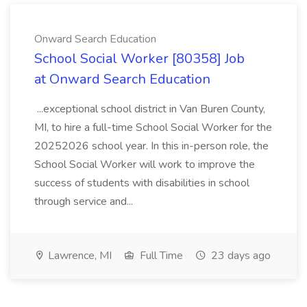
Onward Search Education
School Social Worker [80358] Job
at Onward Search Education
...exceptional school district in Van Buren County,
MI, to hire a full-time School Social Worker for the
20252026 school year. In this in-person role, the
School Social Worker will work to improve the
success of students with disabilities in school
through service and...
Lawrence, MI
Full Time
23 days ago