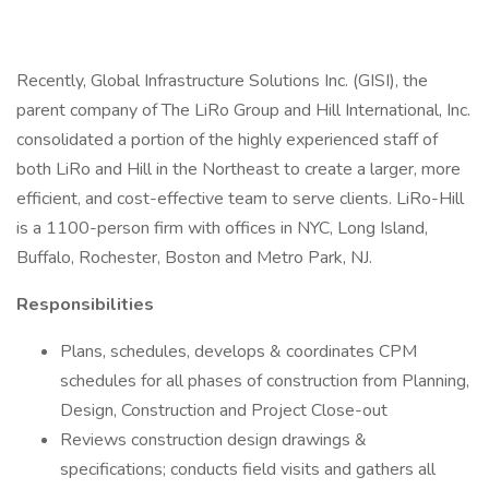
Recently, Global Infrastructure Solutions Inc. (GISI), the
parent company of The LiRo Group and Hill International, Inc.
consolidated a portion of the highly experienced staff of
both LiRo and Hill in the Northeast to create a larger, more
efficient, and cost-effective team to serve clients. LiRo-Hill
is a 1100-person firm with offices in NYC, Long Island,
Buffalo, Rochester, Boston and Metro Park, NJ.
Responsibilities
Plans, schedules, develops & coordinates CPM
schedules for all phases of construction from Planning,
Design, Construction and Project Close-out
Reviews construction design drawings &
specifications; conducts field visits and gathers all