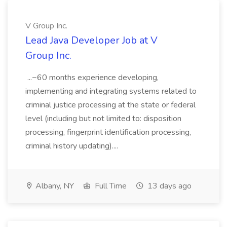
V Group Inc.
Lead Java Developer Job at V
Group Inc.
...~60 months experience developing,
implementing and integrating systems related to
criminal justice processing at the state or federal
level (including but not limited to: disposition
processing, fingerprint identification processing,
criminal history updating)....
Albany, NY
Full Time
13 days ago