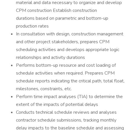
material and data necessary to organize and develop
CPM construction Establish construction
durations based on parametric and bottom-up
production rates
In consultation with design, construction management
and other project stakeholders, prepares CPM
scheduling activities and develops appropriate logic
relationships and activity durations
Performs bottom-up resource and cost loading of
schedule activities when required. Prepares CPM
schedule reports indicating the critical path, total float,
milestones, constraints, etc.
Perform time impact analyses (TIA) to determine the
extent of the impacts of potential delays
Conducts technical schedule reviews and analyses
contractor schedule submissions, tracking monthly
delay impacts to the baseline schedule and assessing