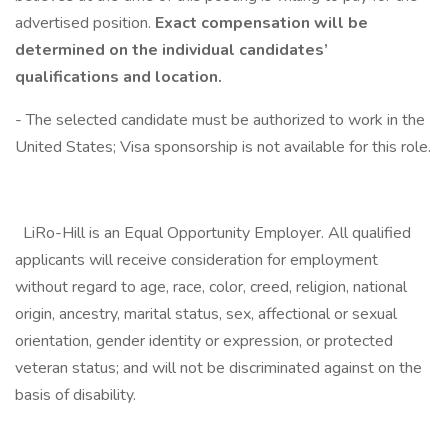
advertised position.
Exact compensation will be
determined on the individual candidates’
qualifications and location.
- The selected candidate must be authorized to work in the
United States; Visa sponsorship is not available for this role.
LiRo-Hill is an Equal Opportunity Employer. All qualified
applicants will receive consideration for employment
without regard to age, race, color, creed, religion, national
origin, ancestry, marital status, sex, affectional or sexual
orientation, gender identity or expression, or protected
veteran status; and will not be discriminated against on the
basis of disability.