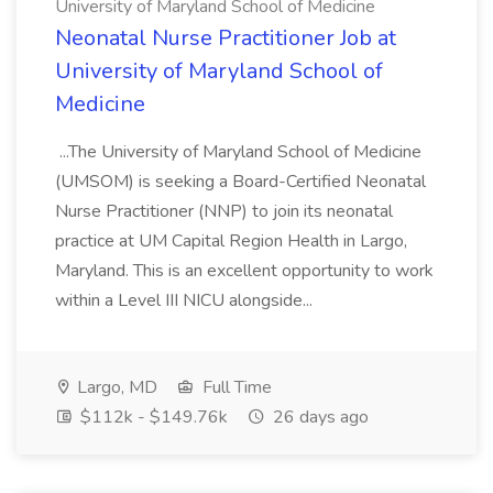
University of Maryland School of Medicine
Neonatal Nurse Practitioner Job at
University of Maryland School of
Medicine
...The University of Maryland School of Medicine
(UMSOM) is seeking a Board-Certified Neonatal
Nurse Practitioner (NNP) to join its neonatal
practice at UM Capital Region Health in Largo,
Maryland. This is an excellent opportunity to work
within a Level III NICU alongside...
Largo, MD
Full Time
$112k - $149.76k
26 days ago