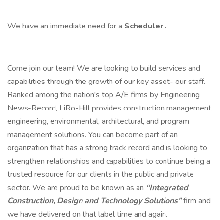
We have an immediate need for a
Scheduler
.
Come join our team! We are looking to build services and
capabilities through the growth of our key asset- our staff.
Ranked among the nation's top A/E firms by Engineering
News-Record, LiRo-Hill provides construction management,
engineering, environmental, architectural, and program
management solutions. You can become part of an
organization that has a strong track record and is looking to
strengthen relationships and capabilities to continue being a
trusted resource for our clients in the public and private
sector. We are proud to be known as an
“Integrated
Construction, Design and Technology Solutions”
firm and
we have delivered on that label time and again.