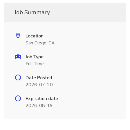
Job Summary
Location
San Diego, CA
Job Type
Full Time
Date Posted
2026-07-20
Expiration date
2026-08-19