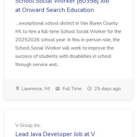
School Social Worker [80358] Job
at Onward Search Education
...exceptional school district in Van Buren County,
MI, to hire a full-time School Social Worker for the
20252026 school year. In this in-person role, the
School Social Worker will work to improve the
success of students with disabilities in school
through service and...
Lawrence, MI
Full Time
25 days ago
V Group Inc.
Lead Java Developer Job at V