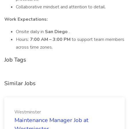
Collaborative mindset and attention to detail.
Work Expectations:
Onsite daily in
San Diego
.
Hours:
7:00 AM – 3:00 PM
to support team members
across time zones.
Job Tags
Similar Jobs
Westminster
Maintenance Manager Job at
Westminster