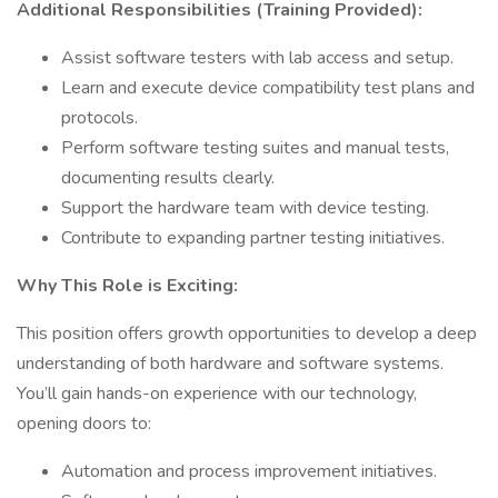
Additional Responsibilities (Training Provided):
Assist software testers with lab access and setup.
Learn and execute device compatibility test plans and
protocols.
Perform software testing suites and manual tests,
documenting results clearly.
Support the hardware team with device testing.
Contribute to expanding partner testing initiatives.
Why This Role is Exciting:
This position offers growth opportunities to develop a deep
understanding of both hardware and software systems.
You’ll gain hands-on experience with our technology,
opening doors to:
Automation and process improvement initiatives.