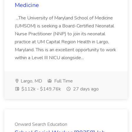
Medicine
...The University of Maryland School of Medicine
(UMSOM) is seeking a Board-Certified Neonatal
Nurse Practitioner (NNP) to join its neonatal
practice at UM Capital Region Health in Largo,
Maryland. This is an excellent opportunity to work
within a Level III NICU alongside...
Largo, MD
Full Time
$112k - $149.76k
27 days ago
Onward Search Education