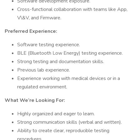
Software development exposure.
Cross-functional collaboration with teams like App,
V\&V, and Firmware.
Preferred Experience:
Software testing experience.
BLE (Bluetooth Low Energy) testing experience.
Strong testing and documentation skills.
Previous lab experience.
Experience working with medical devices or in a
regulated environment.
What We’re Looking For:
Highly organized and eager to learn.
Strong communication skills (verbal and written).
Ability to create clear, reproducible testing
procedures.