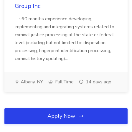
Group Inc.
...~60 months experience developing,
implementing and integrating systems related to
criminal justice processing at the state or federal
level (including but not limited to: disposition
processing, fingerprint identification processing,
criminal history updating)....
Albany, NY
Full Time
14 days ago
Apply Now