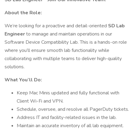
About the Role:
We’re looking for a proactive and detail-oriented
SD Lab
Engineer
to manage and maintain operations in our
Software Device Compatibility Lab. This is a hands-on role
where you’ll ensure smooth lab functionality while
collaborating with multiple teams to deliver high-quality
solutions.
What You’ll Do:
Keep Mac Minis updated and fully functional with
Client Wi-Fi and VPN.
Schedule, oversee, and resolve all PagerDuty tickets.
Address IT and facility-related issues in the lab.
Maintain an accurate inventory of all lab equipment.