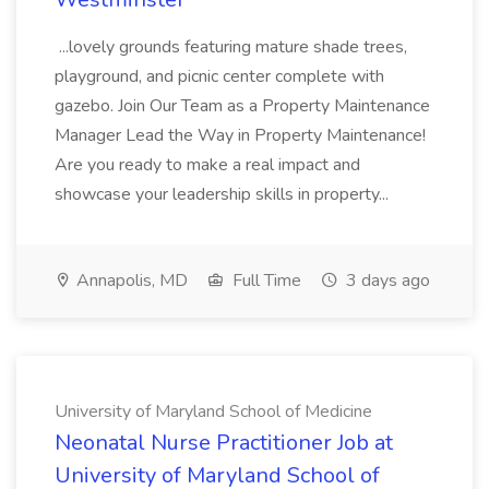
...lovely grounds featuring mature shade trees,
playground, and picnic center complete with
gazebo. Join Our Team as a Property Maintenance
Manager Lead the Way in Property Maintenance!
Are you ready to make a real impact and
showcase your leadership skills in property...
Annapolis, MD
Full Time
3 days ago
University of Maryland School of Medicine
Neonatal Nurse Practitioner Job at
University of Maryland School of