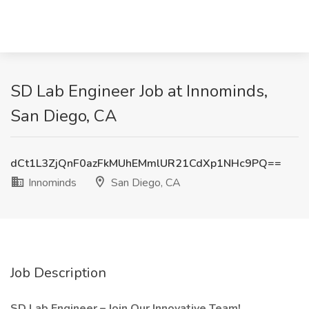
SD Lab Engineer Job at Innominds,
San Diego, CA
dCt1L3ZjQnF0azFkMUhEMmlUR21CdXp1NHc9PQ==
Innominds
San Diego, CA
Job Description
SD Lab Engineer – Join Our Innovative Team!