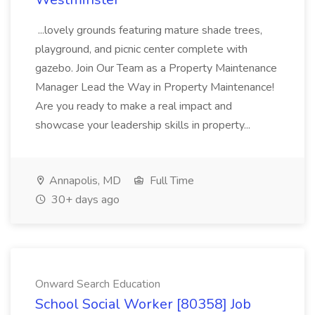
...lovely grounds featuring mature shade trees,
playground, and picnic center complete with
gazebo. Join Our Team as a Property Maintenance
Manager Lead the Way in Property Maintenance!
Are you ready to make a real impact and
showcase your leadership skills in property...
Annapolis, MD
Full Time
30+ days ago
Onward Search Education
School Social Worker [80358] Job