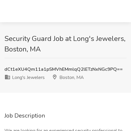
Security Guard Job at Long's Jewelers,
Boston, MA
dCt1eXU4Qm11a1pSMVhEMmlqQ2lETzNxNGc9PQ==
Long's Jewelers
Boston, MA
Job Description
We are looking for an experienced security professional to