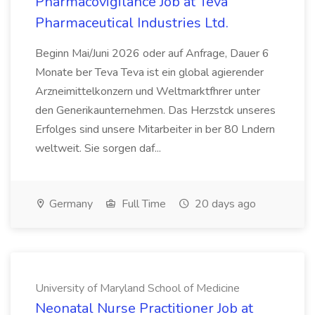
Pharmacovigilance Job at Teva
Pharmaceutical Industries Ltd.
Beginn Mai/Juni 2026 oder auf Anfrage, Dauer 6
Monate ber Teva Teva ist ein global agierender
Arzneimittelkonzern und Weltmarktfhrer unter
den Generikaunternehmen. Das Herzstck unseres
Erfolges sind unsere Mitarbeiter in ber 80 Lndern
weltweit. Sie sorgen daf...
Germany
Full Time
20 days ago
University of Maryland School of Medicine
Neonatal Nurse Practitioner Job at