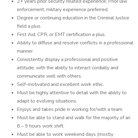
2+ years prior security related experience; Prior law
enforcement, military experience preferred.
Degree or continuing education in the Criminal Justice
field a plus.
First Aid, CPR, or EMT certification a plus.
Ability to diffuse and resolve conflicts in a professional
manner.
Consistently display a professional and positive
attitude, with the ability to interact cordially and
communicate well with others.
Self-motivated and excellent work ethic.
Must be highly attentive to detail with the ability to
adapt to evolving situations.
Enjoys and takes pride in working for/with a team.
Must be able to stand and walk for the majority of an
8 – 9 hours work shift.
Must be able to work weekend days (mostly