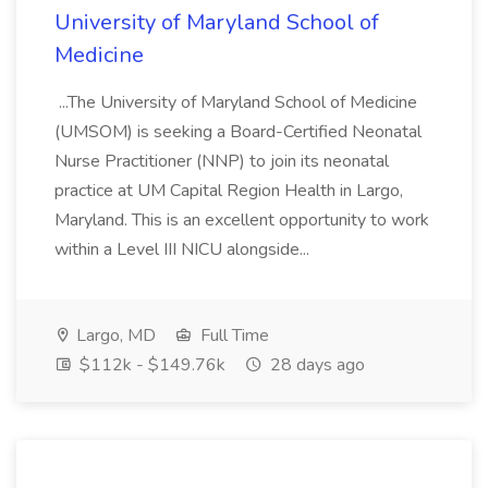
University of Maryland School of
Medicine
...The University of Maryland School of Medicine
(UMSOM) is seeking a Board-Certified Neonatal
Nurse Practitioner (NNP) to join its neonatal
practice at UM Capital Region Health in Largo,
Maryland. This is an excellent opportunity to work
within a Level III NICU alongside...
Largo, MD
Full Time
$112k - $149.76k
28 days ago