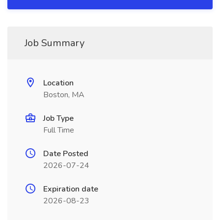
Job Summary
Location
Boston, MA
Job Type
Full Time
Date Posted
2026-07-24
Expiration date
2026-08-23