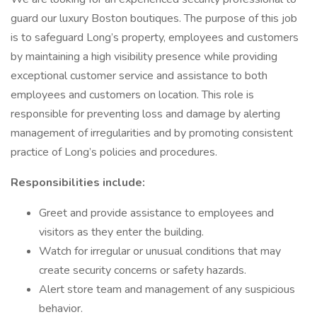
guard our luxury Boston boutiques. The purpose of this job
is to safeguard Long’s property, employees and customers
by maintaining a high visibility presence while providing
exceptional customer service and assistance to both
employees and customers on location. This role is
responsible for preventing loss and damage by alerting
management of irregularities and by promoting consistent
practice of Long’s policies and procedures.
Responsibilities include:
Greet and provide assistance to employees and
visitors as they enter the building.
Watch for irregular or unusual conditions that may
create security concerns or safety hazards.
Alert store team and management of any suspicious
behavior.