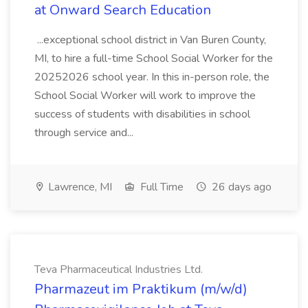
at Onward Search Education
...exceptional school district in Van Buren County,
MI, to hire a full-time School Social Worker for the
20252026 school year. In this in-person role, the
School Social Worker will work to improve the
success of students with disabilities in school
through service and...
Lawrence, MI
Full Time
26 days ago
Teva Pharmaceutical Industries Ltd.
Pharmazeut im Praktikum (m/w/d)