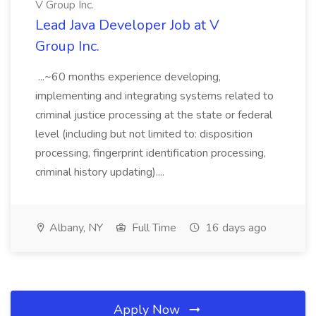
V Group Inc.
Lead Java Developer Job at V
Group Inc.
...~60 months experience developing,
implementing and integrating systems related to
criminal justice processing at the state or federal
level (including but not limited to: disposition
processing, fingerprint identification processing,
criminal history updating)....
Albany, NY
Full Time
16 days ago
Apply Now