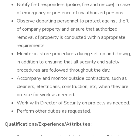
Notify first responders (police, fire and rescue) in case
of emergency or presence of unauthorized persons.
Observe departing personnel to protect against theft
of company property and ensure that authorized
removal of property is conducted within appropriate
requirements.
Monitor in-store procedures during set-up and closing,
in addition to ensuring that all security and safety
procedures are followed throughout the day.
Accompany and monitor outside contractors, such as
cleaners, electricians, construction, etc, when they are
on-site for work as needed.
Work with Director of Security on projects as needed.
Perform other duties as requested.
Qualifications/Experience/Attributes: