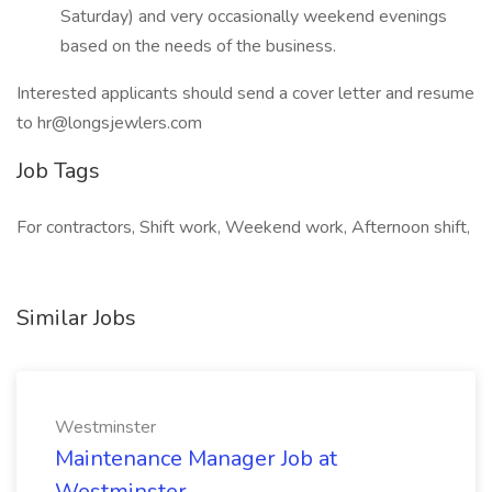
Saturday) and very occasionally weekend evenings
based on the needs of the business.
Interested applicants should send a cover letter and resume
to hr@longsjewlers.com
Job Tags
For contractors, Shift work, Weekend work, Afternoon shift,
Similar Jobs
Westminster
Maintenance Manager Job at
Westminster