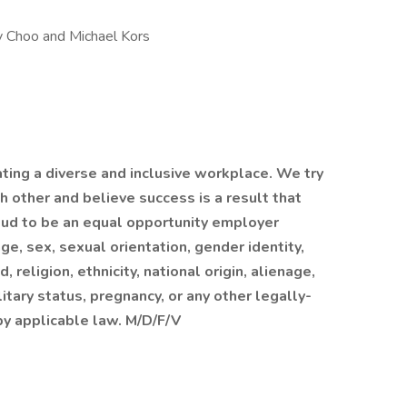
my Choo and Michael Kors
ating a diverse and inclusive workplace. We try
h other and believe success is a result that
roud to be an equal opportunity employer
ge, sex, sexual orientation, gender identity,
, religion, ethnicity, national origin, alienage,
ilitary status, pregnancy, or any other legally-
by applicable law. M/D/F/V