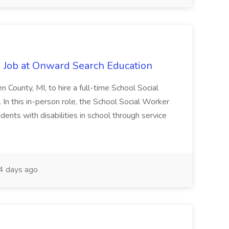
 Job at Onward Search Education
en County, MI, to hire a full-time School Social
n this in-person role, the School Social Worker
dents with disabilities in school through service
 days ago