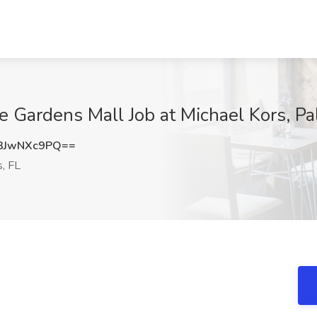
e Gardens Mall Job at Michael Kors, P
3JwNXc9PQ==
, FL