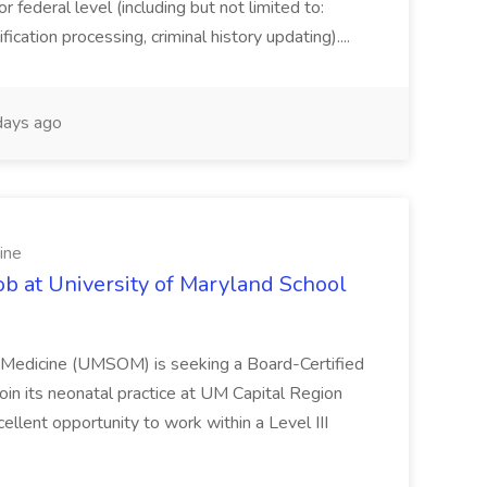
or federal level (including but not limited to:
fication processing, criminal history updating)....
ays ago
ine
ob at University of Maryland School
f Medicine (UMSOM) is seeking a Board-Certified
oin its neonatal practice at UM Capital Region
cellent opportunity to work within a Level III