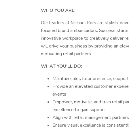
WHO YOU ARE:
Our leaders at Michael Kors are stylish, driv
focused brand ambassadors. Success starts
innovative workplace to creatively deliver 
will drive your business by providing an el
motivating retail partners.
WHAT YOU’LL DO:
Maintain sales floor presence, support
Provide an elevated customer experien
events
Empower, motivate, and train retail pa
excellence to gain support
Align with retail management partners
Ensure visual excellence is consistent