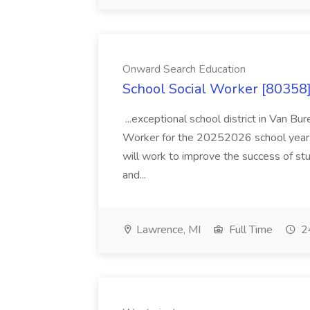
Onward Search Education
School Social Worker [80358]
...exceptional school district in Van Bur
Worker for the 20252026 school year. I
will work to improve the success of stu
and...
Lawrence, MI
Full Time
24