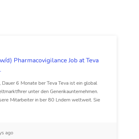
/d) Pharmacovigilance Job at Teva
.
 Dauer 6 Monate ber Teva Teva ist ein global
eltmarktfhrer unter den Generikaunternehmen.
ere Mitarbeiter in ber 80 Lndern weltweit. Sie
ys ago