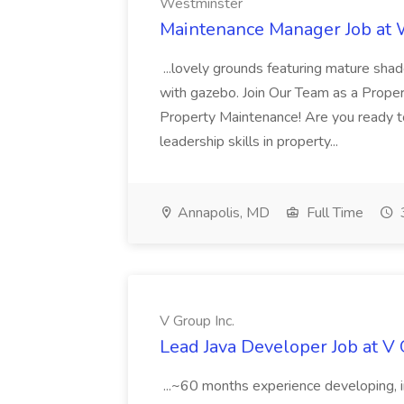
Westminster
Maintenance Manager Job at
...lovely grounds featuring mature shad
with gazebo. Join Our Team as a Prop
Property Maintenance! Are you ready t
leadership skills in property...
Annapolis, MD
Full Time
V Group Inc.
Lead Java Developer Job at V 
...~60 months experience developing, 