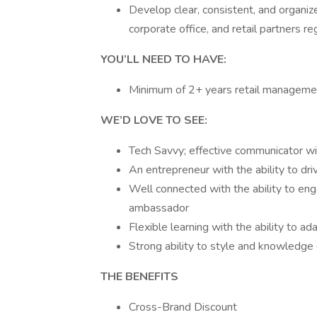
Develop clear, consistent, and organi
corporate office, and retail partners re
YOU’LL NEED TO HAVE:
Minimum of 2+ years retail manageme
WE’D LOVE TO SEE:
Tech Savvy; effective communicator wit
An entrepreneur with the ability to dri
Well connected with the ability to en
ambassador
Flexible learning with the ability to a
Strong ability to style and knowledge 
THE BENEFITS
Cross-Brand Discount