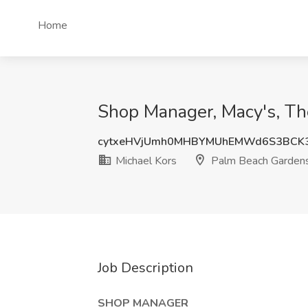
Home
Shop Manager, Macy's, Th
cytxeHVjUmh0MHBYMUhEMWd6S3BCK
Michael Kors
Palm Beach Gardens
Job Description
SHOP MANAGER