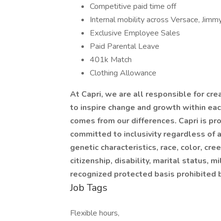
Competitive paid time off
Internal mobility across Versace, Jim
Exclusive Employee Sales
Paid Parental Leave
401k Match
Clothing Allowance
At Capri, we are all responsible for cre
to inspire change and growth within eac
comes from our differences. Capri is p
committed to inclusivity regardless of a
genetic characteristics, race, color, creed
citizenship, disability, marital status, m
recognized protected basis prohibited 
Job Tags
Flexible hours,