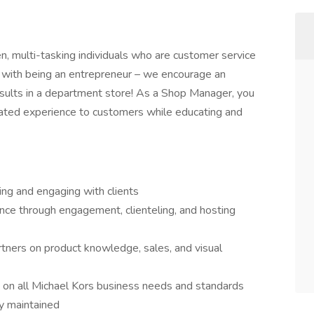
en, multi-tasking individuals who are customer service
 with being an entrepreneur – we encourage an
results in a department store! As a Shop Manager, you
evated experience to customers while educating and
ing and engaging with clients
ce through engagement, clienteling, and hosting
rtners on product knowledge, sales, and visual
 on all Michael Kors business needs and standards
ly maintained