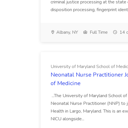
criminal justice processing at the state 
disposition processing, fingerprint identi
Albany, NY
Full Time
14 d
University of Maryland School of Medic
Neonatal Nurse Practitioner J
of Medicine
...The University of Maryland School o
Neonatal Nurse Practitioner (NNP) to j
Health in Largo, Maryland. This is an ex
NICU alongside...