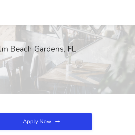
alm Beach Gardens, FL
Apply Now