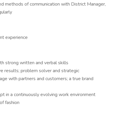
zed methods of communication with District Manager,
gularly
nt experience
h strong written and verbal skills
ve results; problem solver and strategic
gage with partners and customers; a true brand
dapt in a continuously evolving work environment
of fashion