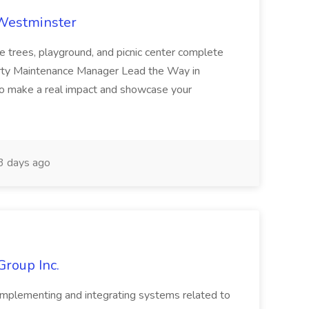
 Westminster
e trees, playground, and picnic center complete
erty Maintenance Manager Lead the Way in
o make a real impact and showcase your
3 days ago
Group Inc.
implementing and integrating systems related to