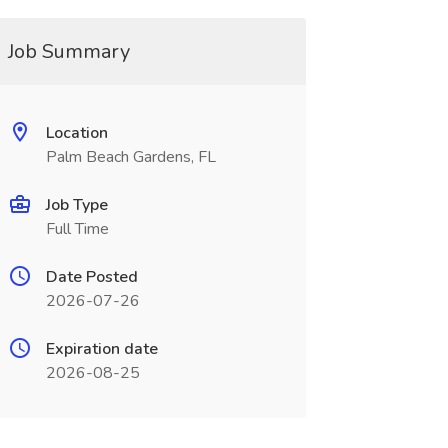
Job Summary
Location
Palm Beach Gardens, FL
Job Type
Full Time
Date Posted
2026-07-26
Expiration date
2026-08-25