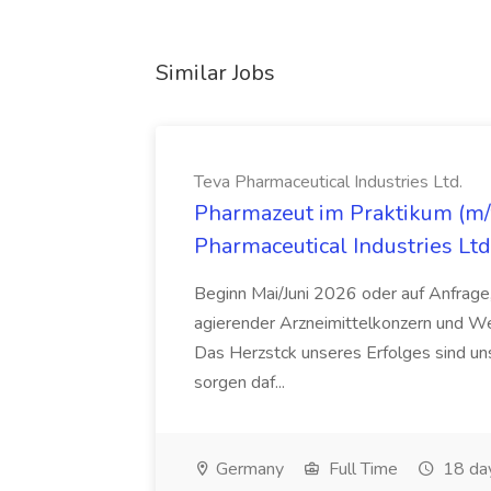
Similar Jobs
Teva Pharmaceutical Industries Ltd.
Pharmazeut im Praktikum (m/w
Pharmaceutical Industries Ltd
Beginn Mai/Juni 2026 oder auf Anfrage,
agierender Arzneimittelkonzern und W
Das Herzstck unseres Erfolges sind uns
sorgen daf...
Germany
Full Time
18 da