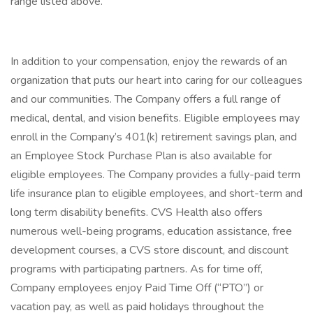
range listed above.
In addition to your compensation, enjoy the rewards of an
organization that puts our heart into caring for our colleagues
and our communities. The Company offers a full range of
medical, dental, and vision benefits. Eligible employees may
enroll in the Company’s 401(k) retirement savings plan, and
an Employee Stock Purchase Plan is also available for
eligible employees. The Company provides a fully-paid term
life insurance plan to eligible employees, and short-term and
long term disability benefits. CVS Health also offers
numerous well-being programs, education assistance, free
development courses, a CVS store discount, and discount
programs with participating partners. As for time off,
Company employees enjoy Paid Time Off (“PTO”) or
vacation pay, as well as paid holidays throughout the