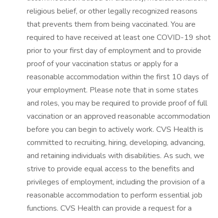
religious belief, or other legally recognized reasons
that prevents them from being vaccinated. You are
required to have received at least one COVID-19 shot
prior to your first day of employment and to provide
proof of your vaccination status or apply for a
reasonable accommodation within the first 10 days of
your employment. Please note that in some states
and roles, you may be required to provide proof of full
vaccination or an approved reasonable accommodation
before you can begin to actively work. CVS Health is
committed to recruiting, hiring, developing, advancing,
and retaining individuals with disabilities. As such, we
strive to provide equal access to the benefits and
privileges of employment, including the provision of a
reasonable accommodation to perform essential job
functions. CVS Health can provide a request for a