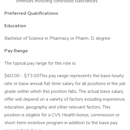
offenses involving controlled substances
Preferred Qualifications
Education
Bachelor of Science in Pharmacy or Pharm. D. degree
Pay Range
The typical pay range for this role is:
$60.00 - $73.00This pay range represents the base hourly
rate or base annual full-time salary for all positions in the job
grade within which this position falls. The actual base salary
offer will depend on a variety of factors including experience,
education, geography and other relevant factors. This
position is eligible for a CVS Health bonus, commission or
short-term incentive program in addition to the base pay