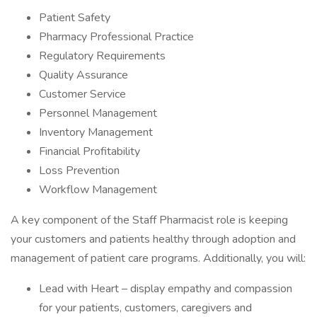
Patient Safety
Pharmacy Professional Practice
Regulatory Requirements
Quality Assurance
Customer Service
Personnel Management
Inventory Management
Financial Profitability
Loss Prevention
Workflow Management
A key component of the Staff Pharmacist role is keeping
your customers and patients healthy through adoption and
management of patient care programs. Additionally, you will:
Lead with Heart – display empathy and compassion
for your patients, customers, caregivers and