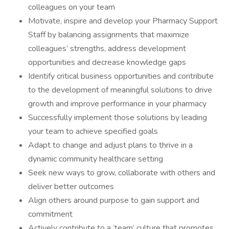
colleagues on your team
Motivate, inspire and develop your Pharmacy Support
Staff by balancing assignments that maximize
colleagues’ strengths, address development
opportunities and decrease knowledge gaps
Identify critical business opportunities and contribute
to the development of meaningful solutions to drive
growth and improve performance in your pharmacy
Successfully implement those solutions by leading
your team to achieve specified goals
Adapt to change and adjust plans to thrive in a
dynamic community healthcare setting
Seek new ways to grow, collaborate with others and
deliver better outcomes
Align others around purpose to gain support and
commitment
Actively contribute to a ‘team’ culture that promotes