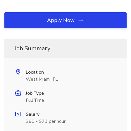
Apply Now
Job Summary
Location
West Miami, FL
Job Type
Full Time
Salary
$60 - $73 per hour