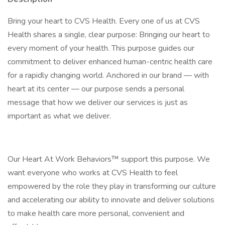
Bring your heart to CVS Health. Every one of us at CVS
Health shares a single, clear purpose: Bringing our heart to
every moment of your health. This purpose guides our
commitment to deliver enhanced human-centric health care
for a rapidly changing world. Anchored in our brand — with
heart at its center — our purpose sends a personal
message that how we deliver our services is just as
important as what we deliver.
Our Heart At Work Behaviors™ support this purpose. We
want everyone who works at CVS Health to feel
empowered by the role they play in transforming our culture
and accelerating our ability to innovate and deliver solutions
to make health care more personal, convenient and