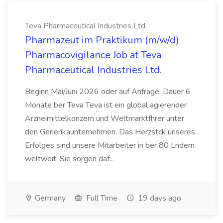
Teva Pharmaceutical Industries Ltd.
Pharmazeut im Praktikum (m/w/d)
Pharmacovigilance Job at Teva
Pharmaceutical Industries Ltd.
Beginn Mai/Juni 2026 oder auf Anfrage, Dauer 6
Monate ber Teva Teva ist ein global agierender
Arzneimittelkonzern und Weltmarktfhrer unter
den Generikaunternehmen. Das Herzstck unseres
Erfolges sind unsere Mitarbeiter in ber 80 Lndern
weltweit. Sie sorgen daf...
Germany
Full Time
19 days ago