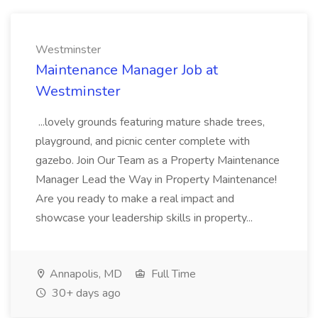
Westminster
Maintenance Manager Job at
Westminster
...lovely grounds featuring mature shade trees,
playground, and picnic center complete with
gazebo. Join Our Team as a Property Maintenance
Manager Lead the Way in Property Maintenance!
Are you ready to make a real impact and
showcase your leadership skills in property...
Annapolis, MD
Full Time
30+ days ago