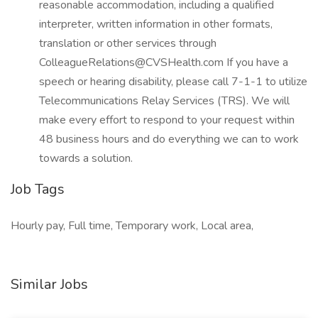
reasonable accommodation, including a qualified
interpreter, written information in other formats,
translation or other services through
ColleagueRelations@CVSHealth.com If you have a
speech or hearing disability, please call 7-1-1 to utilize
Telecommunications Relay Services (TRS). We will
make every effort to respond to your request within
48 business hours and do everything we can to work
towards a solution.
Job Tags
Hourly pay, Full time, Temporary work, Local area,
Similar Jobs