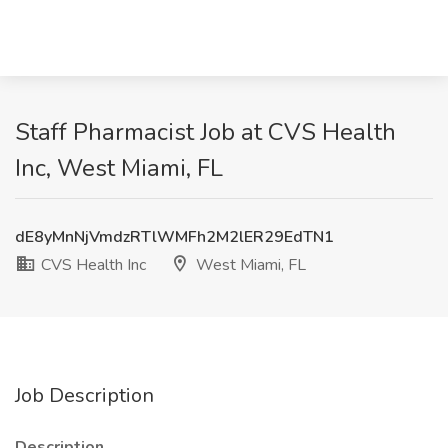
Staff Pharmacist Job at CVS Health
Inc, West Miami, FL
dE8yMnNjVmdzRTlWMFh2M2lER29EdTN1
CVS Health Inc
West Miami, FL
Job Description
Description