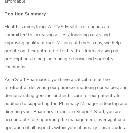
affordable.
Position Summary
Health is everything. At CVS Health, colleagues are
committed to increasing access, lowering costs and
improving quality of care. Millions of times a day, we help
people on their path to better health—from advising on
prescriptions to helping manage chronic and specialty
conditions.
As a Staff Pharmacist, you have a critical role at the
forefront of delivering our purpose, modeling our values, and
demonstrating genuine, authentic care for our patients. In
addition to supporting the Pharmacy Manager in leading and
directing your Pharmacy Technician Support Staff, you are
accountable for supporting the management, oversight and
operation of all aspects within your pharmacy. This includes: