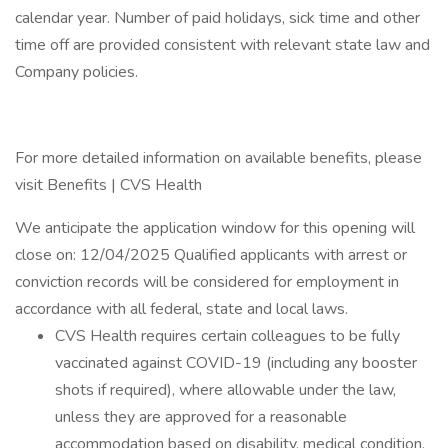
calendar year. Number of paid holidays, sick time and other
time off are provided consistent with relevant state law and
Company policies.
For more detailed information on available benefits, please
visit Benefits | CVS Health
We anticipate the application window for this opening will
close on: 12/04/2025 Qualified applicants with arrest or
conviction records will be considered for employment in
accordance with all federal, state and local laws.
CVS Health requires certain colleagues to be fully
vaccinated against COVID-19 (including any booster
shots if required), where allowable under the law,
unless they are approved for a reasonable
accommodation based on disability, medical condition,