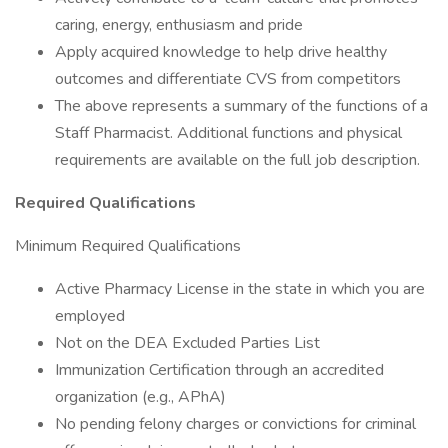
caring, energy, enthusiasm and pride
Apply acquired knowledge to help drive healthy
outcomes and differentiate CVS from competitors
The above represents a summary of the functions of a
Staff Pharmacist. Additional functions and physical
requirements are available on the full job description.
Required Qualifications
Minimum Required Qualifications
Active Pharmacy License in the state in which you are
employed
Not on the DEA Excluded Parties List
Immunization Certification through an accredited
organization (e.g., APhA)
No pending felony charges or convictions for criminal