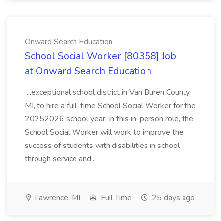
Onward Search Education
School Social Worker [80358] Job
at Onward Search Education
...exceptional school district in Van Buren County,
MI, to hire a full-time School Social Worker for the
20252026 school year. In this in-person role, the
School Social Worker will work to improve the
success of students with disabilities in school
through service and...
Lawrence, MI
Full Time
25 days ago