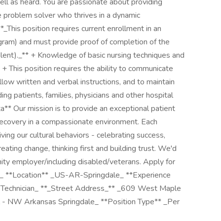
ell as heard. You are passionate about providing
ve problem solver who thrives in a dynamic
_This position requires current enrollment in an
ram) and must provide proof of completion of the
valent)._** + Knowledge of basic nursing techniques and
 + This position requires the ability to communicate
follow written and verbal instructions, and to maintain
ing patients, families, physicians and other hospital
a** Our mission is to provide an exceptional patient
recovery in a compassionate environment. Each
iving our cultural behaviors - celebrating success,
eating change, thinking first and building trust. We'd
nity employer/including disabled/veterans. Apply for
51_ **Location** _US-AR-Springdale_ **Experience
e Technician_ **_Street Address_** _609 West Maple
- NW Arkansas Springdale_ **Position Type** _Per