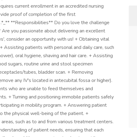
quires current enrollment in an accredited nursing
de proof of completion of the first
).*_** **Responsibilities** Do you love the challenge
 Are you passionate about delivering an excellent
', consider an opportunity with us! + Obtaining vital
+ Assisting patients with personal and daily care, such
hower), oral hygiene, shaving and hair care. + Assisting
lood sugars, routine urine and stool specimen
receptacles/tubes, bladder scan. + Removing
move any IV's located in antecubital fossa or higher).
ients who are unable to feed themselves and
ts. + Turning and positioning immobile patients safely
ticipating in mobility program. + Answering patient
to the physical well-being of the patient. +
 areas, such as to and from various treatment centers.
nderstanding of patient needs, ensuring that each