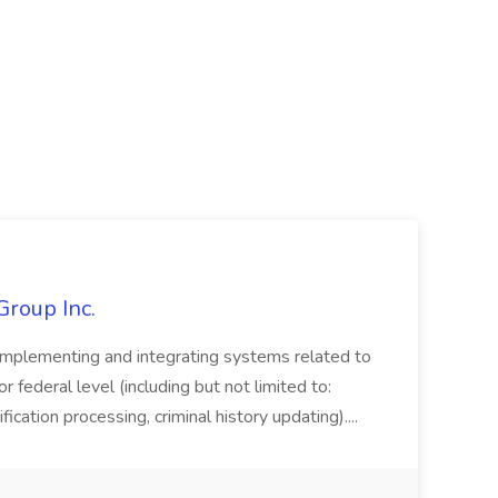
Group Inc.
implementing and integrating systems related to
or federal level (including but not limited to:
fication processing, criminal history updating)....