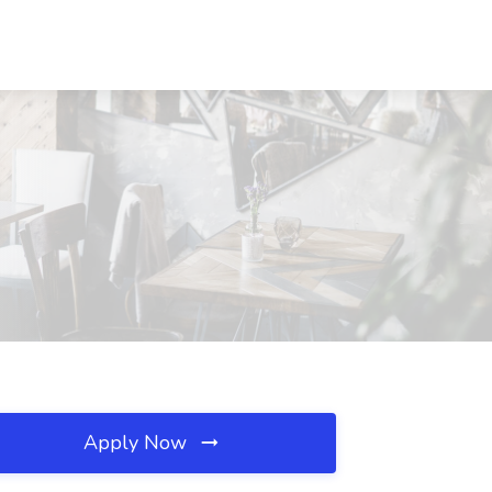
Apply Now