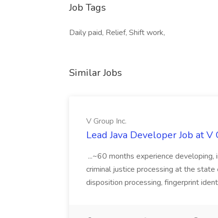
Job Tags
Daily paid, Relief, Shift work,
Similar Jobs
V Group Inc.
Lead Java Developer Job at V 
...~60 months experience developing, 
criminal justice processing at the state 
disposition processing, fingerprint identi