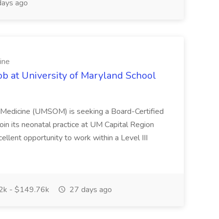
ays ago
ine
ob at University of Maryland School
f Medicine (UMSOM) is seeking a Board-Certified
oin its neonatal practice at UM Capital Region
cellent opportunity to work within a Level III
k - $149.76k
27 days ago