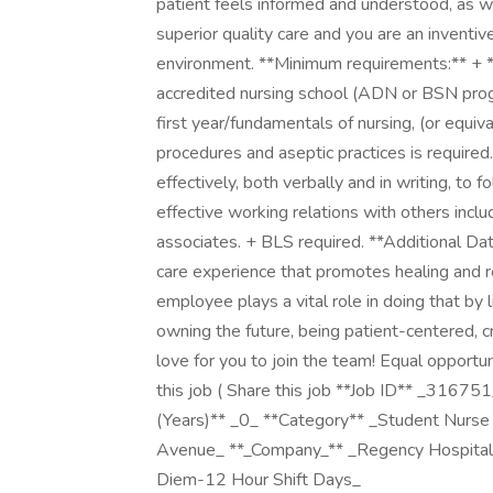
patient feels informed and understood, as w
superior quality care and you are an inventi
environment. **Minimum requirements:** + **
accredited nursing school (ADN or BSN prog
first year/fundamentals of nursing, (or equi
procedures and aseptic practices is required.
effectively, both verbally and in writing, to 
effective working relations with others includ
associates. + BLS required. **Additional Dat
care experience that promotes healing and 
employee plays a vital role in doing that by l
owning the future, being patient-centered, cr
love for you to join the team! Equal opportu
this job ( Share this job **Job ID** _3167
(Years)** _0_ **Category** _Student Nurs
Avenue_ **_Company_** _Regency Hospital 
Diem-12 Hour Shift Days_