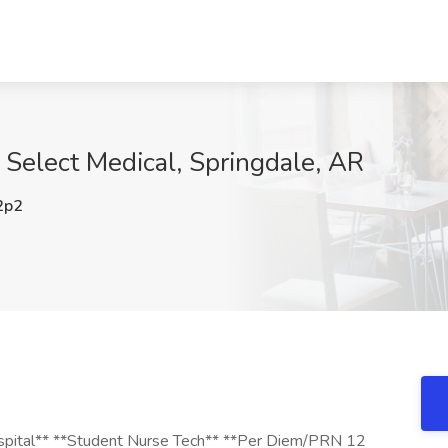
 Select Medical, Springdale, AR
2p2
Hospital** **Student Nurse Tech** **Per Diem/PRN 12