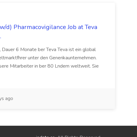
/d) Pharmacovigilance Job at Teva
.
 Dauer 6 Monate ber Teva Teva ist ein global
eltmarktfhrer unter den Generikaunternehmen.
ere Mitarbeiter in ber 80 Lndern weltweit. Sie
ys ago