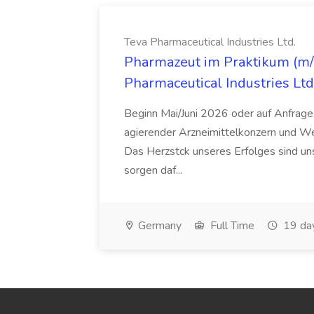
Teva Pharmaceutical Industries Ltd.
Pharmazeut im Praktikum (m/w
Pharmaceutical Industries Ltd
Beginn Mai/Juni 2026 oder auf Anfrage,
agierender Arzneimittelkonzern und W
Das Herzstck unseres Erfolges sind uns
sorgen daf...
Germany
Full Time
19 da