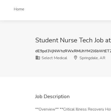
Home
Student Nurse Tech Job at
dE9pd3VjNWhzRWxRMUhYM2l6bWtET
Select Medical
Springdale, AR
Job Description
**Overview** **Critical Illness Recovery 