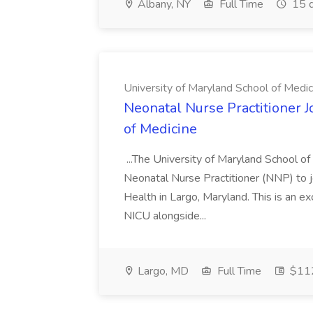
Albany, NY
Full Time
15 d
University of Maryland School of Medic
Neonatal Nurse Practitioner J
of Medicine
...The University of Maryland School o
Neonatal Nurse Practitioner (NNP) to j
Health in Largo, Maryland. This is an ex
NICU alongside...
Largo, MD
Full Time
$112