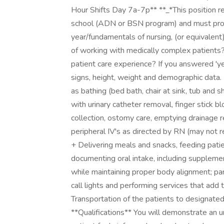
Hour Shifts Day 7a-7p** **_*This position re
school (ADN or BSN program) and must provi
year/fundamentals of nursing, (or equivalent
of working with medically complex patients?
patient care experience? If you answered 'yes
signs, height, weight and demographic data. 
as bathing (bed bath, chair at sink, tub and s
with urinary catheter removal, finger stick b
collection, ostomy care, emptying drainage 
peripheral IV's as directed by RN (may not re
+ Delivering meals and snacks, feeding pat
documenting oral intake, including supplemen
while maintaining proper body alignment; par
call lights and performing services that add 
Transportation of the patients to designated
**Qualifications** You will demonstrate an u