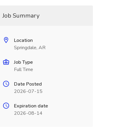
Job Summary
Location
Springdale, AR
Job Type
Full Time
Date Posted
2026-07-15
Expiration date
2026-08-14