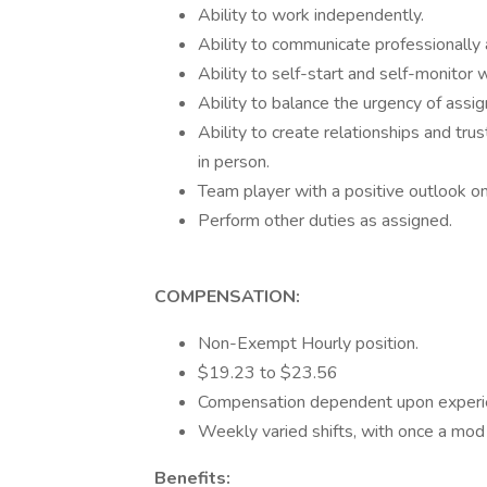
Ability to work independently.
Ability to communicate professionally an
Ability to self-start and self-monitor 
Ability to balance the urgency of assi
Ability to create relationships and tru
in person.
Team player with a positive outlook on
Perform other duties as assigned.
COMPENSATION:
Non-Exempt Hourly position.
$19.23 to $23.56
Compensation dependent upon experie
Weekly varied shifts, with once a mod 
Benefits: