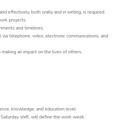
d effectively, both orally and in writing, is required.
work projects.
gnments and timelines.
st via telephone, video, electronic communications, and
 making an impact on the lives of others.
nce, knowledge, and education level.
Saturday shift, will define the work week.