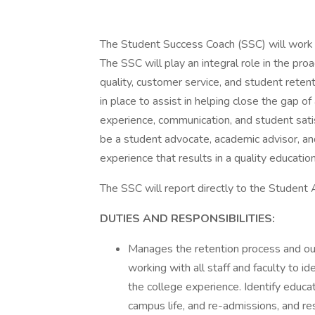
The Student Success Coach (SSC) will work i
The SSC will play an integral role in the pr
quality, customer service, and student rete
in place to assist in helping close the gap of
experience, communication, and student satisf
be a student advocate, academic advisor, an
experience that results in a quality education
The SSC will report directly to the Student
DUTIES AND RESPONSIBILITIES:
Manages the retention process and ou
working with all staff and faculty to 
the college experience. Identify educat
campus life, and re-admissions, and re