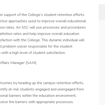
n support of the College’s student retention efforts.
oactive approaches used to improve overall educational
ntion rates. An SSC will use processes and procedures
 attrition rates and help improve overall education
action with the College. This dynamic individual will
d problem solver responsible for the student
 with a high level of student satisfaction.
 Affairs Manager (SAM).
tcomes by heading up the campus retention efforts,
identify at-risk students engaged and unengaged from
ional barriers within the education environment,
solve the barriers with appropriate processes.