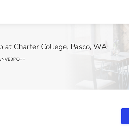
b at Charter College, Pasco, WA
dvNVE9PQ==