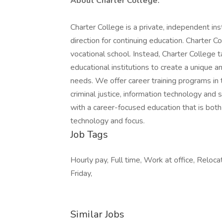
About Charter College:
Charter College is a private, independent in
direction for continuing education. Charter Col
vocational school. Instead, Charter College
educational institutions to create a unique 
needs. We offer career training programs in t
criminal justice, information technology and 
with a career-focused education that is bot
technology and focus.
Job Tags
Hourly pay, Full time, Work at office, Reloca
Friday,
Similar Jobs