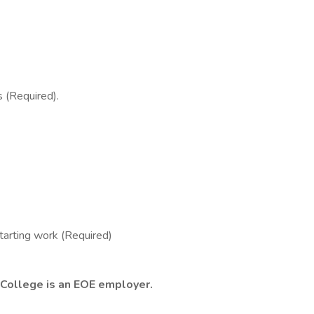
 (Required).
arting work (Required)
 College is an EOE employer.