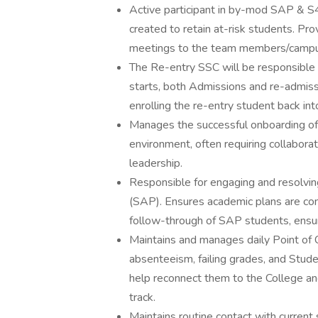
Active participant in by-mod SAP & S
created to retain at-risk students. Pr
meetings to the team members/camp
The Re-entry SSC will be responsible 
starts, both Admissions and re-admissi
enrolling the re-entry student back in
Manages the successful onboarding of 
environment, often requiring collabo
leadership.
Responsible for engaging and resolvin
(SAP). Ensures academic plans are com
follow-through of SAP students, ensur
Maintains and manages daily Point of C
absenteeism, failing grades, and Stu
help reconnect them to the College an
track.
Maintains routine contact with curren