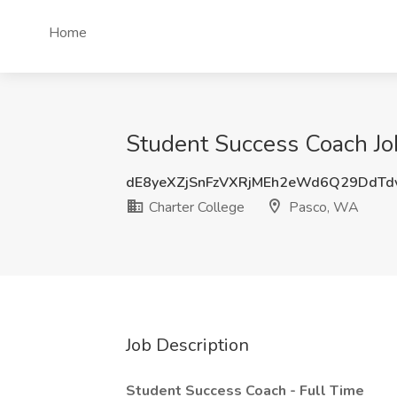
Home
Student Success Coach Jo
dE8yeXZjSnFzVXRjMEh2eWd6Q29DdT
Charter College
Pasco, WA
Job Description
Student Success Coach - Full Time