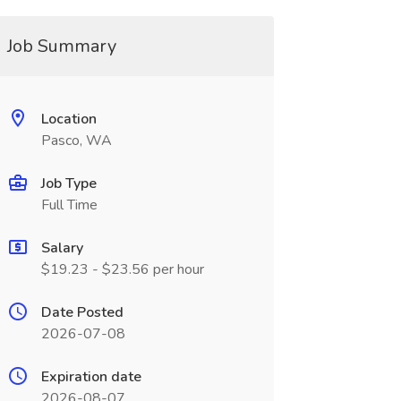
Job Summary
Location
Pasco, WA
Job Type
Full Time
Salary
$19.23 - $23.56 per hour
Date Posted
2026-07-08
Expiration date
2026-08-07