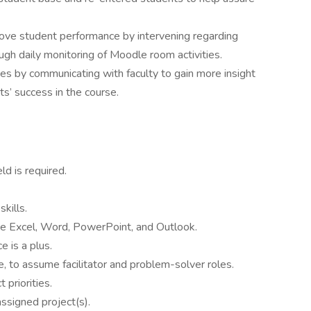
ove student performance by intervening regarding
ugh daily monitoring of Moodle room activities.
ues by communicating with faculty to gain more insight
ts’ success in the course.
ld is required.
kills.
e Excel, Word, PowerPoint, and Outlook.
 is a plus.
e, to assume facilitator and problem-solver roles.
 priorities.
assigned project(s).