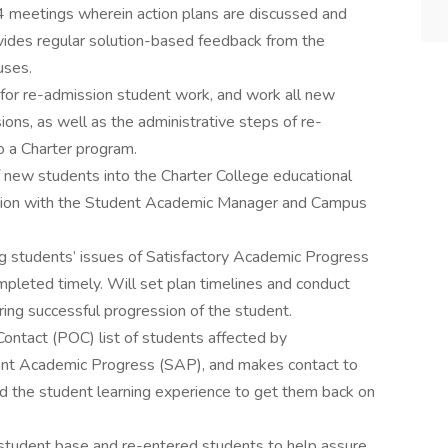
4 meetings wherein action plans are discussed and
ovides regular solution-based feedback from the
uses.
for re-admission student work, and work all new
ons, as well as the administrative steps of re-
to a Charter program.
new students into the Charter College educational
ration with the Student Academic Manager and Campus
g students’ issues of Satisfactory Academic Progress
pleted timely. Will set plan timelines and conduct
ing successful progression of the student.
ontact (POC) list of students affected by
dent Academic Progress (SAP), and makes contact to
d the student learning experience to get them back on
t student base and re-entered students to help assure