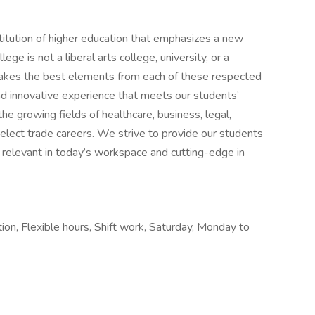
stitution of higher education that emphasizes a new
lege is not a liberal arts college, university, or a
 takes the best elements from each of these respected
and innovative experience that meets our students’
he growing fields of healthcare, business, legal,
select trade careers. We strive to provide our students
h relevant in today’s workspace and cutting-edge in
tion, Flexible hours, Shift work, Saturday, Monday to