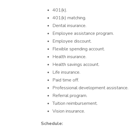
401(k).
401(k) matching.
Dental insurance.
Employee assistance program.
Employee discount.
Flexible spending account.
Health insurance.
Health savings account.
Life insurance.
Paid time off.
Professional development assistance.
Referral program.
Tuition reimbursement.
Vision insurance.
Schedule: