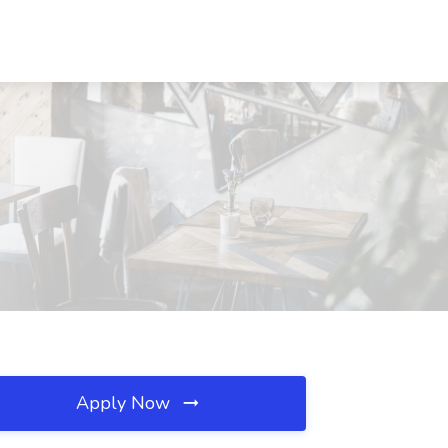
Apply Now