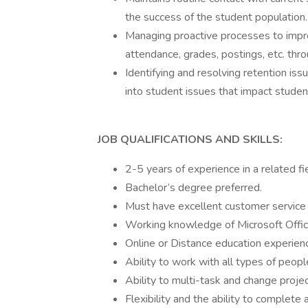
the success of the student population.
Managing proactive processes to impr
attendance, grades, postings, etc. thro
Identifying and resolving retention iss
into student issues that impact studen
JOB QUALIFICATIONS AND SKILLS:
2-5 years of experience in a related fie
Bachelor’s degree preferred.
Must have excellent customer service s
Working knowledge of Microsoft Offic
Online or Distance education experience
Ability to work with all types of peopl
Ability to multi-task and change project
Flexibility and the ability to complete 