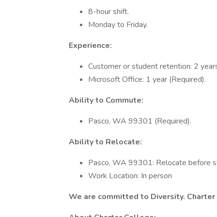
8-hour shift.
Monday to Friday.
Experience:
Customer or student retention: 2 years
Microsoft Office: 1 year (Required).
Ability to Commute:
Pasco, WA 99301 (Required).
Ability to Relocate:
Pasco, WA 99301: Relocate before st
Work Location: In person
We are committed to Diversity. Charter