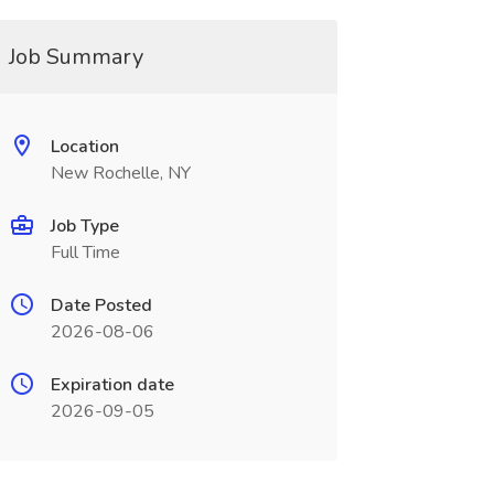
Job Summary
Location
New Rochelle, NY
Job Type
Full Time
Date Posted
2026-08-06
Expiration date
2026-09-05