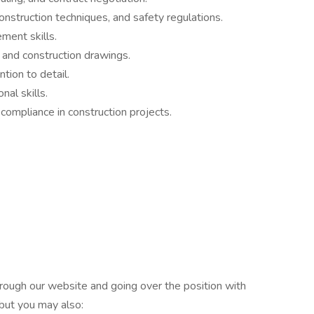
nstruction techniques, and safety regulations.
ment skills.
s and construction drawings.
tion to detail.
al skills.
ompliance in construction projects.
rough our website and going over the position with
 but you may also: