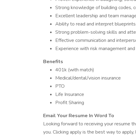
Strong knowledge of building codes, co
Excellent leadership and team manage
Ability to read and interpret blueprint
Strong problem-solving skills and atten
Effective communication and interperson
Experience with risk management and c
Benefits
401k (with match)
Medical/dental/vision insurance
PTO
Life Insurance
Profit Sharing
Email Your Resume In Word To
Looking forward to receiving your resume th
you. Clicking apply is the best way to apply,