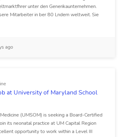
eltmarktfhrer unter den Generikaunternehmen.
ere Mitarbeiter in ber 80 Lndern weltweit. Sie
ys ago
ine
ob at University of Maryland School
f Medicine (UMSOM) is seeking a Board-Certified
oin its neonatal practice at UM Capital Region
cellent opportunity to work within a Level III