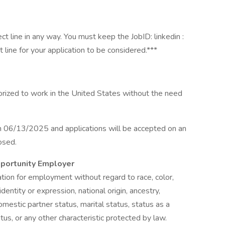
 line in any way. You must keep the JobID: linkedin :
ine for your application to be considered.***
horized to work in the United States without the need
n 06/13/2025 and applications will be accepted on an
losed.
pportunity Employer
ration for employment without regard to race, color,
identity or expression, national origin, ancestry,
omestic partner status, marital status, status as a
atus, or any other characteristic protected by law.