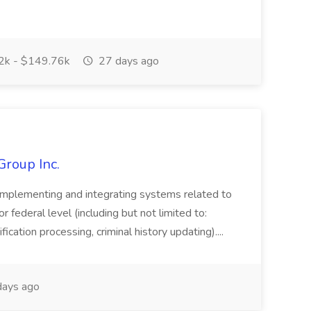
k - $149.76k
27 days ago
Group Inc.
implementing and integrating systems related to
or federal level (including but not limited to:
fication processing, criminal history updating)....
ays ago