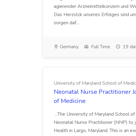
agierender Arzneimittelkonzern und W
Das Herzstck unseres Erfolges sind uns
sorgen daf...
Germany
Full Time
19 da
University of Maryland School of Medic
Neonatal Nurse Practitioner J
of Medicine
...The University of Maryland School o
Neonatal Nurse Practitioner (NNP) to j
Health in Largo, Maryland. This is an ex