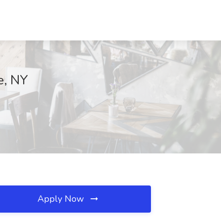
e, NY
Apply Now