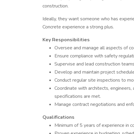
construction.
Ideally, they want someone who has experie
Concrete experience a strong plus.
Key Responsibilities
Oversee and manage all aspects of cons
Ensure compliance with safety regulati
Supervise and lead construction teams
Develop and maintain project schedul
Conduct regular site inspections to mo
Coordinate with architects, engineers,
specifications are met.
Manage contract negotiations and enfo
Qualifications
Minimum of 5 years of experience in c
Proven experience in budgeting, schedu