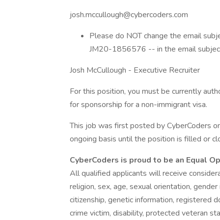
josh.mccullough@cybercoders.com
Please do NOT change the email subject
JM20-1856576 -- in the email subject l
Josh McCullough - Executive Recruiter
For this position, you must be currently aut
for sponsorship for a non-immigrant visa.
This job was first posted by CyberCoders o
ongoing basis until the position is filled or c
CyberCoders is proud to be an Equal O
All qualified applicants will receive conside
religion, sex, age, sexual orientation, gender 
citizenship, genetic information, registered d
crime victim, disability, protected veteran st