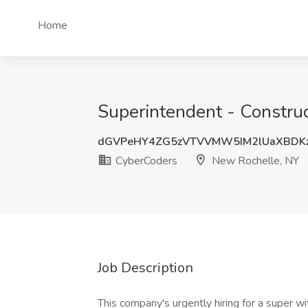
Home
Superintendent - Constru
dGVPeHY4ZG5zVTVVMW5IM2lUaXBDK
CyberCoders
New Rochelle, NY
Job Description
This company's urgently hiring for a super w