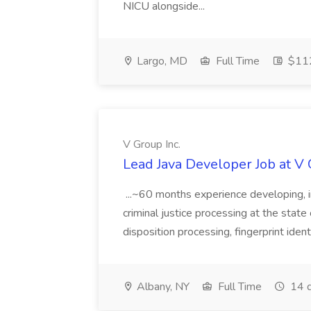
NICU alongside...
Largo, MD
Full Time
$112
V Group Inc.
Lead Java Developer Job at V 
...~60 months experience developing, 
criminal justice processing at the state 
disposition processing, fingerprint identi
Albany, NY
Full Time
14 d