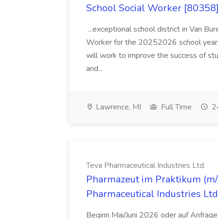
School Social Worker [80358]
...exceptional school district in Van Bur
Worker for the 20252026 school year. I
will work to improve the success of stu
and...
Lawrence, MI
Full Time
24
Teva Pharmaceutical Industries Ltd.
Pharmazeut im Praktikum (m/w
Pharmaceutical Industries Ltd
Beginn Mai/Juni 2026 oder auf Anfrage,