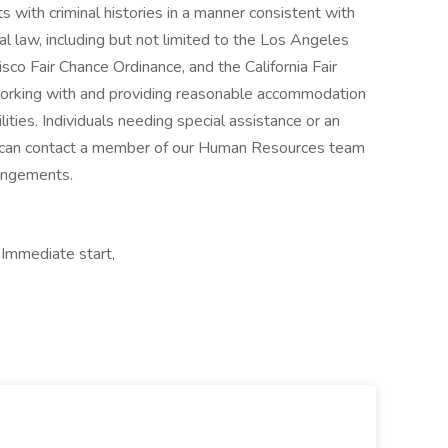
s with criminal histories in a manner consistent with
al law, including but not limited to the Los Angeles
sco Fair Chance Ordinance, and the California Fair
orking with and providing reasonable accommodation
lities. Individuals needing special assistance or an
can contact a member of our Human Resources team
angements.
 Immediate start,