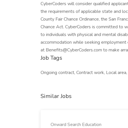
CyberCoders will consider qualified applicant
the requirements of applicable state and loc
County Fair Chance Ordinance, the San Franci
Chance Act. CyberCoders is committed to w
to individuals with physical and mental disabi
accommodation while seeking employment 
at Benefits@CyberCoders.com to make arr
Job Tags
Ongoing contract, Contract work, Local area,
Similar Jobs
Onward Search Education