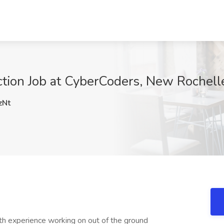
ction Job at CyberCoders, New Rochell
zNt
ith experience working on out of the ground