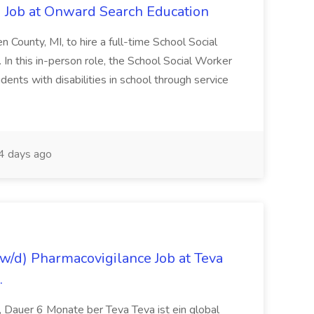
 Job at Onward Search Education
en County, MI, to hire a full-time School Social
n this in-person role, the School Social Worker
dents with disabilities in school through service
 days ago
/d) Pharmacovigilance Job at Teva
.
 Dauer 6 Monate ber Teva Teva ist ein global