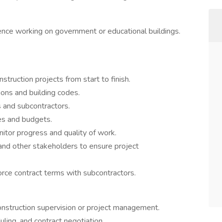
nce working on government or educational buildings.
truction projects from start to finish.
ons and building codes.
 and subcontractors.
es and budgets.
nitor progress and quality of work.
 and other stakeholders to ensure project
rce contract terms with subcontractors.
onstruction supervision or project management.
ling, and contract negotiation.