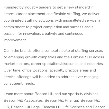
Founded by industry leaders to set a new standard in
search, career placement and flexible staffing, we deliver
coordinated staffing solutions with unparalleled service, a
commitment to project completion and success and a
passion for innovation, creativity and continuous
improvement.
Our niche brands offer a complete suite of staffing services
to emerging growth companies and the Fortune 500 across
market sectors, career specialties/disciplines and industries.
Over time, office locations, specialty practice areas and
service offerings will be added to address ever changing
constituent needs.
Learn more about Beacon Hill and our specialty divisions,
Beacon Hill Associates, Beacon Hill Financial, Beacon Hill
HR, Beacon Hill Legal, Beacon Hill Life Sciences and Beacon