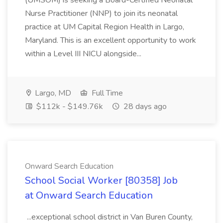
(UMSOM) is seeking a Board-Certified Neonatal
Nurse Practitioner (NNP) to join its neonatal
practice at UM Capital Region Health in Largo,
Maryland. This is an excellent opportunity to work
within a Level III NICU alongside...
Largo, MD
Full Time
$112k - $149.76k
28 days ago
Onward Search Education
School Social Worker [80358] Job
at Onward Search Education
...exceptional school district in Van Buren County,