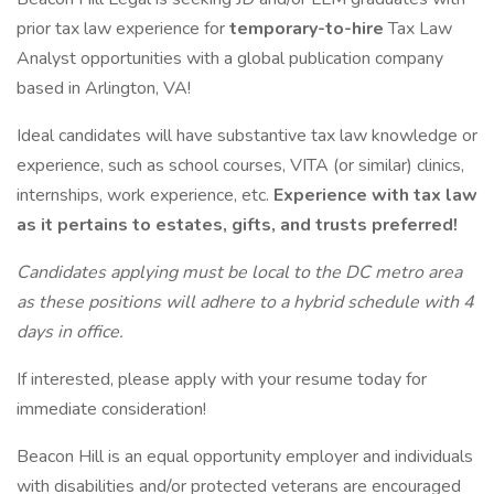
prior tax law experience for
temporary-to-hire
Tax Law
Analyst opportunities with a global publication company
based in Arlington, VA!
Ideal candidates will have substantive tax law knowledge or
experience, such as school courses, VITA (or similar) clinics,
internships, work experience, etc.
Experience with tax law
as it pertains to estates, gifts, and trusts preferred!
Candidates applying must be local to the DC metro area
as these positions will adhere to a hybrid schedule with 4
days in office.
If interested, please apply with your resume today for
immediate consideration!
Beacon Hill is an equal opportunity employer and individuals
with disabilities and/or protected veterans are encouraged