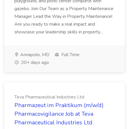
playground, and picnic center complete with
gazebo. Join Our Team as a Property Maintenance
Manager Lead the Way in Property Maintenance!
Are you ready to make a real impact and
showcase your leadership skills in property...
Annapolis, MD
Full Time
30+ days ago
Teva Pharmaceutical Industries Ltd.
Pharmazeut im Praktikum (m/w/d)
Pharmacovigilance Job at Teva
Pharmaceutical Industries Ltd.