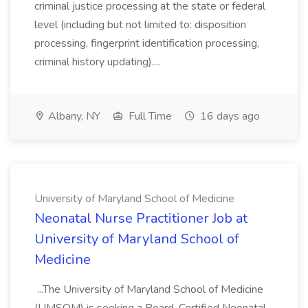
criminal justice processing at the state or federal
level (including but not limited to: disposition
processing, fingerprint identification processing,
criminal history updating)....
Albany, NY
Full Time
16 days ago
University of Maryland School of Medicine
Neonatal Nurse Practitioner Job at
University of Maryland School of
Medicine
...The University of Maryland School of Medicine