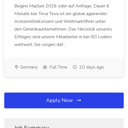
Beginn Mai/Juni 2026 oder auf Anfrage, Dauer 6
Monate ber Teva Teva ist ein global agierender
Arzneimittelkonzern und Weltmarktfhrer unter
den Generikaunternehmen. Das Herzstck unseres
Erfolges sind unsere Mitarbeiter in ber 80 Lndern
weltweit. Sie sorgen daf...
Germany
Full Time
20 days ago
Apply Now
Job Summary