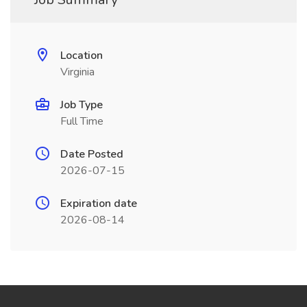
Location
Virginia
Job Type
Full Time
Date Posted
2026-07-15
Expiration date
2026-08-14