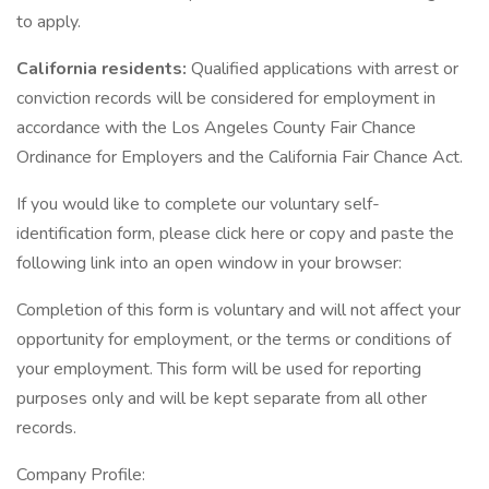
to apply.
California residents:
Qualified applications with arrest or
conviction records will be considered for employment in
accordance with the Los Angeles County Fair Chance
Ordinance for Employers and the California Fair Chance Act.
If you would like to complete our voluntary self-
identification form, please click here or copy and paste the
following link into an open window in your browser:
Completion of this form is voluntary and will not affect your
opportunity for employment, or the terms or conditions of
your employment. This form will be used for reporting
purposes only and will be kept separate from all other
records.
Company Profile: