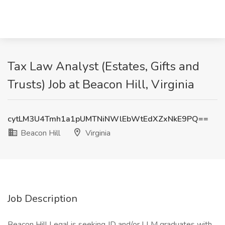
Tax Law Analyst (Estates, Gifts and
Trusts) Job at Beacon Hill, Virginia
cytLM3U4Tmh1a1pUMTNiNWlEbWtEdXZxNkE9PQ==
Beacon Hill
Virginia
Job Description
Beacon Hill Legal is seeking JD and/or LLM graduates with