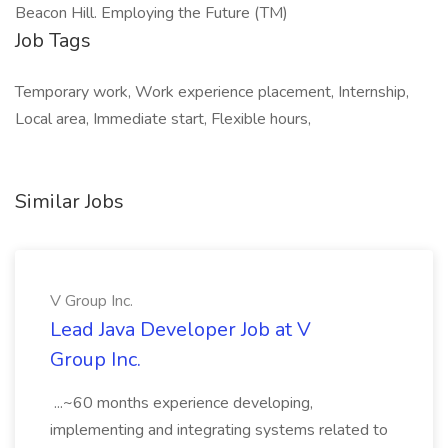
Beacon Hill. Employing the Future (TM)
Job Tags
Temporary work, Work experience placement, Internship,
Local area, Immediate start, Flexible hours,
Similar Jobs
V Group Inc.
Lead Java Developer Job at V
Group Inc.
...~60 months experience developing,
implementing and integrating systems related to