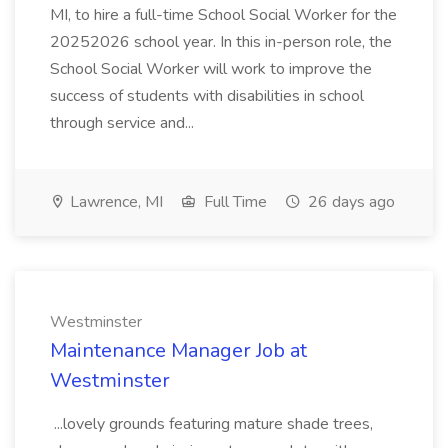
MI, to hire a full-time School Social Worker for the
20252026 school year. In this in-person role, the
School Social Worker will work to improve the
success of students with disabilities in school
through service and...
Lawrence, MI
Full Time
26 days ago
Westminster
Maintenance Manager Job at
Westminster
...lovely grounds featuring mature shade trees,