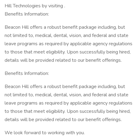
Hill Technologies by visiting .
Benefits Information:
Beacon Hill offers a robust benefit package including, but
not limited to, medical, dental, vision, and federal and state
leave programs as required by applicable agency regulations
to those that meet eligibility. Upon successfully being hired,
details will be provided related to our benefit offerings.
Benefits Information:
Beacon Hill offers a robust benefit package including, but
not limited to, medical, dental, vision, and federal and state
leave programs as required by applicable agency regulations
to those that meet eligibility. Upon successfully being hired,
details will be provided related to our benefit offerings.
We look forward to working with you.