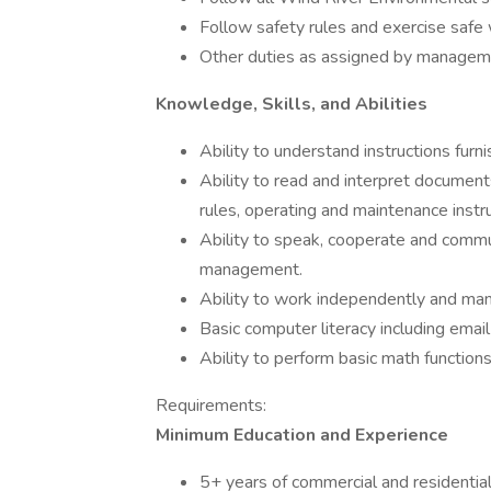
Follow safety rules and exercise safe 
Other duties as assigned by manage
Knowledge, Skills, and Abilities
Ability to understand instructions furni
Ability to read and interpret document
rules, operating and maintenance instr
Ability to speak, cooperate and commu
management.
Ability to work independently and ma
Basic computer literacy including email 
Ability to perform basic math functions
Requirements:
Minimum Education and Experience
5+ years of commercial and residentia