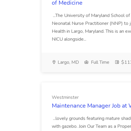
of Medicine
...The University of Maryland School o
Neonatal Nurse Practitioner (NNP) to j
Health in Largo, Maryland. This is an ex
NICU alongside...
Largo, MD
Full Time
$112
Westminster
Maintenance Manager Job at
...lovely grounds featuring mature shad
with gazebo. Join Our Team as a Prop