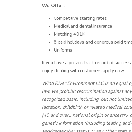
We Offer
:
Competitive starting rates
Medical and dental insurance
Matching 401K
8 paid holidays and generous paid time
Uniforms
If you have a proven track record of success
enjoy dealing with customers apply now.
Wind River Environment LLC is an equal op
law, we prohibit discrimination against an
recognized basis, including, but not limited 
lactation, childbirth or related medical con
(40 and over), national origin or ancestry, c
genetic information (including testing and 
servicemember status or any other status p