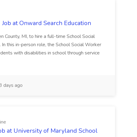
 Job at Onward Search Education
en County, MI, to hire a full-time School Social
n this in-person role, the School Social Worker
dents with disabilities in school through service
 days ago
ine
ob at University of Maryland School