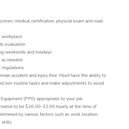
screen, medical certification, physical exam and road
e workplace
s evaluation
ing weekends and holidays
s as needed
regulations
ain accident and injury free. Must have the ability to
 and non-routine tasks and make adjustments to avoid
 Equipment (PPE) appropriate to your job.
timated to be $26.00-32.00 hourly at the time of
termined by various factors such as work location,
skills.