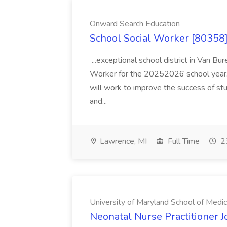
Onward Search Education
School Social Worker [80358]
...exceptional school district in Van Bur
Worker for the 20252026 school year. I
will work to improve the success of stu
and...
Lawrence, MI
Full Time
23
University of Maryland School of Medic
Neonatal Nurse Practitioner J