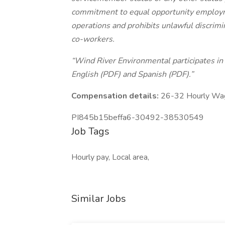
commitment to equal opportunity employme
operations and prohibits unlawful discrim
co-workers.
“Wind River Environmental participates in E
English (PDF) and Spanish (PDF).”
Compensation details:
26-32 Hourly Wa
PI845b15beffa6-30492-38530549
Job Tags
Hourly pay, Local area,
Similar Jobs