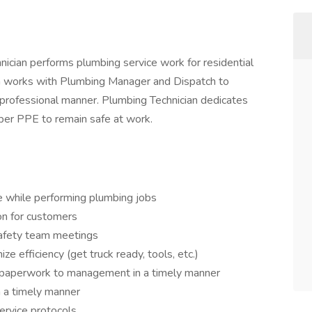
nician performs plumbing service work for residential
ian works with Plumbing Manager and Dispatch to
d professional manner. Plumbing Technician dedicates
oper PPE to remain safe at work.
e while performing plumbing jobs
on for customers
safety team meetings
e efficiency (get truck ready, tools, etc.)
 paperwork to management in a timely manner
 a timely manner
ervice protocols