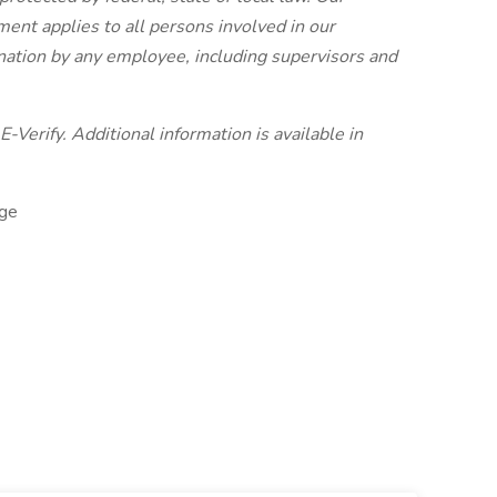
nt applies to all persons involved in our
ination by any employee, including supervisors and
-Verify. Additional information is available in
ge