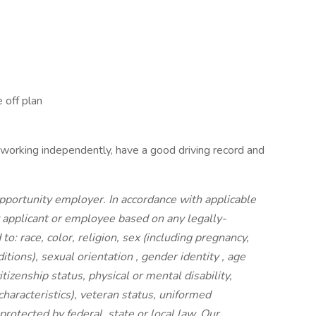
 off plan
 working independently, have a good driving record and
portunity employer. In accordance with applicable
y applicant or employee based on any legally-
to: race, color, religion, sex (including pregnancy,
ditions), sexual orientation , gender identity , age
itizenship status, physical or mental disability,
characteristics), veteran status, uniformed
rotected by federal, state or local law. Our