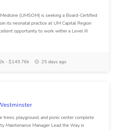
f Medicine (UMSOM) is seeking a Board-Certified
oin its neonatal practice at UM Capital Region
cellent opportunity to work within a Level III
k - $149.76k
25 days ago
 Westminster
e trees, playground, and picnic center complete
erty Maintenance Manager Lead the Way in