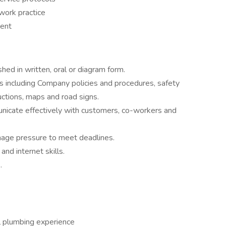
work practice
ment
shed in written, oral or diagram form.
s including Company policies and procedures, safety
uctions, maps and road signs.
nicate effectively with customers, co-workers and
nage pressure to meet deadlines.
and internet skills.
.
l plumbing experience