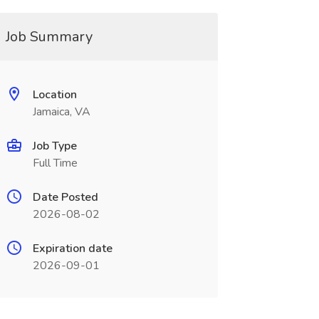
Job Summary
Location
Jamaica, VA
Job Type
Full Time
Date Posted
2026-08-02
Expiration date
2026-09-01