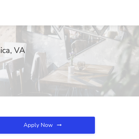
ica, VA
Apply Now