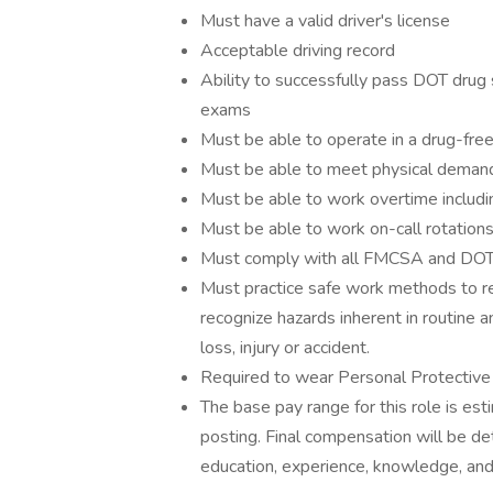
Must have a valid driver's license
Acceptable driving record
Ability to successfully pass DOT drug 
exams
Must be able to operate in a drug-fre
Must be able to meet physical demand
Must be able to work overtime includ
Must be able to work on-call rotation
Must comply with all FMCSA and DOT 
Must practice safe work methods to rem
recognize hazards inherent in routine
loss, injury or accident.
Required to wear Personal Protective
The base pay range for this role is es
posting. Final compensation will be de
education, experience, knowledge, and 