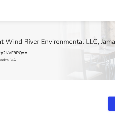
at Wind River Environmental LLC, Jama
2p2NVE9PQ==
maica, VA