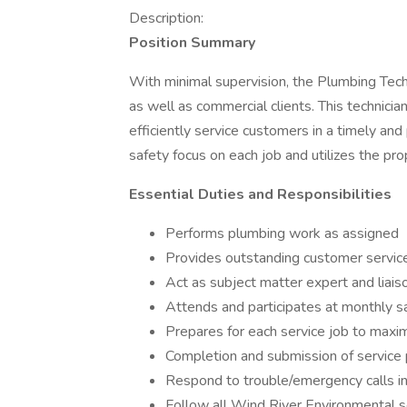
Description:
Position Summary
With minimal supervision, the Plumbing Tech
as well as commercial clients. This technic
efficiently service customers in a timely an
safety focus on each job and utilizes the pr
Essential Duties and Responsibilities
Performs plumbing work as assigned
Provides outstanding customer servic
Act as subject matter expert and liais
Attends and participates at monthly 
Prepares for each service job to maximiz
Completion and submission of service
Respond to trouble/emergency calls in
Follow all Wind River Environmental s