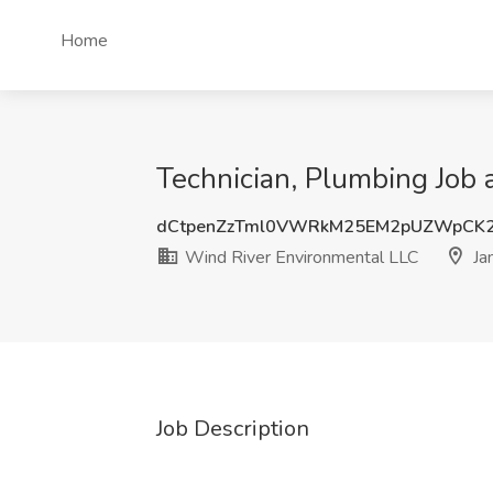
Home
Technician, Plumbing Job 
dCtpenZzTml0VWRkM25EM2pUZWpCK
Wind River Environmental LLC
Ja
Job Description