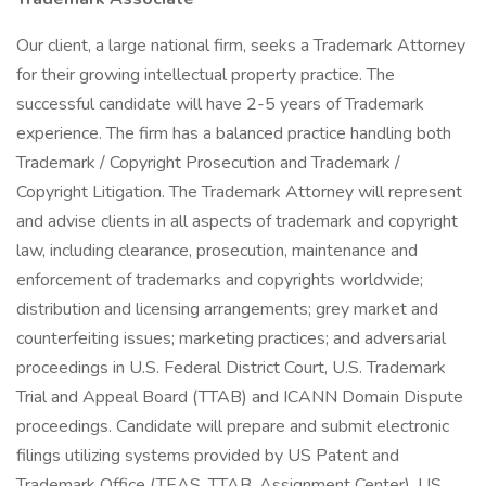
Our client, a large national firm, seeks a Trademark Attorney
for their growing intellectual property practice. The
successful candidate will have 2-5 years of Trademark
experience. The firm has a balanced practice handling both
Trademark / Copyright Prosecution and Trademark /
Copyright Litigation. The Trademark Attorney will represent
and advise clients in all aspects of trademark and copyright
law, including clearance, prosecution, maintenance and
enforcement of trademarks and copyrights worldwide;
distribution and licensing arrangements; grey market and
counterfeiting issues; marketing practices; and adversarial
proceedings in U.S. Federal District Court, U.S. Trademark
Trial and Appeal Board (TTAB) and ICANN Domain Dispute
proceedings. Candidate will prepare and submit electronic
filings utilizing systems provided by US Patent and
Trademark Office (TEAS, TTAB, Assignment Center), US