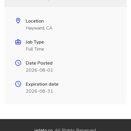
Location
Hayward, CA
Job Type
Full Time
Date Posted
2026-08-01
Expiration date
2026-08-31
jadato.co
. All Rights Reserved.