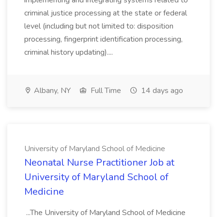
implementing and integrating systems related to
criminal justice processing at the state or federal
level (including but not limited to: disposition
processing, fingerprint identification processing,
criminal history updating)....
Albany, NY
Full Time
14 days ago
University of Maryland School of Medicine
Neonatal Nurse Practitioner Job at
University of Maryland School of
Medicine
...The University of Maryland School of Medicine