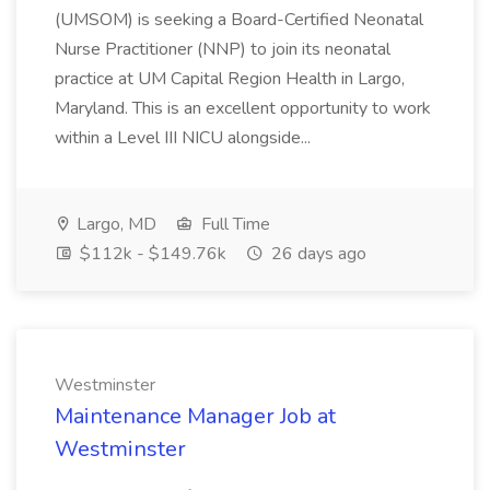
(UMSOM) is seeking a Board-Certified Neonatal
Nurse Practitioner (NNP) to join its neonatal
practice at UM Capital Region Health in Largo,
Maryland. This is an excellent opportunity to work
within a Level III NICU alongside...
Largo, MD
Full Time
$112k - $149.76k
26 days ago
Westminster
Maintenance Manager Job at
Westminster