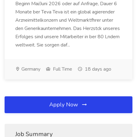
Beginn Mai/Juni 2026 oder auf Anfrage, Dauer 6
Monate ber Teva Teva ist ein global agierender
Arzneimittelkonzern und Weltmarktfhrer unter
den Generikaunternehmen. Das Herzstck unseres
Erfolges sind unsere Mitarbeiter in ber 80 Lndern
weltweit. Sie sorgen daf...
Germany
Full Time
18 days ago
Apply Now
Job Summary