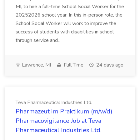
MI, to hire a full-time School Social Worker for the
20252026 school year. In this in-person role, the
School Social Worker will work to improve the
success of students with disabilities in school
through service and...
Lawrence, MI
Full Time
24 days ago
Teva Pharmaceutical Industries Ltd.
Pharmazeut im Praktikum (m/w/d)
Pharmacovigilance Job at Teva
Pharmaceutical Industries Ltd.