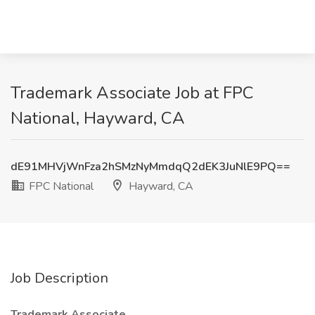
Trademark Associate Job at FPC
National, Hayward, CA
dE91MHVjWnFza2hSMzNyMmdqQ2dEK3JuNlE9PQ==
FPC National
Hayward, CA
Job Description
Trademark Associate