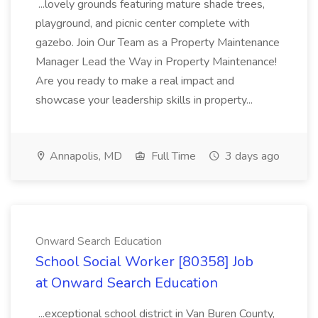
...lovely grounds featuring mature shade trees,
playground, and picnic center complete with
gazebo. Join Our Team as a Property Maintenance
Manager Lead the Way in Property Maintenance!
Are you ready to make a real impact and
showcase your leadership skills in property...
Annapolis, MD
Full Time
3 days ago
Onward Search Education
School Social Worker [80358] Job
at Onward Search Education
...exceptional school district in Van Buren County,