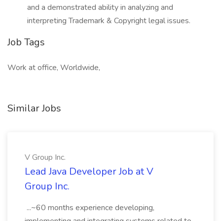
and a demonstrated ability in analyzing and
interpreting Trademark & Copyright legal issues.
Job Tags
Work at office, Worldwide,
Similar Jobs
V Group Inc.
Lead Java Developer Job at V
Group Inc.
...~60 months experience developing,