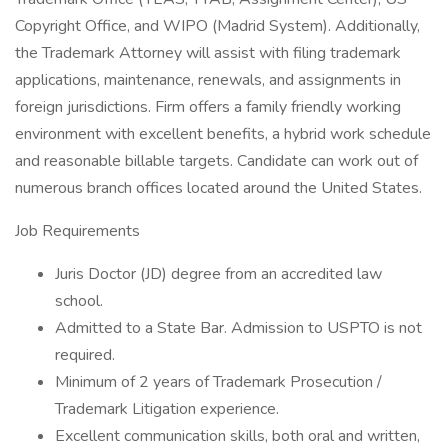
Copyright Office, and WIPO (Madrid System). Additionally,
the Trademark Attorney will assist with filing trademark
applications, maintenance, renewals, and assignments in
foreign jurisdictions. Firm offers a family friendly working
environment with excellent benefits, a hybrid work schedule
and reasonable billable targets. Candidate can work out of
numerous branch offices located around the United States.
Job Requirements
Juris Doctor (JD) degree from an accredited law
school.
Admitted to a State Bar. Admission to USPTO is not
required.
Minimum of 2 years of Trademark Prosecution /
Trademark Litigation experience.
Excellent communication skills, both oral and written,