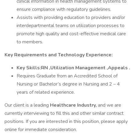
clinical information in health management systems to
ensure compliance with regulatory guidelines.
Assists with providing education to providers and/or
interdepartmental teams on utilization processes to
promote high quality and cost-effective medical care
to members.
Key Requirements and Technology Experience:
Key Skills:RN ,Utilization Management ,Appeals .
Requires Graduate from an Accredited School of
Nursing or Bachelor’s degree in Nursing and 2 – 4
years of related experience.
Our client is a leading
Healthcare Industry,
and we are
currently interviewing to fill this and other similar contract
positions. If you are interested in this position, please apply
online for immediate consideration.