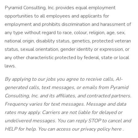
Pyramid Consulting, Inc. provides equal employment
opportunities to all employees and applicants for
employment and prohibits discrimination and harassment of
any type without regard to race, colour, religion, age, sex,
national origin, disability status, genetics, protected veteran
status, sexual orientation, gender identity or expression, or
any other characteristic protected by federal, state or local
laws.
By applying to our jobs you agree to receive calls, AI-
generated calls, text messages, or emails from Pyramid
Consulting, Inc. and its affiliates, and contracted partners.
Frequency varies for text messages. Message and data
rates may apply. Carriers are not liable for delayed or
undelivered messages. You can reply STOP to cancel and
HELP for help. You can access our privacy policy here .