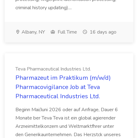
criminal history updating)....
Albany, NY
Full Time
16 days ago
Teva Pharmaceutical Industries Ltd.
Pharmazeut im Praktikum (m/w/d)
Pharmacovigilance Job at Teva
Pharmaceutical Industries Ltd.
Beginn Mai/Juni 2026 oder auf Anfrage, Dauer 6
Monate ber Teva Teva ist ein global agierender
Arzneimittelkonzern und Weltmarktfhrer unter
den Generikaunternehmen. Das Herzstck unseres