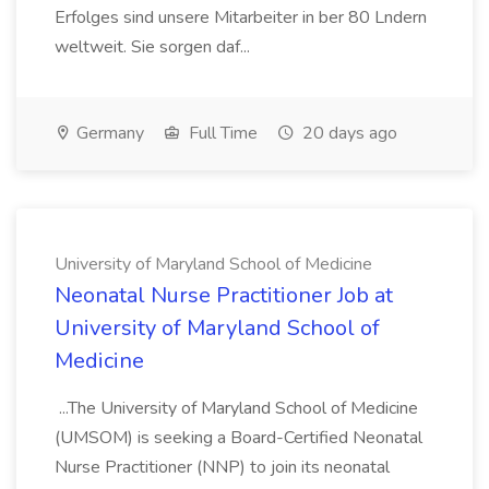
Erfolges sind unsere Mitarbeiter in ber 80 Lndern
weltweit. Sie sorgen daf...
Germany
Full Time
20 days ago
University of Maryland School of Medicine
Neonatal Nurse Practitioner Job at
University of Maryland School of
Medicine
...The University of Maryland School of Medicine
(UMSOM) is seeking a Board-Certified Neonatal
Nurse Practitioner (NNP) to join its neonatal