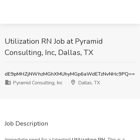
Utilization RN Job at Pyramid
Consulting, Inc, Dallas, TX
dE9pMHZjNWhzMGhXMUhyMGp6aWdETzNvNHc9PQ==
Pyramid Consulting, Inc
Dallas, TX
Job Description
Immediate need for a talented
Utilization RN.
This is a