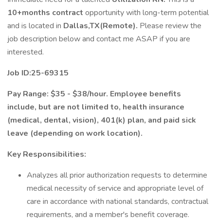
10+months contract
opportunity with long-term potential
and is located in
Dallas,TX(Remote).
Please review the
job description below and contact me ASAP if you are
interested.
Job ID:25-69315
Pay Range: $35 - $38/hour. Employee benefits
include, but are not limited to, health insurance
(medical, dental, vision), 401(k) plan, and paid sick
leave (depending on work location).
Key Responsibilities:
Analyzes all prior authorization requests to determine
medical necessity of service and appropriate level of
care in accordance with national standards, contractual
requirements, and a member's benefit coverage.