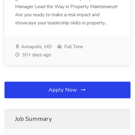
Manager Lead the Way in Property Maintenance!
Are you ready to make a real impact and
showcase your leadership skills in property...
Annapolis, MD
Full Time
30+ days ago
Apply Now
Job Summary