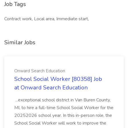
Job Tags
Contract work, Local area, Immediate start,
Similar Jobs
Onward Search Education
School Social Worker [80358] Job
at Onward Search Education
...exceptional school district in Van Buren County,
MI, to hire a full-time School Social Worker for the
20252026 school year. In this in-person role, the
School Social Worker will work to improve the