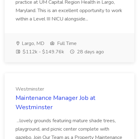
practice at UM Capital Region Health in Largo,
Maryland. This is an excellent opportunity to work
within a Level III NICU alongside...
Largo, MD
Full Time
$112k - $149.76k
28 days ago
Westminster
Maintenance Manager Job at
Westminster
...lovely grounds featuring mature shade trees,
playground, and picnic center complete with
gazebo. Join Our Team as a Property Maintenance