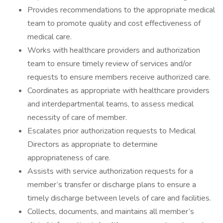
Provides recommendations to the appropriate medical
team to promote quality and cost effectiveness of
medical care.
Works with healthcare providers and authorization
team to ensure timely review of services and/or
requests to ensure members receive authorized care.
Coordinates as appropriate with healthcare providers
and interdepartmental teams, to assess medical
necessity of care of member.
Escalates prior authorization requests to Medical
Directors as appropriate to determine
appropriateness of care.
Assists with service authorization requests for a
member’s transfer or discharge plans to ensure a
timely discharge between levels of care and facilities.
Collects, documents, and maintains all member’s