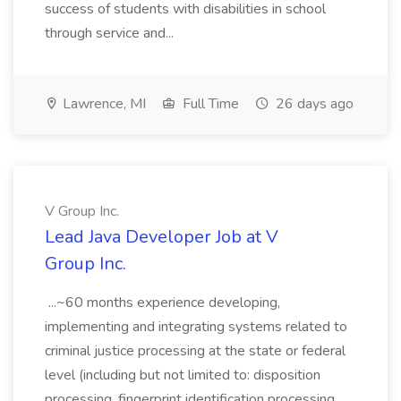
success of students with disabilities in school
through service and...
Lawrence, MI
Full Time
26 days ago
V Group Inc.
Lead Java Developer Job at V
Group Inc.
...~60 months experience developing,
implementing and integrating systems related to
criminal justice processing at the state or federal
level (including but not limited to: disposition
processing, fingerprint identification processing,