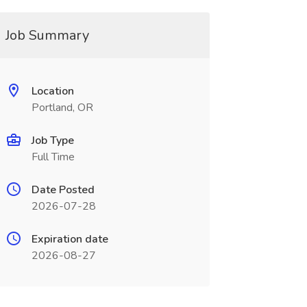
Job Summary
Location
Portland, OR
Job Type
Full Time
Date Posted
2026-07-28
Expiration date
2026-08-27