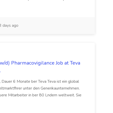
3 days ago
/d) Pharmacovigilance Job at Teva
.
 Dauer 6 Monate ber Teva Teva ist ein global
eltmarktfhrer unter den Generikaunternehmen.
ere Mitarbeiter in ber 80 Lndern weltweit. Sie