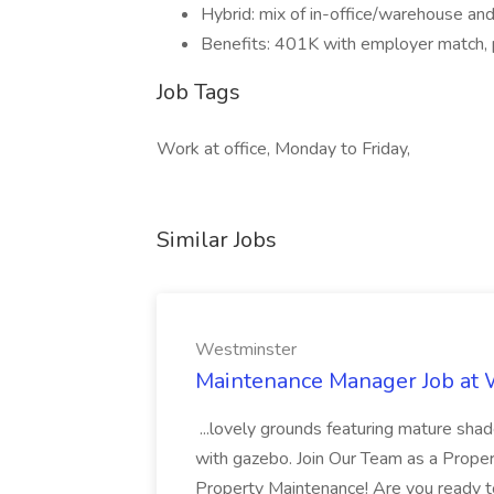
Hybrid: mix of in-office/warehouse a
Benefits: 401K with employer match, 
Job Tags
Work at office, Monday to Friday,
Similar Jobs
Westminster
Maintenance Manager Job at
...lovely grounds featuring mature shad
with gazebo. Join Our Team as a Prop
Property Maintenance! Are you ready t