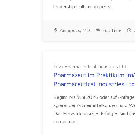
leadership skills in property...
Annapolis, MD
Full Time
Teva Pharmaceutical Industries Ltd.
Pharmazeut im Praktikum (m/w
Pharmaceutical Industries Ltd
Beginn Mai/Juni 2026 oder auf Anfrage,
agierender Arzneimittelkonzern und W
Das Herzstck unseres Erfolges sind uns
sorgen daf...