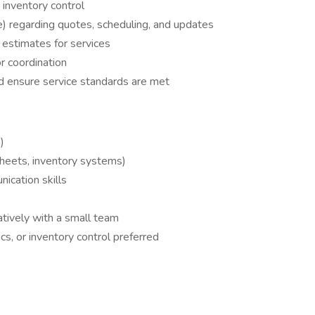
 inventory control
) regarding quotes, scheduling, and updates
estimates for services
r coordination
 ensure service standards are met
)
sheets, inventory systems)
ication skills
atively with a small team
ics, or inventory control preferred