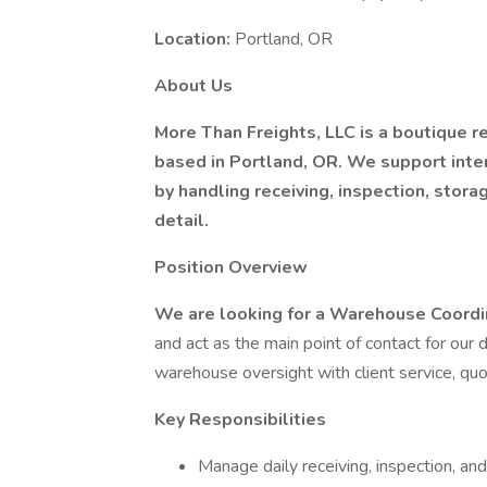
Location:
Portland, OR
About Us
More Than Freights, LLC is a boutique 
based in Portland, OR. We support inte
by handling receiving, inspection, storag
detail.
Position Overview
We are looking for a Warehouse Coord
and act as the main point of contact for our 
warehouse oversight with client service, quot
Key Responsibilities
Manage daily receiving, inspection, an