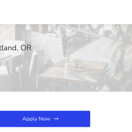
tland, OR
Apply Now