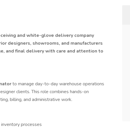
receiving and white-glove delivery company
rior designers, showrooms, and manufacturers
e, and final delivery with care and attention to
inator
to manage day-to-day warehouse operations
designer clients. This role combines hands-on
ing, billing, and administrative work.
d inventory processes