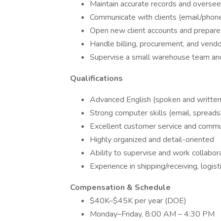
Maintain accurate records and oversee
Communicate with clients (email/phone
Open new client accounts and prepare 
Handle billing, procurement, and vendo
Supervise a small warehouse team and
Qualifications
Advanced English (spoken and written
Strong computer skills (email, spread
Excellent customer service and commun
Highly organized and detail-oriented
Ability to supervise and work collabor
Experience in shipping/receiving, logist
Compensation & Schedule
$40K–$45K per year (DOE)
Monday–Friday, 8:00 AM – 4:30 PM