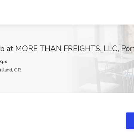
ob at MORE THAN FREIGHTS, LLC, Por
3px
tland, OR