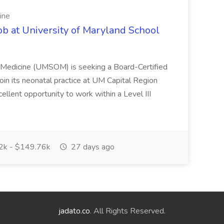
ine
ob at University of Maryland School
f Medicine (UMSOM) is seeking a Board-Certified
oin its neonatal practice at UM Capital Region
cellent opportunity to work within a Level III
k - $149.76k
27 days ago
jadato.co
. All Rights Reserved.