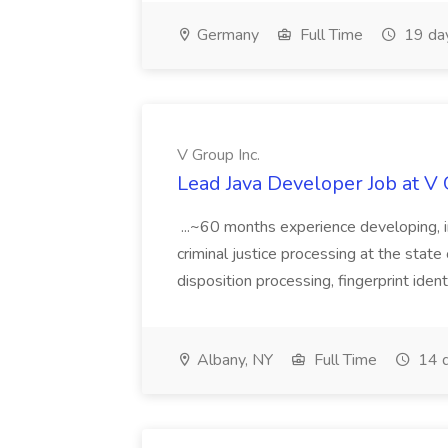
Germany
Full Time
19 da
V Group Inc.
Lead Java Developer Job at V 
...~60 months experience developing, 
criminal justice processing at the state 
disposition processing, fingerprint identi
Albany, NY
Full Time
14 d