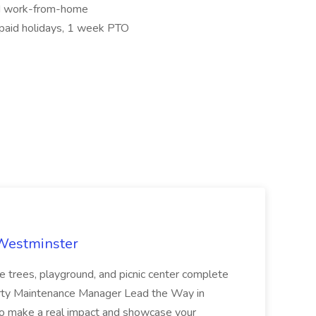
nd work-from-home
paid holidays, 1 week PTO
 Westminster
e trees, playground, and picnic center complete
erty Maintenance Manager Lead the Way in
o make a real impact and showcase your