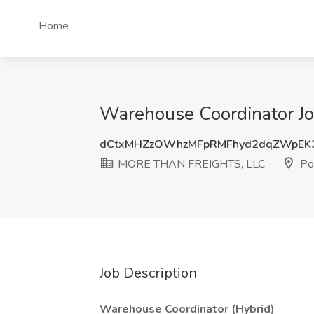
Home
Warehouse Coordinator J
dCtxMHZzOWhzMFpRMFhyd2dqZWpEK
MORE THAN FREIGHTS, LLC
Por
Job Description
Warehouse Coordinator (Hybrid)