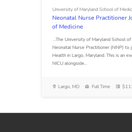
University of Maryland School of Medic
Neonatal Nurse Practitioner J
of Medicine
...The University of Maryland School o
Neonatal Nurse Practitioner (NNP) to j
Health in Largo, Maryland. This is an ex
NICU alongside...
Largo, MD
Full Time
$112