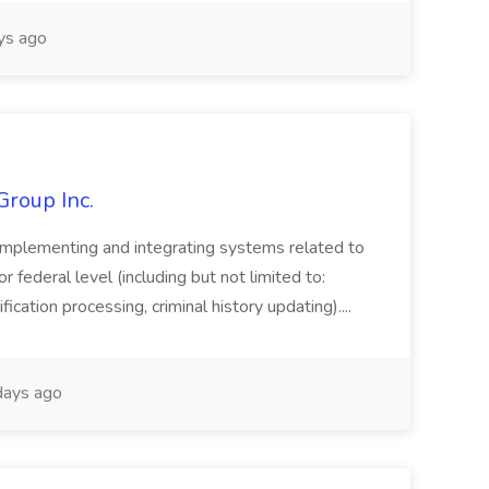
ys ago
Group Inc.
implementing and integrating systems related to
or federal level (including but not limited to:
fication processing, criminal history updating)....
ays ago