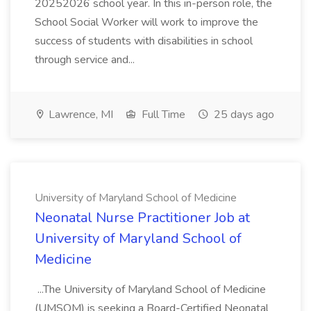
20252026 school year. In this in-person role, the
School Social Worker will work to improve the
success of students with disabilities in school
through service and...
Lawrence, MI
Full Time
25 days ago
University of Maryland School of Medicine
Neonatal Nurse Practitioner Job at
University of Maryland School of
Medicine
...The University of Maryland School of Medicine
(UMSOM) is seeking a Board-Certified Neonatal