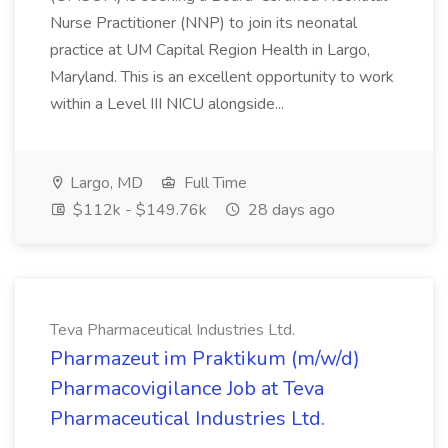
Nurse Practitioner (NNP) to join its neonatal
practice at UM Capital Region Health in Largo,
Maryland. This is an excellent opportunity to work
within a Level III NICU alongside...
Largo, MD
Full Time
$112k - $149.76k
28 days ago
Teva Pharmaceutical Industries Ltd.
Pharmazeut im Praktikum (m/w/d)
Pharmacovigilance Job at Teva
Pharmaceutical Industries Ltd.