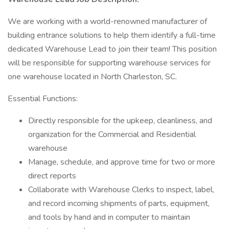
We are working with a world-renowned manufacturer of
building entrance solutions to help them identify a full-time
dedicated Warehouse Lead to join their team! This position
will be responsible for supporting warehouse services for
one warehouse located in North Charleston, SC.
Essential Functions:
Directly responsible for the upkeep, cleanliness, and
organization for the Commercial and Residential
warehouse
Manage, schedule, and approve time for two or more
direct reports
Collaborate with Warehouse Clerks to inspect, label,
and record incoming shipments of parts, equipment,
and tools by hand and in computer to maintain