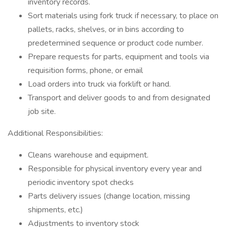
inventory records.
Sort materials using fork truck if necessary, to place on
pallets, racks, shelves, or in bins according to
predetermined sequence or product code number.
Prepare requests for parts, equipment and tools via
requisition forms, phone, or email
Load orders into truck via forklift or hand.
Transport and deliver goods to and from designated
job site.
Additional Responsibilities:
Cleans warehouse and equipment.
Responsible for physical inventory every year and
periodic inventory spot checks
Parts delivery issues (change location, missing
shipments, etc.)
Adjustments to inventory stock