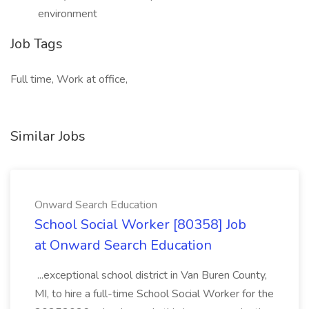
environment
Job Tags
Full time, Work at office,
Similar Jobs
Onward Search Education
School Social Worker [80358] Job
at Onward Search Education
...exceptional school district in Van Buren County,
MI, to hire a full-time School Social Worker for the