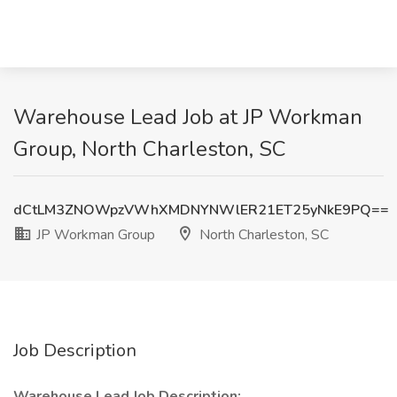
Warehouse Lead Job at JP Workman
Group, North Charleston, SC
dCtLM3ZNOWpzVWhXMDNYNWlER21ET25yNkE9PQ==
JP Workman Group
North Charleston, SC
Job Description
Warehouse Lead Job Description: