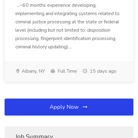
...~60 months experience developing,
implementing and integrating systems related to
criminal justice processing at the state or federal
level (including but not limited to: disposition
processing, fingerprint identification processing,
criminal history updating)....
Albany, NY
Full Time
15 days ago
Apply Now
Job Summary