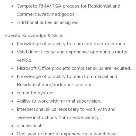
Complete RMA/RGA process for Residential and
Commercial returned goods
Additional duties as assigned.
Specific Knowledge & Skills:
Knowledge of or ability to learn fork truck operation.
Valid driver license and experience operating a motor
vehicle.
Microsoft Office products computer skills are required.
Knowledge of or ability to learn Commercial and
Residential door/dock parts and our
computer system
Ability to work with minimal supervision.
Interpersonal skills necessary to work with and
receive instructions from a wide variety
of individuals.
One-year or more of experience in a warehouse