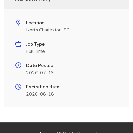
Location
North Charleston, SC
Job Type
Full Time
Date Posted
2026-07-19
Expiration date
2026-08-18