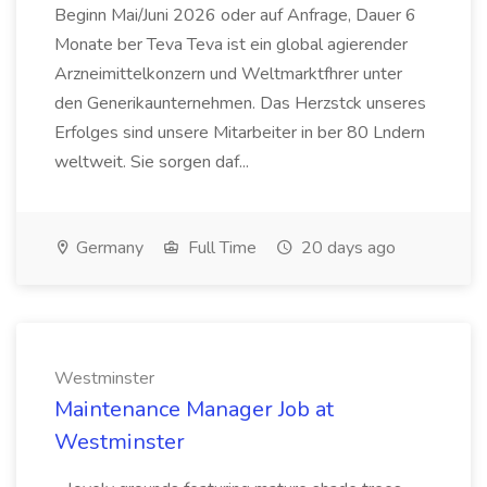
Beginn Mai/Juni 2026 oder auf Anfrage, Dauer 6
Monate ber Teva Teva ist ein global agierender
Arzneimittelkonzern und Weltmarktfhrer unter
den Generikaunternehmen. Das Herzstck unseres
Erfolges sind unsere Mitarbeiter in ber 80 Lndern
weltweit. Sie sorgen daf...
Germany
Full Time
20 days ago
Westminster
Maintenance Manager Job at
Westminster