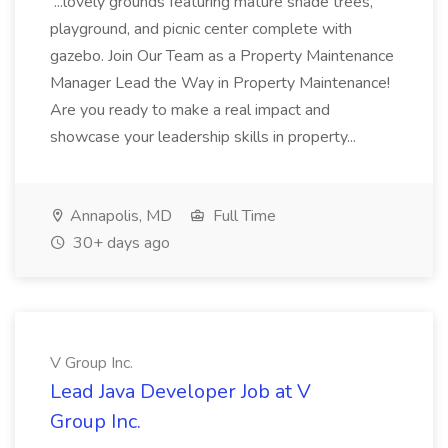
...lovely grounds featuring mature shade trees,
playground, and picnic center complete with
gazebo. Join Our Team as a Property Maintenance
Manager Lead the Way in Property Maintenance!
Are you ready to make a real impact and
showcase your leadership skills in property...
Annapolis, MD
Full Time
30+ days ago
V Group Inc.
Lead Java Developer Job at V
Group Inc.