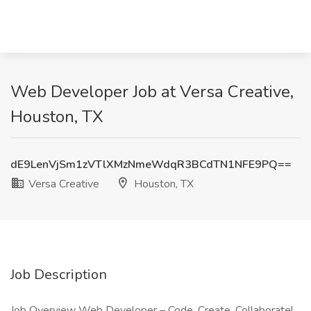
Web Developer Job at Versa Creative,
Houston, TX
dE9LenVjSm1zVTlXMzNmeWdqR3BCdTN1NFE9PQ==
Versa Creative
Houston, TX
Job Description
Job Overview Web Developer – Code, Create, Collaborate!