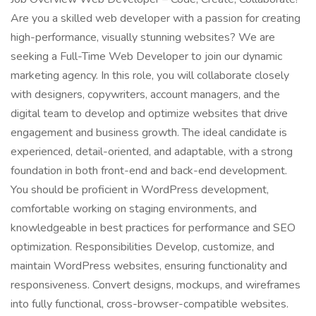
Are you a skilled web developer with a passion for creating
high-performance, visually stunning websites? We are
seeking a Full-Time Web Developer to join our dynamic
marketing agency. In this role, you will collaborate closely
with designers, copywriters, account managers, and the
digital team to develop and optimize websites that drive
engagement and business growth. The ideal candidate is
experienced, detail-oriented, and adaptable, with a strong
foundation in both front-end and back-end development.
You should be proficient in WordPress development,
comfortable working on staging environments, and
knowledgeable in best practices for performance and SEO
optimization. Responsibilities Develop, customize, and
maintain WordPress websites, ensuring functionality and
responsiveness. Convert designs, mockups, and wireframes
into fully functional, cross-browser-compatible websites.