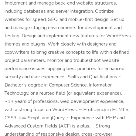
Implement and manage back-end website structures,
including databases and server integration. Optimize
websites for speed, SEO, and mobile-first design. Set up
and manage staging environments for development and
testing. Design and implement new features for WordPress
themes and plugins. Work closely with designers and
copywriters to bring creative concepts to life within defined
project parameters. Monitor and troubleshoot website
performance issues, applying best practices for enhanced
security and user experience. Skills and Qualifications ~
Bachelor’s degree in Computer Science, Information
Technology, or a related field (or equivalent experience).
~1+ years of professional web development experience,
with a strong focus on WordPress. ~ Proficiency in HTML5,
CSS3, JavaScript, and jQuery. ~ Experience with PHP and
Advanced Custom Fields (ACF) is a plus. ~ Strong
understanding of responsive design, cross-browser