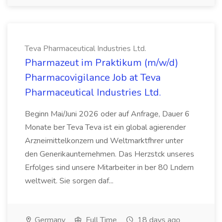
Teva Pharmaceutical Industries Ltd.
Pharmazeut im Praktikum (m/w/d)
Pharmacovigilance Job at Teva
Pharmaceutical Industries Ltd.
Beginn Mai/Juni 2026 oder auf Anfrage, Dauer 6
Monate ber Teva Teva ist ein global agierender
Arzneimittelkonzern und Weltmarktfhrer unter
den Generikaunternehmen. Das Herzstck unseres
Erfolges sind unsere Mitarbeiter in ber 80 Lndern
weltweit. Sie sorgen daf...
Germany
Full Time
18 days ago