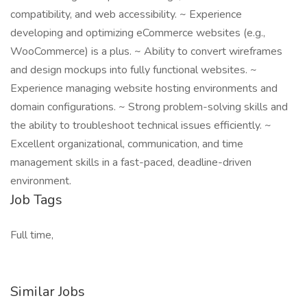
compatibility, and web accessibility. ~ Experience
developing and optimizing eCommerce websites (e.g.,
WooCommerce) is a plus. ~ Ability to convert wireframes
and design mockups into fully functional websites. ~
Experience managing website hosting environments and
domain configurations. ~ Strong problem-solving skills and
the ability to troubleshoot technical issues efficiently. ~
Excellent organizational, communication, and time
management skills in a fast-paced, deadline-driven
environment.
Job Tags
Full time,
Similar Jobs