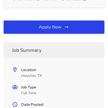
Apply Now
Job Summary
Location
Houston, TX
Job Type
Full Time
Date Posted