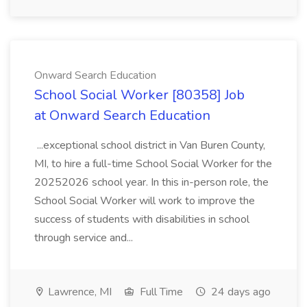
Onward Search Education
School Social Worker [80358] Job
at Onward Search Education
...exceptional school district in Van Buren County,
MI, to hire a full-time School Social Worker for the
20252026 school year. In this in-person role, the
School Social Worker will work to improve the
success of students with disabilities in school
through service and...
Lawrence, MI
Full Time
24 days ago