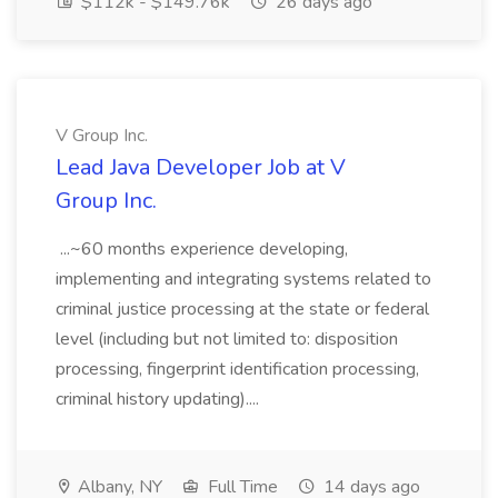
$112k - $149.76k
26 days ago
V Group Inc.
Lead Java Developer Job at V
Group Inc.
...~60 months experience developing,
implementing and integrating systems related to
criminal justice processing at the state or federal
level (including but not limited to: disposition
processing, fingerprint identification processing,
criminal history updating)....
Albany, NY
Full Time
14 days ago