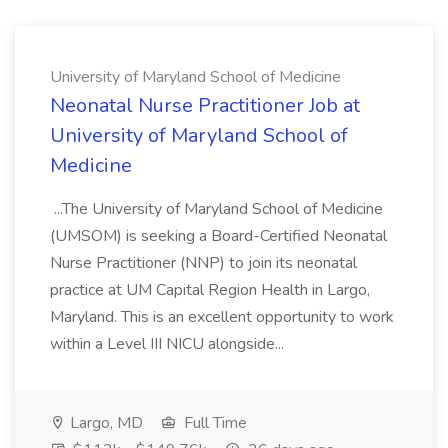
University of Maryland School of Medicine
Neonatal Nurse Practitioner Job at
University of Maryland School of
Medicine
...The University of Maryland School of Medicine
(UMSOM) is seeking a Board-Certified Neonatal
Nurse Practitioner (NNP) to join its neonatal
practice at UM Capital Region Health in Largo,
Maryland. This is an excellent opportunity to work
within a Level III NICU alongside...
Largo, MD
Full Time