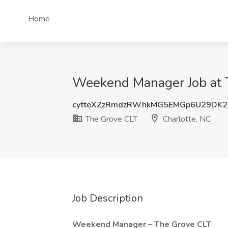
Home
Weekend Manager Job at T
cytteXZzRmdzRWhkMG5EMGp6U29DK2
The Grove CLT
Charlotte, NC
Job Description
Weekend Manager – The Grove CLT