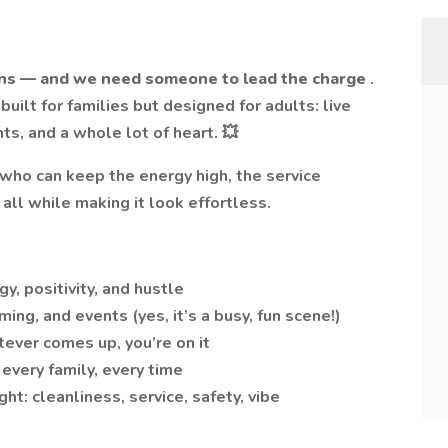
ns — and we need someone to lead the charge
.
 built for families but designed for adults: live
ts, and a whole lot of heart. 💥
who can keep the energy high, the service
all while making it look effortless.
, positivity, and hustle
ng, and events (yes, it’s a busy, fun scene!)
ever comes up, you’re on it
every family, every time
ht: cleanliness, service, safety, vibe