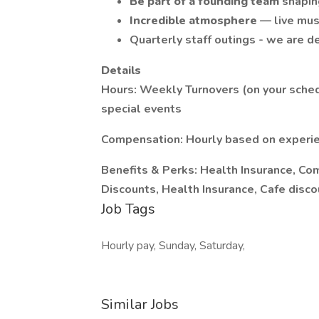
Be part of a founding team
shapin
Incredible atmosphere
— live mus
Quarterly staff outings - we are de
Details
Hours: Weekly Turnovers (on your sche
special events
Compensation: Hourly based on experie
Benefits & Perks: Health Insurance, Co
Discounts, Health Insurance, Cafe disc
Job Tags
Hourly pay, Sunday, Saturday,
Similar Jobs