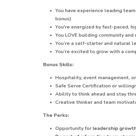
You have experience leading teams (
bonus)
You're energized by fast-paced, h
You LOVE building community and 
You’re a self-starter and natural 
You’re excited to grow with a com
Bonus Skills:
Hospitality, event management, or
Safe Serve Certification or willing
Ability to think ahead and stay thr
Creative thinker and team motivat
The Perks:
Opportunity for
leadership growt