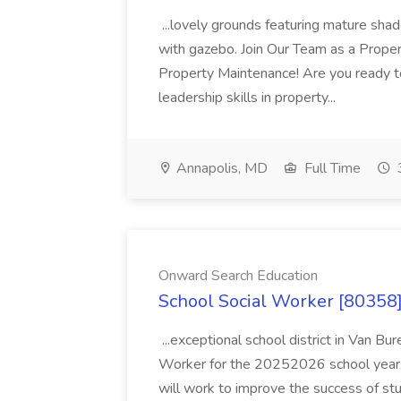
...lovely grounds featuring mature shad
with gazebo. Join Our Team as a Prop
Property Maintenance! Are you ready t
leadership skills in property...
Annapolis, MD
Full Time
Onward Search Education
School Social Worker [80358]
...exceptional school district in Van Bur
Worker for the 20252026 school year. I
will work to improve the success of stu