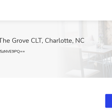
he Grove CLT, Charlotte, NC
5zNVE9PQ==