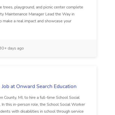
e trees, playground, and picnic center complete
erty Maintenance Manager Lead the Way in
o make a real impact and showcase your
30+ days ago
 Job at Onward Search Education
en County, MI, to hire a full-time School Social
n this in-person role, the School Social Worker
dents with disabilities in school through service