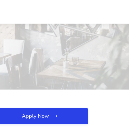
Apply Now