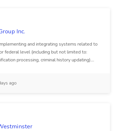
Group Inc.
implementing and integrating systems related to
or federal level (including but not limited to:
fication processing, criminal history updating)....
ays ago
 Westminster