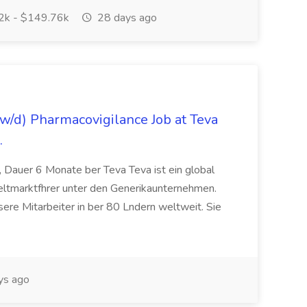
k - $149.76k
28 days ago
/d) Pharmacovigilance Job at Teva
.
 Dauer 6 Monate ber Teva Teva ist ein global
eltmarktfhrer unter den Generikaunternehmen.
ere Mitarbeiter in ber 80 Lndern weltweit. Sie
ys ago