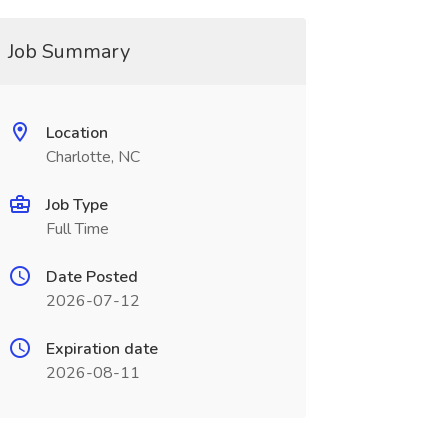
Job Summary
Location
Charlotte, NC
Job Type
Full Time
Date Posted
2026-07-12
Expiration date
2026-08-11