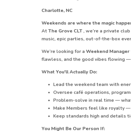
Charlotte, NC
Weekends are where the magic happe
At
The Grove CLT
, we’re a private club
music, epic parties, out-of-the-box even
We’re looking for a
Weekend Manager
flawless, and the good vibes flowing — 
What You'll Actually Do:
Lead the weekend team with energy
Oversee café operations, programmi
Problem-solve in real time — what
Make Members feel like royalty — 
Keep standards high and details tig
You Might Be Our Person If: