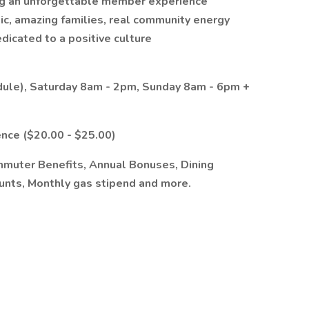
g an unforgettable member experience
ic, amazing families, real community energy
dicated to a positive culture
dule), Saturday 8am - 2pm, Sunday 8am - 6pm +
nce ($20.00 - $25.00)
mmuter Benefits, Annual Bonuses, Dining
ounts, Monthly gas stipend and more.