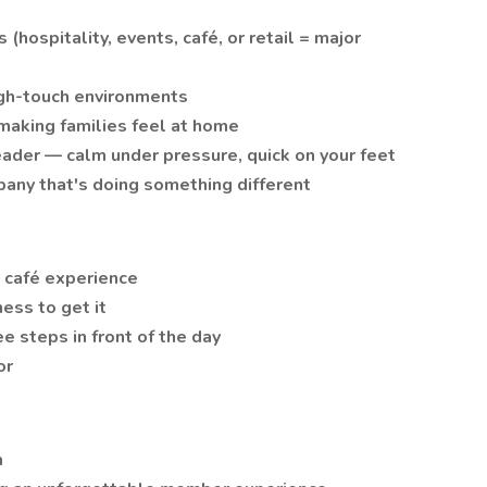
hospitality, events, café, or retail = major
igh-touch environments
making families feel at home
leader — calm under pressure, quick on your feet
pany that's doing something different
 café experience
ness to get it
ee steps in front of the day
or
h