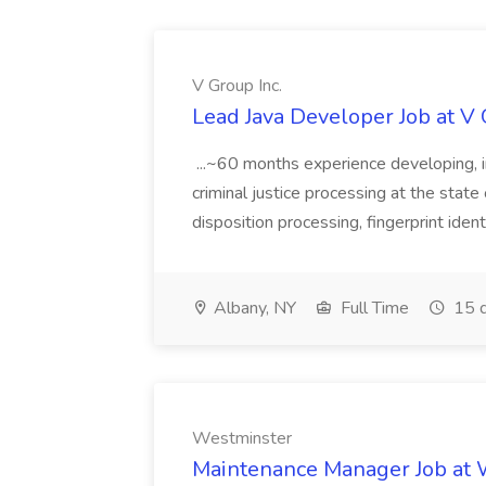
V Group Inc.
Lead Java Developer Job at V 
...~60 months experience developing, 
criminal justice processing at the state 
disposition processing, fingerprint identi
Albany, NY
Full Time
15 d
Westminster
Maintenance Manager Job at