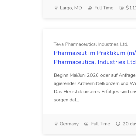
Largo, MD
Full Time
$112
Teva Pharmaceutical Industries Ltd.
Pharmazeut im Praktikum (m/w
Pharmaceutical Industries Ltd
Beginn Mai/Juni 2026 oder auf Anfrage,
agierender Arzneimittelkonzern und W
Das Herzstck unseres Erfolges sind uns
sorgen daf...
Germany
Full Time
20 da