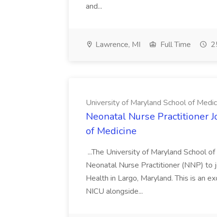
and...
Lawrence, MI
Full Time
25
University of Maryland School of Medic
Neonatal Nurse Practitioner J
of Medicine
...The University of Maryland School o
Neonatal Nurse Practitioner (NNP) to j
Health in Largo, Maryland. This is an ex
NICU alongside...