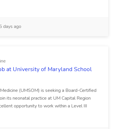
 days ago
ine
ob at University of Maryland School
f Medicine (UMSOM) is seeking a Board-Certified
oin its neonatal practice at UM Capital Region
cellent opportunity to work within a Level III