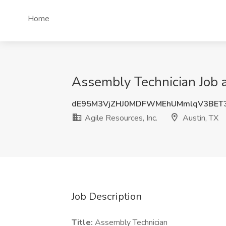
Home
Assembly Technician Job at
dE95M3VjZHJ0MDFWMEhUMmlqV3BET3
Agile Resources, Inc.
Austin, TX
Job Description
Title:
Assembly Technician