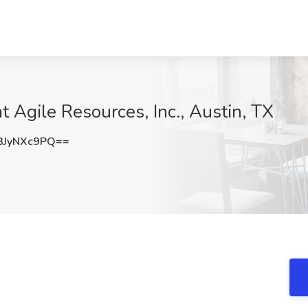
 Agile Resources, Inc., Austin, TX
JyNXc9PQ==