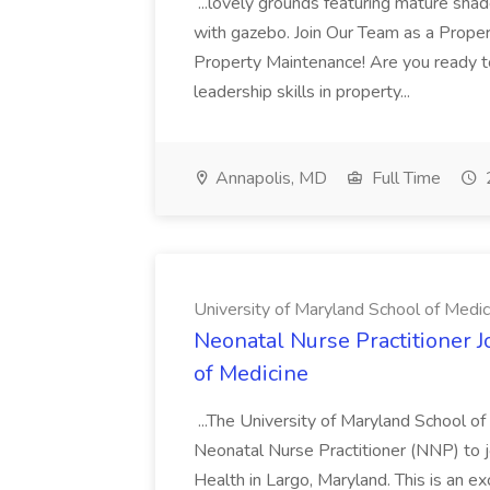
...lovely grounds featuring mature shad
with gazebo. Join Our Team as a Prop
Property Maintenance! Are you ready t
leadership skills in property...
Annapolis, MD
Full Time
University of Maryland School of Medic
Neonatal Nurse Practitioner J
of Medicine
...The University of Maryland School o
Neonatal Nurse Practitioner (NNP) to j
Health in Largo, Maryland. This is an ex