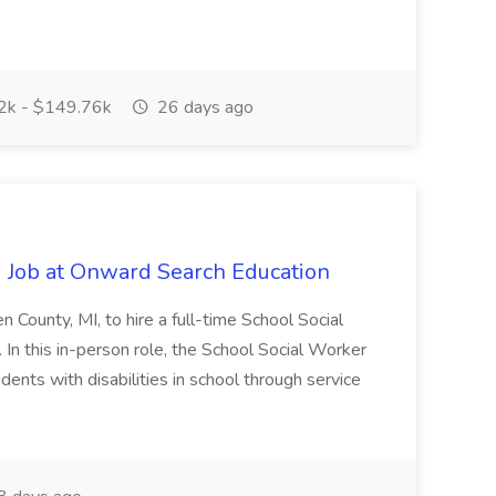
k - $149.76k
26 days ago
 Job at Onward Search Education
en County, MI, to hire a full-time School Social
n this in-person role, the School Social Worker
dents with disabilities in school through service