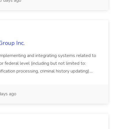
 days ago
Group Inc.
implementing and integrating systems related to
or federal level (including but not limited to:
fication processing, criminal history updating)....
ays ago