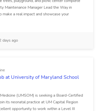
e trees, playground, and picnic center complete
erty Maintenance Manager Lead the Way in
o make a real impact and showcase your
2 days ago
ine
ob at University of Maryland School
f Medicine (UMSOM) is seeking a Board-Certified
oin its neonatal practice at UM Capital Region
cellent opportunity to work within a Level III