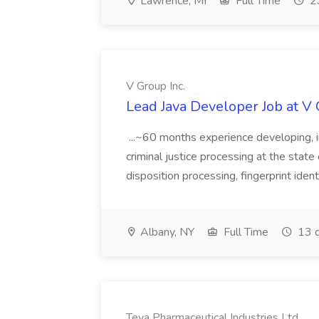
Lawrence, MI
Full Time
23
V Group Inc.
Lead Java Developer Job at V 
...~60 months experience developing, 
criminal justice processing at the state 
disposition processing, fingerprint identi
Albany, NY
Full Time
13 d
Teva Pharmaceutical Industries Ltd.