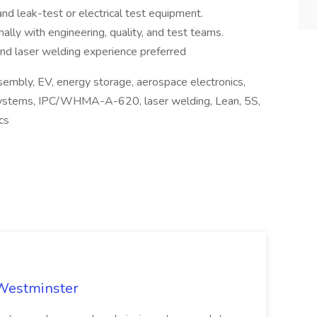
and leak-test or electrical test equipment.
ally with engineering, quality, and test teams.
nd laser welding experience preferred
sembly, EV, energy storage, aerospace electronics,
 systems, IPC/WHMA-A-620, laser welding, Lean, 5S,
cs
 Westminster