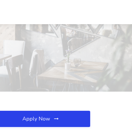
Apply Now