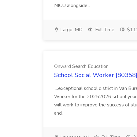
NICU alongside...
Largo, MD
Full Time
$112
Onward Search Education
School Social Worker [80358]
...exceptional school district in Van Bur
Worker for the 20252026 school year. I
will work to improve the success of stu
and...