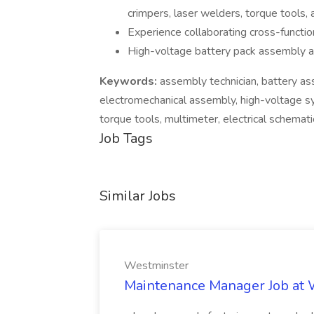
crimpers, laser welders, torque tools, 
Experience collaborating cross-function
High-voltage battery pack assembly a
Keywords:
assembly technician, battery as
electromechanical assembly, high-voltage
torque tools, multimeter, electrical schemati
Job Tags
Similar Jobs
Westminster
Maintenance Manager Job at