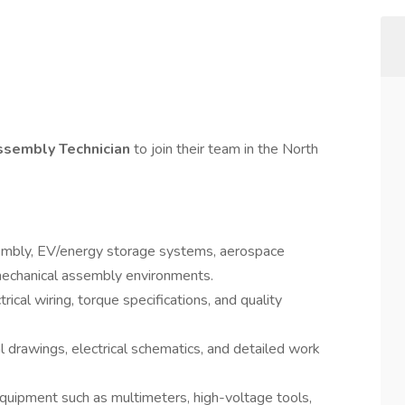
ssembly Technician
to join their team in the North
sembly, EV/energy storage systems, aerospace
omechanical assembly environments.
rical wiring, torque specifications, and quality
l drawings, electrical schematics, and detailed work
uipment such as multimeters, high-voltage tools,