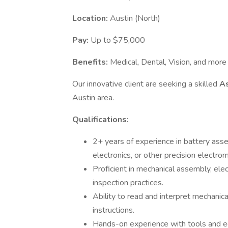
Location:
Austin (North)
Pay:
Up to $75,000
Benefits:
Medical, Dental, Vision, and more
Our innovative client are seeking a skilled
A
Austin area.
Qualifications:
2+ years of experience in battery as
electronics, or other precision electr
Proficient in mechanical assembly, elect
inspection practices.
Ability to read and interpret mechanica
instructions.
Hands-on experience with tools and eq