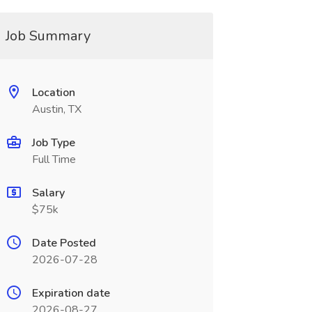
Job Summary
Location
Austin, TX
Job Type
Full Time
Salary
$75k
Date Posted
2026-07-28
Expiration date
2026-08-27