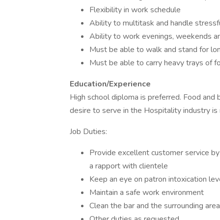
Flexibility in work schedule
Ability to multitask and handle stressf
Ability to work evenings, weekends a
Must be able to walk and stand for lo
Must be able to carry heavy trays of 
Education/Experience
High school diploma is preferred. Food and 
desire to serve in the Hospitality industry is
Job Duties:
Provide excellent customer service by t
a rapport with clientele
Keep an eye on patron intoxication le
Maintain a safe work environment
Clean the bar and the surrounding are
Other duties as requested