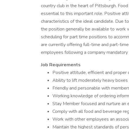
country club in the heart of Pittsburgh. Fo
essential to this important role. Positive at
characteristics of the ideal candidate. Due t
the position generally be available to work
scheduling for part time positions to accom
are currently offering full-time and part-tim
employees following a company mandatory 9
Job
Requirements
Positive attitude, efficient and proper
Ability to lift moderately heavy boxe
Friendly and personable with member
Working knowledge of ordering infor
Stay Member focused and nurture an 
Comply with all food and beverage reg
Work with other employees an associ
Maintain the highest standards of per