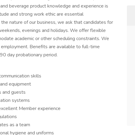
od and beverage product knowledge and experience is
titude and strong work ethic are essential
o the nature of our business, we ask that candidates for
 weekends, evenings and holidays. We offer flexible
modate academic or other scheduling constraints. We
e employment. Benefits are available to full-time
0 day probationary period.
 communication skills
s and equipment
s and guests
mation systems
excellent Member experience
ulations
ates as a team
sonal hygiene and uniforms