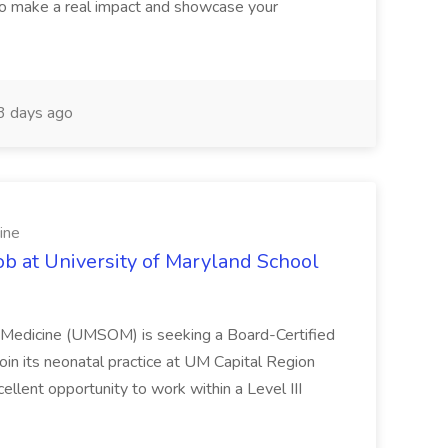
o make a real impact and showcase your
3 days ago
ine
ob at University of Maryland School
f Medicine (UMSOM) is seeking a Board-Certified
oin its neonatal practice at UM Capital Region
cellent opportunity to work within a Level III