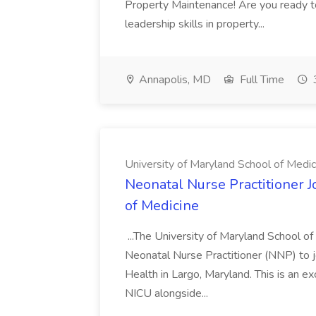
Property Maintenance! Are you ready t
leadership skills in property...
Annapolis, MD
Full Time
University of Maryland School of Medic
Neonatal Nurse Practitioner J
of Medicine
...The University of Maryland School o
Neonatal Nurse Practitioner (NNP) to j
Health in Largo, Maryland. This is an ex
NICU alongside...