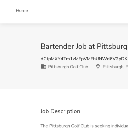
Home
Bartender Job at Pittsburg
dCtpMXY4Tm1zMFpVMFhUNWd6V2pDKz
Pittsburgh Golf Club
Pittsburgh, 
Job Description
The Pittsburgh Golf Club is seeking individua