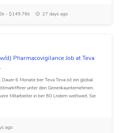
k - $149.76k
27 days ago
/d) Pharmacovigilance Job at Teva
.
 Dauer 6 Monate ber Teva Teva ist ein global
eltmarktfhrer unter den Generikaunternehmen.
ere Mitarbeiter in ber 80 Lndern weltweit. Sie
ys ago