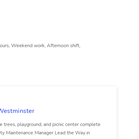
 hours, Weekend work, Afternoon shift,
 Westminster
e trees, playground, and picnic center complete
erty Maintenance Manager Lead the Way in