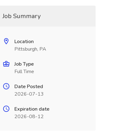
Job Summary
Location
Pittsburgh, PA
Job Type
Full Time
Date Posted
2026-07-13
Expiration date
2026-08-12