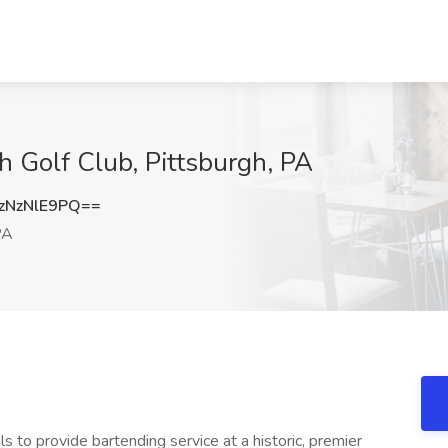
h Golf Club, Pittsburgh, PA
NzNlE9PQ==
PA
ls to provide bartending service at a historic, premier