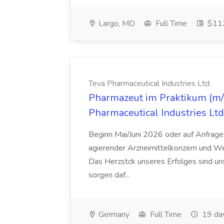
Largo, MD
Full Time
$112
Teva Pharmaceutical Industries Ltd.
Pharmazeut im Praktikum (m/w
Pharmaceutical Industries Ltd
Beginn Mai/Juni 2026 oder auf Anfrage,
agierender Arzneimittelkonzern und W
Das Herzstck unseres Erfolges sind uns
sorgen daf...
Germany
Full Time
19 da