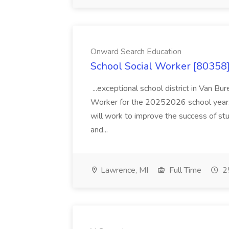
Onward Search Education
School Social Worker [80358]
...exceptional school district in Van Bur
Worker for the 20252026 school year. I
will work to improve the success of stu
and...
Lawrence, MI
Full Time
25