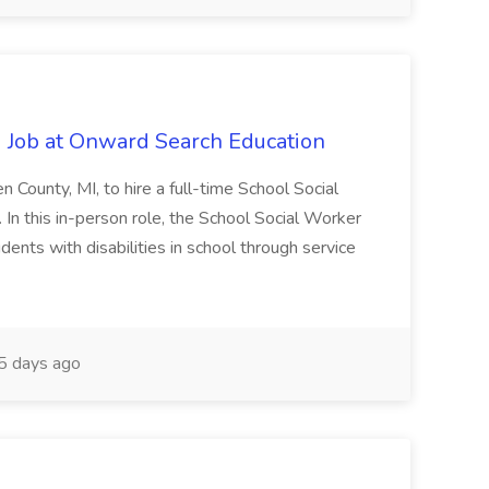
 Job at Onward Search Education
en County, MI, to hire a full-time School Social
n this in-person role, the School Social Worker
dents with disabilities in school through service
 days ago