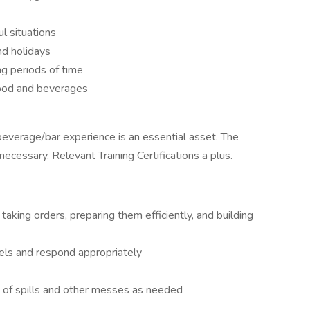
ul situations
nd holidays
ng periods of time
food and beverages
beverage/bar experience is an essential asset. The
 necessary. Relevant Training Certifications a plus.
aking orders, preparing them efficiently, and building
vels and respond appropriately
a of spills and other messes as needed