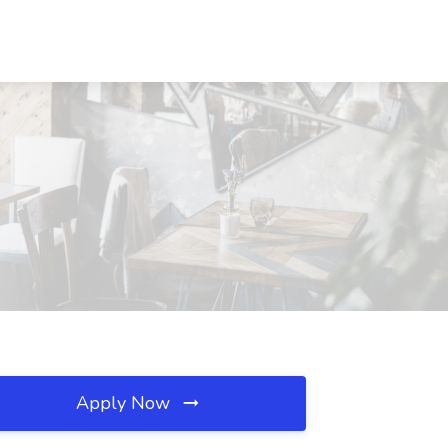
Apply Now