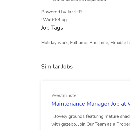
Powered by JazzHR
tWxt664lug
Job Tags
Holiday work, Full time, Part time, Flexible
Similar Jobs
Westminster
Maintenance Manager Job at
...lovely grounds featuring mature shad
with gazebo. Join Our Team as a Prop