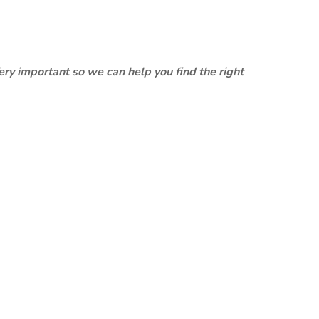
ery important so we can help you find the right