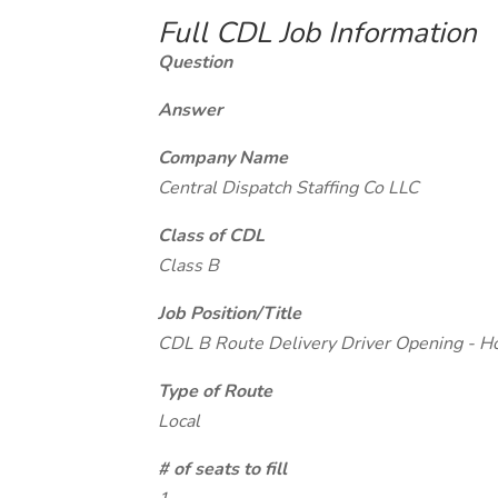
Full CDL Job Information
Question
Answer
Company Name
Central Dispatch Staffing Co LLC
Class of CDL
Class B
Job Position/Title
CDL B Route Delivery Driver Opening - H
Type of Route
Local
# of seats to fill