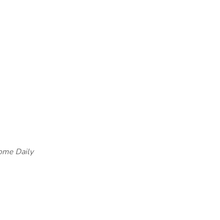
ome Daily