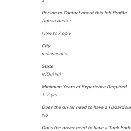
1
Person to Contact about this Job Profile
Adrian Bester
How to Apply
City
Indianapolis
State
INDIANA
Minimum Years of Experience Required
1-2 yrs
Does the driver need to have a Hazardou
No
Does the driver need to have a Tank End