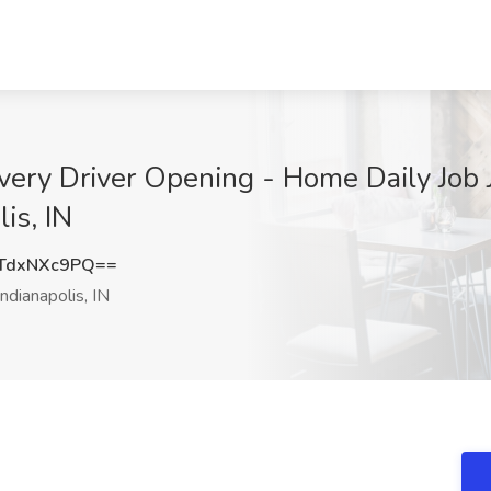
ery Driver Opening - Home Daily Job J
is, IN
TdxNXc9PQ==
ndianapolis, IN