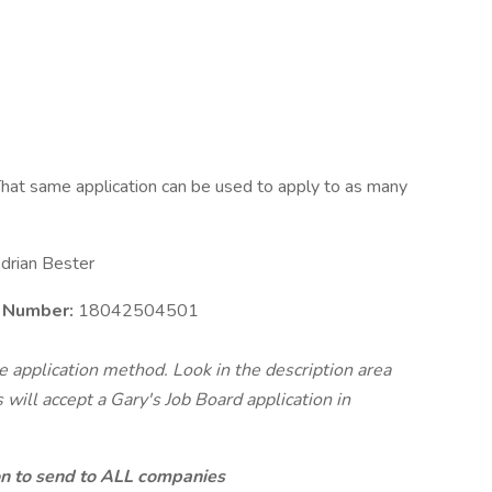
hat same application can be used to apply to as many
drian Bester
e Number:
18042504501
te application method. Look in the description area
will accept a Gary's Job Board application in
ion to send to ALL companies