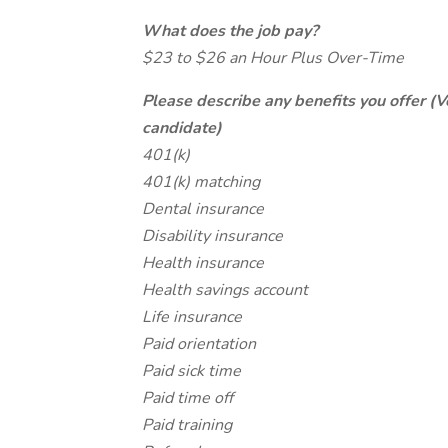
What does the job pay?
$23 to $26 an Hour Plus Over-Time
Please describe any benefits you offer (V
candidate)
401(k)
401(k) matching
Dental insurance
Disability insurance
Health insurance
Health savings account
Life insurance
Paid orientation
Paid sick time
Paid time off
Paid training