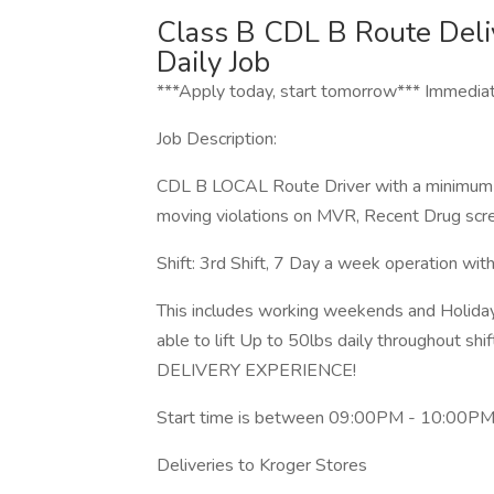
Class B CDL B Route Deli
Daily Job
***Apply today, start tomorrow*** Immediat
Job Description:
CDL B LOCAL Route Driver with a minimum of
moving violations on MVR, Recent Drug scre
Shift: 3rd Shift, 7 Day a week operation wi
This includes working weekends and Holida
able to lift Up to 50lbs daily througho
DELIVERY EXPERIENCE!
Start time is between 09:00PM - 10:00PM a
Deliveries to Kroger Stores