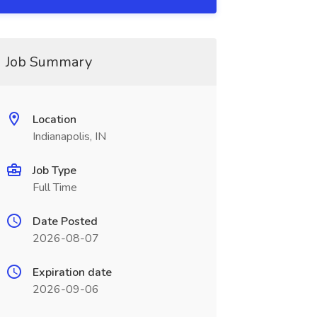
Job Summary
Location
Indianapolis, IN
Job Type
Full Time
Date Posted
2026-08-07
Expiration date
2026-09-06