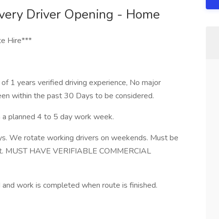
very Driver Opening - Home
e Hire***
 1 years verified driving experience, No major
en within the past 30 Days to be considered.
th a planned 4 to 5 day work week.
ys. We rotate working drivers on weekends. Must be
ut shift. MUST HAVE VERIFIABLE COMMERCIAL
nd work is completed when route is finished.