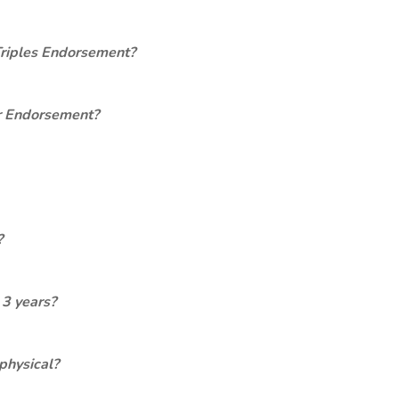
Triples Endorsement?
er Endorsement?
?
 3 years?
physical?