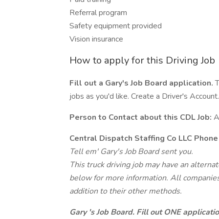
Referral program
Safety equipment provided
Vision insurance
How to apply for this Driving Job
Fill out a Gary's Job Board application.
T
jobs as you'd like. Create a Driver's Account.
Person to Contact about this CDL Job:
A
Central Dispatch Staffing Co LLC Phon
Tell em' Gary's Job Board sent you.
This truck driving job may have an alterna
below for more information. All companies 
addition to their other methods.
Gary 's Job Board. Fill out ONE applicat