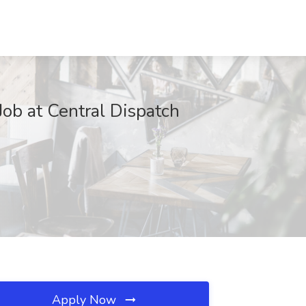
ob at Central Dispatch
Apply Now