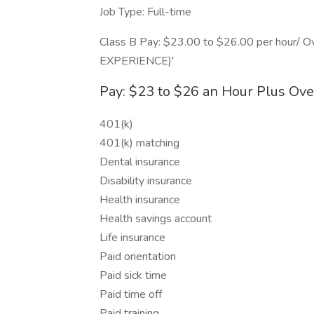
Job Type: Full-time
Class B Pay: $23.00 to $26.00 per hou
EXPERIENCE)'
Pay: $23 to $26 an Hour Plus Ov
401(k)
401(k) matching
Dental insurance
Disability insurance
Health insurance
Health savings account
Life insurance
Paid orientation
Paid sick time
Paid time off
Paid training