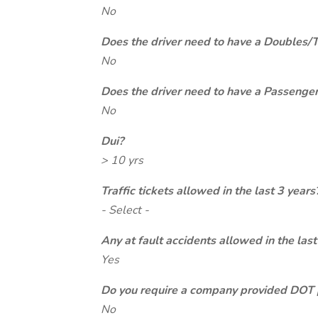
No
Does the driver need to have a Doubles/
No
Does the driver need to have a Passeng
No
Dui?
> 10 yrs
Traffic tickets allowed in the last 3 years
- Select -
Any at fault accidents allowed in the last
Yes
Do you require a company provided DOT 
No