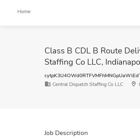
Home
Class B CDL B Route Deliv
Staffing Co LLC, Indianapol
cytpK3U4OWd0RTFVMFhMNGpUaWlEd
Central Dispatch Staffing Co LLC
I
Job Description