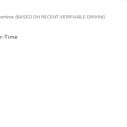
r/ Overtime (BASED ON RECENT VERIFIABLE DRIVING
er-Time