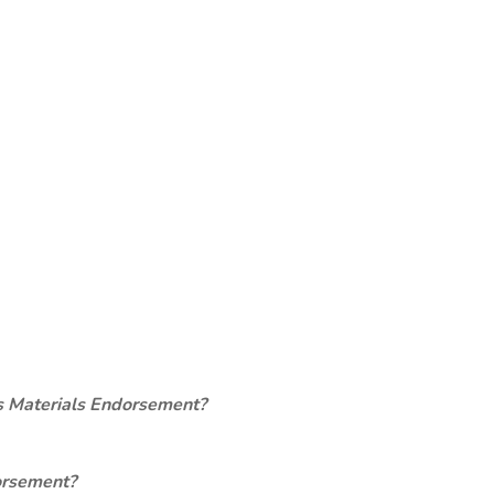
s Materials Endorsement?
orsement?