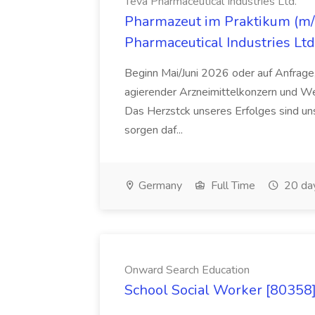
Teva Pharmaceutical Industries Ltd.
Pharmazeut im Praktikum (m/w
Pharmaceutical Industries Ltd
Beginn Mai/Juni 2026 oder auf Anfrage,
agierender Arzneimittelkonzern und W
Das Herzstck unseres Erfolges sind uns
sorgen daf...
Germany
Full Time
20 da
Onward Search Education
School Social Worker [80358]