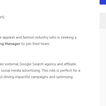
rt)
he apparel and fashion industry who is seeking a
ing Manager
to join their team.
heir external Google Search agency and affiliate
cial media advertising. This role is perfect for a
ut driving impactful campaigns and optimizing