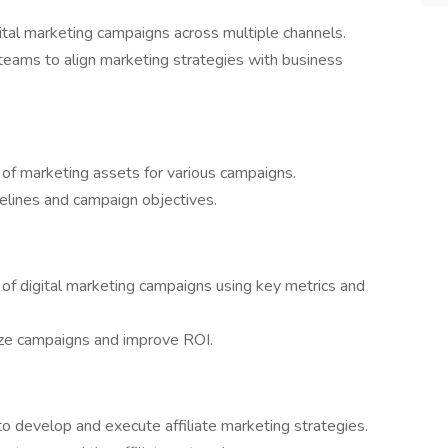
ital marketing campaigns across multiple channels.
 teams to align marketing strategies with business
ry of marketing assets for various campaigns.
delines and campaign objectives.
f digital marketing campaigns using key metrics and
ize campaigns and improve ROI.
to develop and execute affiliate marketing strategies.