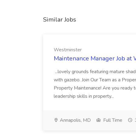
Similar Jobs
Westminster
Maintenance Manager Job at
...lovely grounds featuring mature shad
with gazebo. Join Our Team as a Prop
Property Maintenance! Are you ready t
leadership skills in property...
Annapolis, MD
Full Time