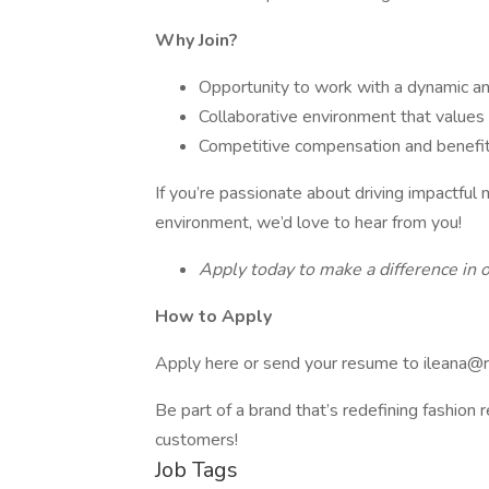
Why Join?
Opportunity to work with a dynamic an
Collaborative environment that values 
Competitive compensation and benefi
If you’re passionate about driving impactful 
environment, we’d love to hear from you!
Apply today to make a difference in o
How to Apply
Apply here or send your resume to ileana@
Be part of a brand that’s redefining fashion r
customers!
Job Tags