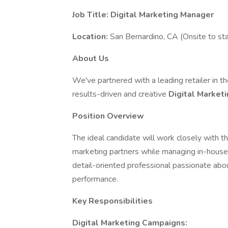
Job Title: Digital Marketing Manager
Location:
San Bernardino, CA (Onsite to sta
About Us
We've partnered with a leading retailer in t
results-driven and creative
Digital Market
Position Overview
The ideal candidate will work closely with t
marketing partners while managing in-house so
detail-oriented professional passionate abo
performance.
Key Responsibilities
Digital Marketing Campaigns: