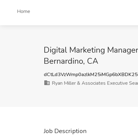
Home
Digital Marketing Manager
Bernardino, CA
dCtLd3VzWmp0azlkM25iMGp6bXBDK25
Ryan Miller & Associates Executive Sea
Job Description