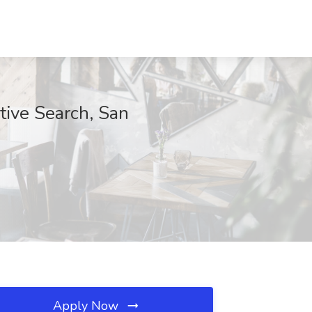
tive Search, San
Apply Now