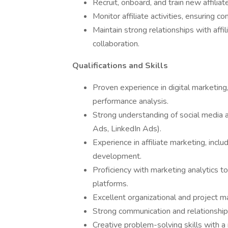
Recruit, onboard, and train new affilia
Monitor affiliate activities, ensuring 
Maintain strong relationships with affi
collaboration.
Qualifications and Skills
Proven experience in digital marketi
performance analysis.
Strong understanding of social media 
Ads, LinkedIn Ads).
Experience in affiliate marketing, incl
development.
Proficiency with marketing analytics t
platforms.
Excellent organizational and project m
Strong communication and relationship-b
Creative problem-solving skills with a