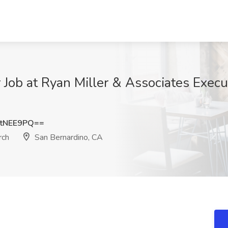
 Job at Ryan Miller & Associates Execu
tNEE9PQ==
rch
San Bernardino, CA