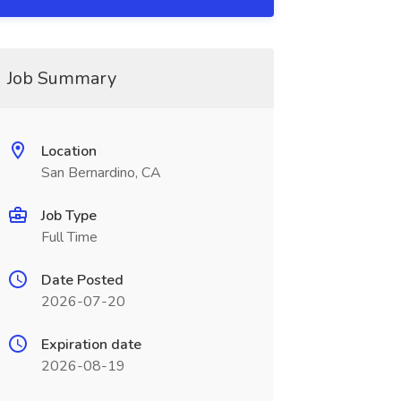
Job Summary
Location
San Bernardino, CA
Job Type
Full Time
Date Posted
2026-07-20
Expiration date
2026-08-19