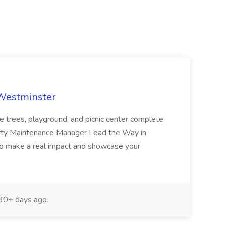
 Westminster
e trees, playground, and picnic center complete
erty Maintenance Manager Lead the Way in
o make a real impact and showcase your
30+ days ago