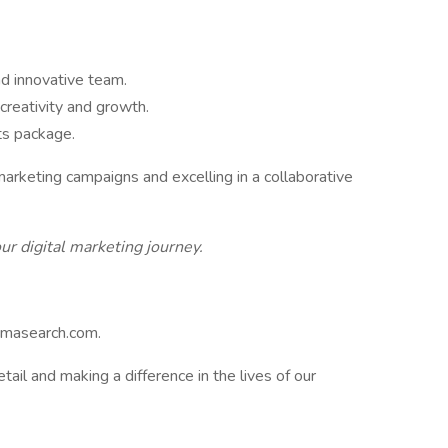
d innovative team.
creativity and growth.
ts package.
marketing campaigns and excelling in a collaborative
ur digital marketing journey.
rmasearch.com.
etail and making a difference in the lives of our