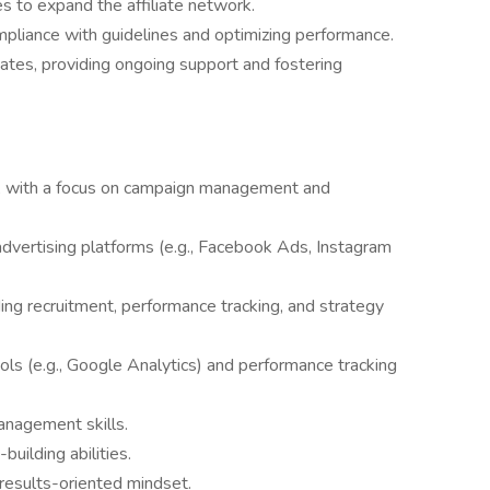
tes to expand the affiliate network.
compliance with guidelines and optimizing performance.
liates, providing ongoing support and fostering
ng, with a focus on campaign management and
advertising platforms (e.g., Facebook Ads, Instagram
uding recruitment, performance tracking, and strategy
ools (e.g., Google Analytics) and performance tracking
anagement skills.
uilding abilities.
 results-oriented mindset.