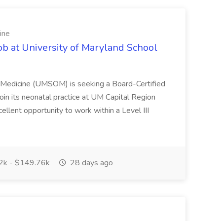
ine
ob at University of Maryland School
f Medicine (UMSOM) is seeking a Board-Certified
oin its neonatal practice at UM Capital Region
cellent opportunity to work within a Level III
k - $149.76k
28 days ago