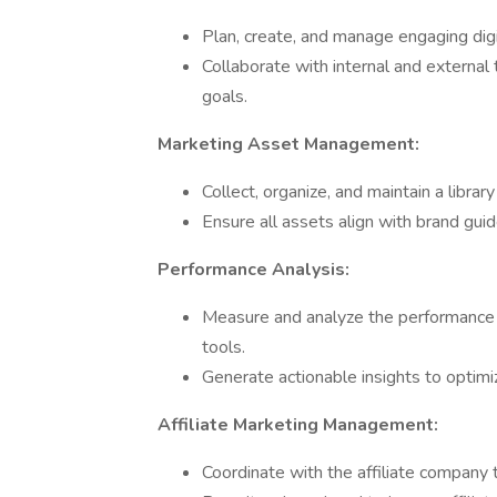
Plan, create, and manage engaging dig
Collaborate with internal and external
goals.
Marketing Asset Management:
Collect, organize, and maintain a libra
Ensure all assets align with brand gui
Performance Analysis:
Measure and analyze the performance o
tools.
Generate actionable insights to optim
Affiliate Marketing Management:
Coordinate with the affiliate company 