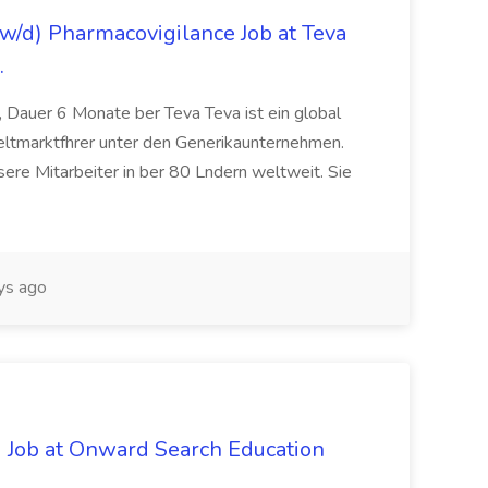
/d) Pharmacovigilance Job at Teva
.
 Dauer 6 Monate ber Teva Teva ist ein global
eltmarktfhrer unter den Generikaunternehmen.
ere Mitarbeiter in ber 80 Lndern weltweit. Sie
ys ago
 Job at Onward Search Education