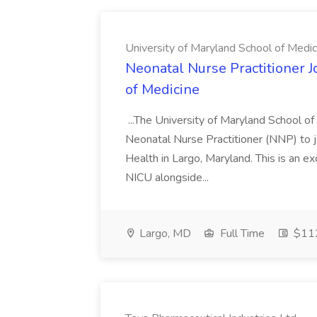
University of Maryland School of Medic
Neonatal Nurse Practitioner J
of Medicine
...The University of Maryland School o
Neonatal Nurse Practitioner (NNP) to j
Health in Largo, Maryland. This is an ex
NICU alongside...
Largo, MD
Full Time
$112