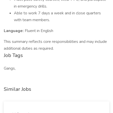
in emergency drills.
Able to work 7 days a week and in close quarters
with team members.
Language:
Fluent in English
This summary reflects core responsibilities and may include
additional duties as required.
Job Tags
Gangs,
Similar Jobs