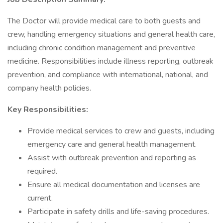
The Doctor will provide medical care to both guests and
crew, handling emergency situations and general health care,
including chronic condition management and preventive
medicine. Responsibilities include illness reporting, outbreak
prevention, and compliance with international, national, and
company health policies.
Key Responsibilities:
Provide medical services to crew and guests, including
emergency care and general health management.
Assist with outbreak prevention and reporting as
required.
Ensure all medical documentation and licenses are
current.
Participate in safety drills and life-saving procedures.