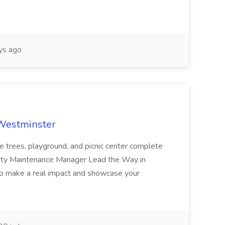
ys ago
 Westminster
e trees, playground, and picnic center complete
erty Maintenance Manager Lead the Way in
o make a real impact and showcase your