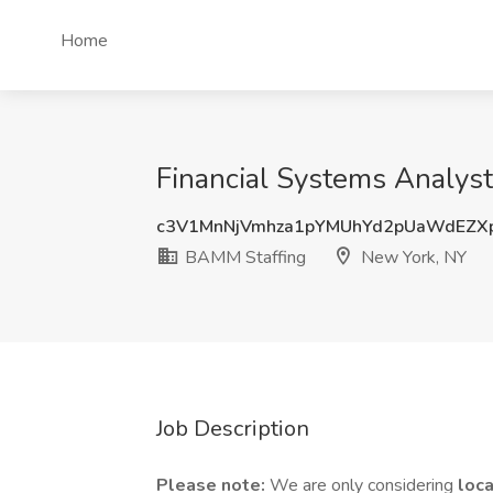
Home
Financial Systems Analys
c3V1MnNjVmhza1pYMUhYd2pUaWdEZX
BAMM Staffing
New York, NY
Job Description
Please note:
We are only considering
loc