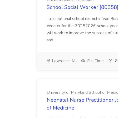
School Social Worker [80358]
...exceptional school district in Van Bur
Worker for the 20252026 school year. I
will work to improve the success of stu
and...
Lawrence, MI
Full Time
25
University of Maryland School of Medic
Neonatal Nurse Practitioner J
of Medicine