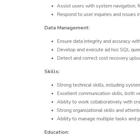
Assist users with system navigation, fu
Respond to user inquiries and issues i
Data Management:
Ensure data integrity and accuracy wi
Develop and execute ad hoc SQL querie
Detect and correct cost recovery uploa
Skills:
Strong technical skills, including sys
Excellent communication skills, both v
Ability to work collaboratively with cr
Strong organizational skills and attenti
Ability to manage multiple tasks and pr
Education: