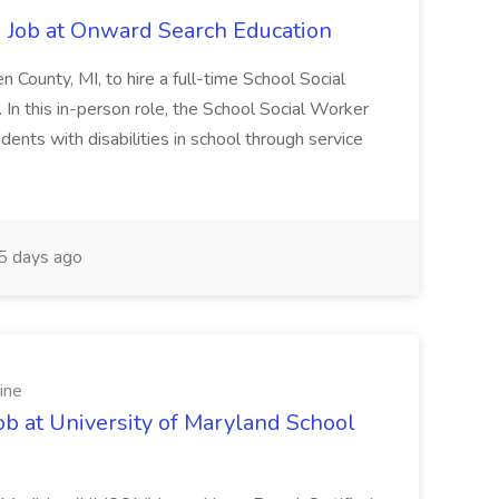
 Job at Onward Search Education
en County, MI, to hire a full-time School Social
n this in-person role, the School Social Worker
dents with disabilities in school through service
 days ago
ine
ob at University of Maryland School