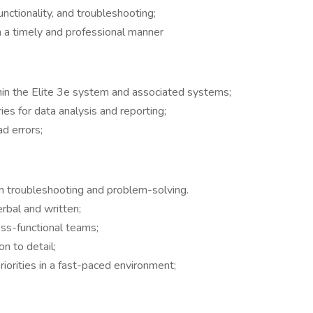
nctionality, and troubleshooting;
n a timely and professional manner
thin the Elite 3e system and associated systems;
s for data analysis and reporting;
d errors;
tem troubleshooting and problem-solving.
erbal and written;
oss-functional teams;
on to detail;
iorities in a fast-paced environment;