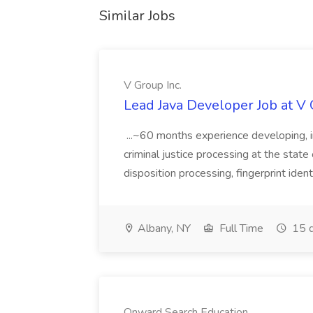
Similar Jobs
V Group Inc.
Lead Java Developer Job at V 
...~60 months experience developing, 
criminal justice processing at the state 
disposition processing, fingerprint identi
Albany, NY
Full Time
15 d
Onward Search Education