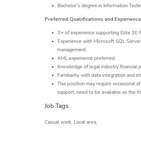
Bachelor’s degree in Information Techno
Preferred Qualifications and Experience
3+ of experience supporting Elite 3E 
Experience with Microsoft SQL Server 
management.
XML experience preferred.
Knowledge of legal industry financial p
Familiarity with data integration and 
This position may require occasional 
support, need to be available as the f
Job Tags
Casual work, Local area,