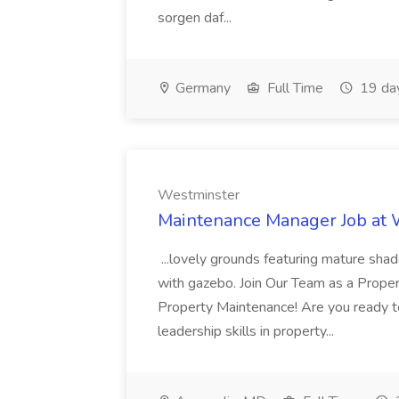
sorgen daf...
Germany
Full Time
19 da
Westminster
Maintenance Manager Job at
...lovely grounds featuring mature shad
with gazebo. Join Our Team as a Prop
Property Maintenance! Are you ready t
leadership skills in property...