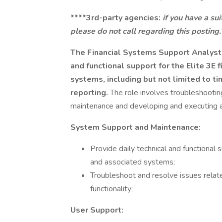
****3rd-party agencies:
if you have a su
please do not call regarding this posting.
The Financial Systems Support Analyst r
and functional support for the Elite 3
systems, including but not limited to tim
reporting.
The role involves troubleshooting
maintenance and developing and executing 
System Support and Maintenance:
Provide daily technical and functional
and associated systems;
Troubleshoot and resolve issues relat
functionality;
User Support: