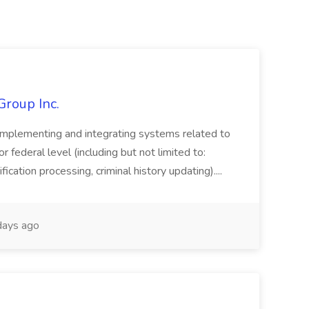
Group Inc.
implementing and integrating systems related to
or federal level (including but not limited to:
fication processing, criminal history updating)....
ays ago