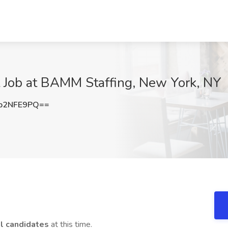
t Job at BAMM Staffing, New York, NY
p2NFE9PQ==
al candidates
at this time.