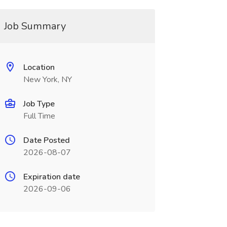
Job Summary
Location
New York, NY
Job Type
Full Time
Date Posted
2026-08-07
Expiration date
2026-09-06