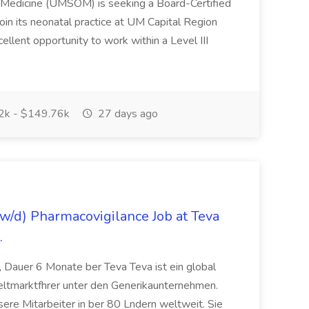
f Medicine (UMSOM) is seeking a Board-Certified
oin its neonatal practice at UM Capital Region
cellent opportunity to work within a Level III
k - $149.76k
27 days ago
/d) Pharmacovigilance Job at Teva
.
 Dauer 6 Monate ber Teva Teva ist ein global
eltmarktfhrer unter den Generikaunternehmen.
ere Mitarbeiter in ber 80 Lndern weltweit. Sie