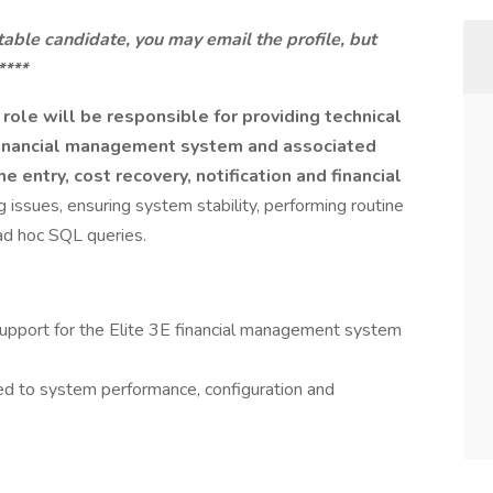
itable candidate, you may email the profile, but
****
ole will be responsible for providing technical
E financial management system and associated
e entry, cost recovery, notification and financial
 issues, ensuring system stability, performing routine
ad hoc SQL queries.
 support for the Elite 3E financial management system
ed to system performance, configuration and