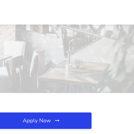
Apply Now