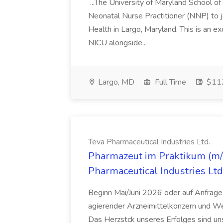
...The University of Maryland School o
Neonatal Nurse Practitioner (NNP) to j
Health in Largo, Maryland. This is an ex
NICU alongside...
Largo, MD
Full Time
$112
Teva Pharmaceutical Industries Ltd.
Pharmazeut im Praktikum (m/w
Pharmaceutical Industries Ltd
Beginn Mai/Juni 2026 oder auf Anfrage,
agierender Arzneimittelkonzern und W
Das Herzstck unseres Erfolges sind uns