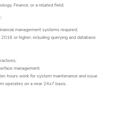
logy, Finance, or a related field;
:
financial management systems required;
2016 or higher, including querying and database
ractices;
interface management.
after-hours work for system maintenance and issue
irm operates on a near 24x7 basis.