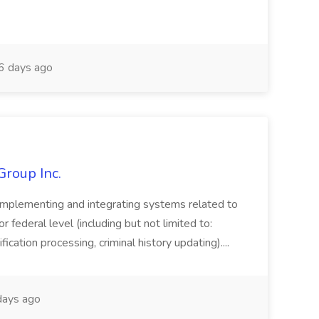
 days ago
Group Inc.
implementing and integrating systems related to
or federal level (including but not limited to:
fication processing, criminal history updating)....
ays ago