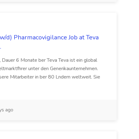
/d) Pharmacovigilance Job at Teva
.
 Dauer 6 Monate ber Teva Teva ist ein global
eltmarktfhrer unter den Generikaunternehmen.
ere Mitarbeiter in ber 80 Lndern weltweit. Sie
ys ago