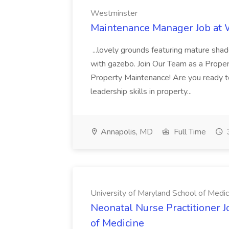
Westminster
Maintenance Manager Job at
...lovely grounds featuring mature shad
with gazebo. Join Our Team as a Prop
Property Maintenance! Are you ready t
leadership skills in property...
Annapolis, MD
Full Time
University of Maryland School of Medic
Neonatal Nurse Practitioner J
of Medicine