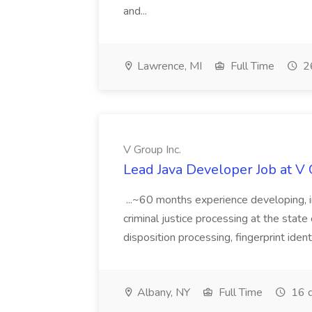
and...
Lawrence, MI
Full Time
26
V Group Inc.
Lead Java Developer Job at V 
...~60 months experience developing, 
criminal justice processing at the state 
disposition processing, fingerprint identi
Albany, NY
Full Time
16 d