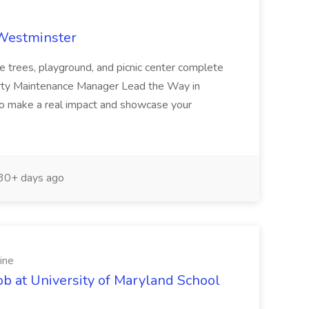
 Westminster
e trees, playground, and picnic center complete
erty Maintenance Manager Lead the Way in
o make a real impact and showcase your
30+ days ago
ine
ob at University of Maryland School