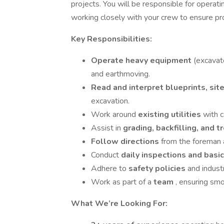
projects. You will be responsible for operat
working closely with your crew to ensure p
Key Responsibilities:
Operate heavy equipment
(excavato
and earthmoving.
Read and interpret blueprints, sit
excavation.
Work around
existing utilities
with c
Assist in
grading, backfilling, and 
Follow directions
from the foreman 
Conduct
daily inspections and bas
Adhere to
safety policies
and industr
Work as part of a
team
, ensuring smo
What We’re Looking For: