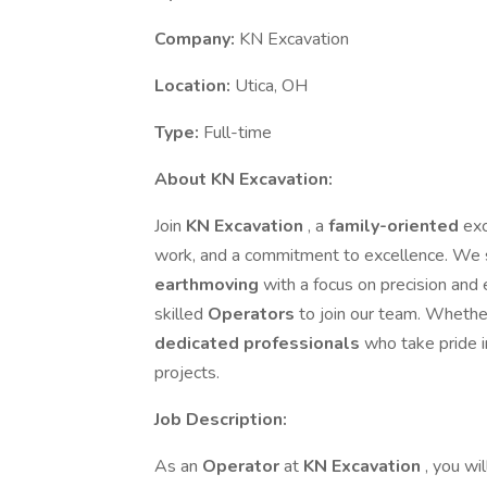
Company:
KN Excavation
Location:
Utica, OH
Type:
Full-time
About KN Excavation:
Join
KN Excavation
, a
family-oriented
ex
work, and a commitment to excellence. We s
earthmoving
with a focus on precision and 
skilled
Operators
to join our team. Whethe
dedicated professionals
who take pride i
projects.
Job Description:
As an
Operator
at
KN Excavation
, you wi