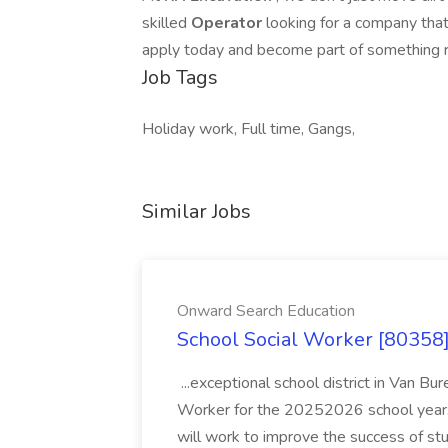
skilled
Operator
looking for a company tha
apply today and become part of something 
Job Tags
Holiday work, Full time, Gangs,
Similar Jobs
Onward Search Education
School Social Worker [80358]
...exceptional school district in Van Bur
Worker for the 20252026 school year. I
will work to improve the success of stu