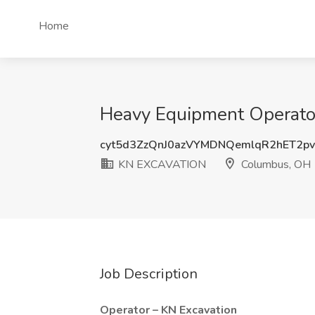
Home
Heavy Equipment Operat
cyt5d3ZzQnJ0azVYMDNQemlqR2hET2p
KN EXCAVATION
Columbus, OH
Job Description
Operator – KN Excavation