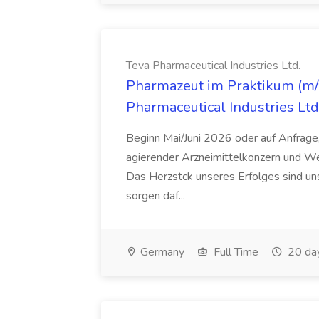
Teva Pharmaceutical Industries Ltd.
Pharmazeut im Praktikum (m/w
Pharmaceutical Industries Ltd
Beginn Mai/Juni 2026 oder auf Anfrage,
agierender Arzneimittelkonzern und W
Das Herzstck unseres Erfolges sind uns
sorgen daf...
Germany
Full Time
20 da