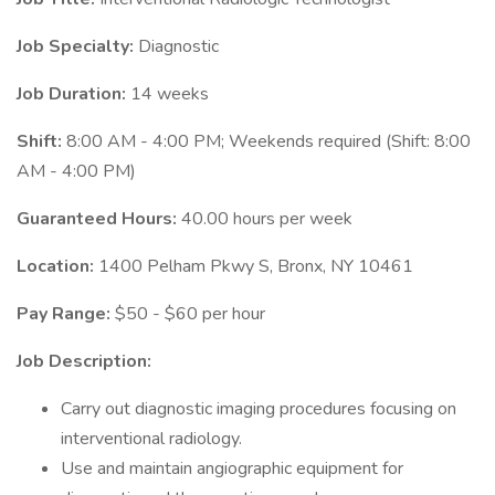
Job Specialty:
Diagnostic
Job Duration:
14 weeks
Shift:
8:00 AM - 4:00 PM; Weekends required (Shift: 8:00
AM - 4:00 PM)
Guaranteed Hours:
40.00 hours per week
Location:
1400 Pelham Pkwy S, Bronx, NY 10461
Pay Range:
$50 - $60 per hour
Job Description:
Carry out diagnostic imaging procedures focusing on
interventional radiology.
Use and maintain angiographic equipment for