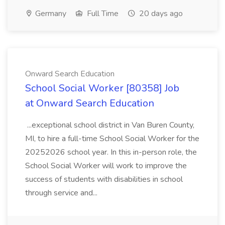
Germany
Full Time
20 days ago
Onward Search Education
School Social Worker [80358] Job
at Onward Search Education
...exceptional school district in Van Buren County,
MI, to hire a full-time School Social Worker for the
20252026 school year. In this in-person role, the
School Social Worker will work to improve the
success of students with disabilities in school
through service and...