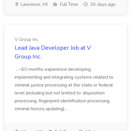
Lawrence, MI
Full Time
26 days ago
V Group Inc.
Lead Java Developer Job at V
Group Inc.
...~60 months experience developing,
implementing and integrating systems related to
criminal justice processing at the state or federal
level (including but not limited to: disposition
processing, fingerprint identification processing,
criminal history updating)....