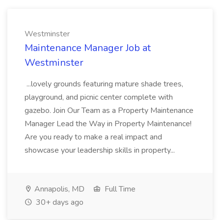
Westminster
Maintenance Manager Job at
Westminster
...lovely grounds featuring mature shade trees,
playground, and picnic center complete with
gazebo. Join Our Team as a Property Maintenance
Manager Lead the Way in Property Maintenance!
Are you ready to make a real impact and
showcase your leadership skills in property...
Annapolis, MD
Full Time
30+ days ago