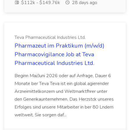
$112k - $149.76k
28 days ago
Teva Pharmaceutical Industries Ltd.
Pharmazeut im Praktikum (m/w/d)
Pharmacovigilance Job at Teva
Pharmaceutical Industries Ltd.
Beginn Mai/Juni 2026 oder auf Anfrage, Dauer 6
Monate ber Teva Teva ist ein global agierender
Arzneimittelkonzern und Weltmarktfhrer unter
den Generikaunternehmen. Das Herzstck unseres
Erfolges sind unsere Mitarbeiter in ber 80 Lndern
weltweit. Sie sorgen daf...