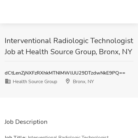
Interventional Radiologic Technologist
Job at Health Source Group, Bronx, NY
dCtLenZjNXFzRXhkMTNIMWlUU29DTzdwNkE9PQ==
Health Source Group
Bronx, NY
Job Description
Job Title:
Interventional Radiologic Technologist