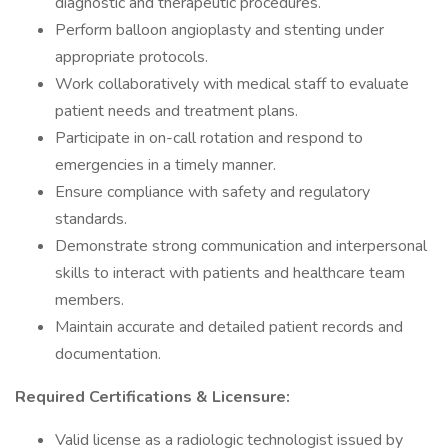
diagnostic and therapeutic procedures.
Perform balloon angioplasty and stenting under
appropriate protocols.
Work collaboratively with medical staff to evaluate
patient needs and treatment plans.
Participate in on-call rotation and respond to
emergencies in a timely manner.
Ensure compliance with safety and regulatory
standards.
Demonstrate strong communication and interpersonal
skills to interact with patients and healthcare team
members.
Maintain accurate and detailed patient records and
documentation.
Required Certifications & Licensure:
Valid license as a radiologic technologist issued by