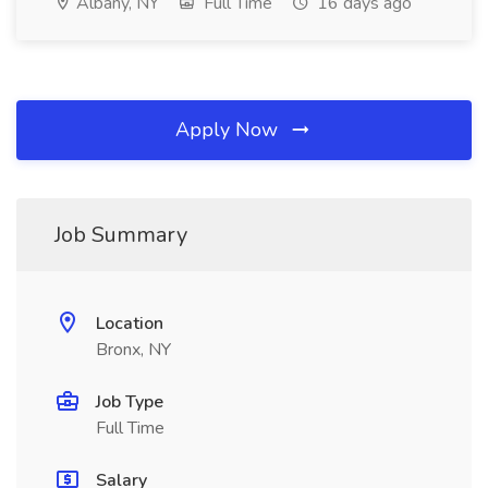
Albany, NY
Full Time
16 days ago
Apply Now
Job Summary
Location
Bronx, NY
Job Type
Full Time
Salary