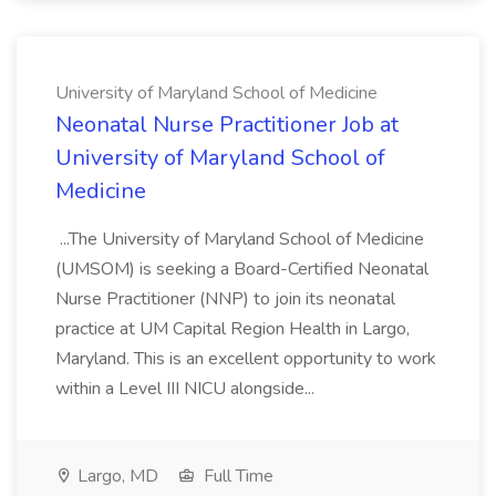
University of Maryland School of Medicine
Neonatal Nurse Practitioner Job at
University of Maryland School of
Medicine
...The University of Maryland School of Medicine
(UMSOM) is seeking a Board-Certified Neonatal
Nurse Practitioner (NNP) to join its neonatal
practice at UM Capital Region Health in Largo,
Maryland. This is an excellent opportunity to work
within a Level III NICU alongside...
Largo, MD
Full Time