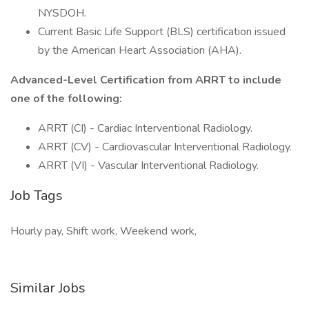
NYSDOH.
Current Basic Life Support (BLS) certification issued
by the American Heart Association (AHA).
Advanced-Level Certification from ARRT to include
one of the following:
ARRT (CI) - Cardiac Interventional Radiology.
ARRT (CV) - Cardiovascular Interventional Radiology.
ARRT (VI) - Vascular Interventional Radiology.
Job Tags
Hourly pay, Shift work, Weekend work,
Similar Jobs