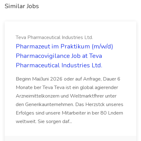
Similar Jobs
Teva Pharmaceutical Industries Ltd.
Pharmazeut im Praktikum (m/w/d)
Pharmacovigilance Job at Teva
Pharmaceutical Industries Ltd.
Beginn Mai/Juni 2026 oder auf Anfrage, Dauer 6
Monate ber Teva Teva ist ein global agierender
Arzneimittelkonzern und Weltmarktfhrer unter
den Generikaunternehmen. Das Herzstck unseres
Erfolges sind unsere Mitarbeiter in ber 80 Lndern
weltweit. Sie sorgen daf...