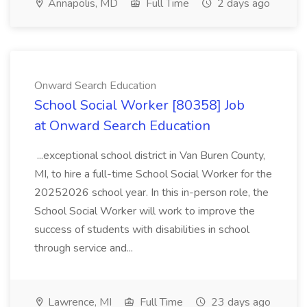
Annapolis, MD
Full Time
2 days ago
Onward Search Education
School Social Worker [80358] Job
at Onward Search Education
...exceptional school district in Van Buren County,
MI, to hire a full-time School Social Worker for the
20252026 school year. In this in-person role, the
School Social Worker will work to improve the
success of students with disabilities in school
through service and...
Lawrence, MI
Full Time
23 days ago