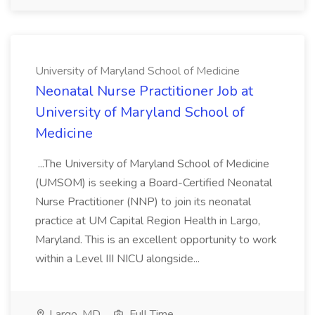
University of Maryland School of Medicine
Neonatal Nurse Practitioner Job at
University of Maryland School of
Medicine
...The University of Maryland School of Medicine
(UMSOM) is seeking a Board-Certified Neonatal
Nurse Practitioner (NNP) to join its neonatal
practice at UM Capital Region Health in Largo,
Maryland. This is an excellent opportunity to work
within a Level III NICU alongside...
Largo, MD
Full Time