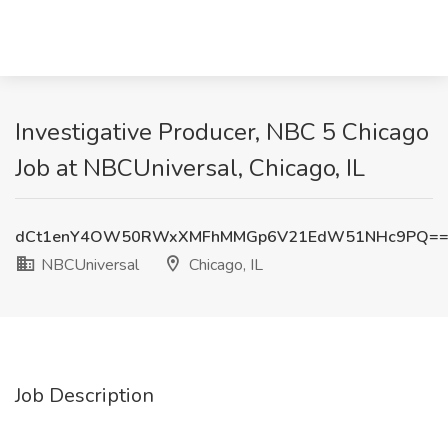
Investigative Producer, NBC 5 Chicago
Job at NBCUniversal, Chicago, IL
dCt1enY4OW50RWxXMFhMMGp6V21EdW51NHc9PQ=
NBCUniversal
Chicago, IL
Job Description