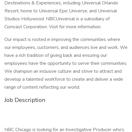
Destinations & Experiences, including Universal Orlando
Resort, home to Universal Epic Universe, and Universal
Studios Hollywood. NBCUniversal is a subsidiary of
Comcast Corporation. Visit for more information.
Our impact is rooted in improving the communities where
our employees, customers, and audiences live and work. We
have a rich tradition of giving back and ensuring our
employees have the opportunity to serve their communities.
We champion an inclusive culture and strive to attract and
develop a talented workforce to create and deliver a wide
range of content reflecting our world.
Job Description
NBC Chicago is looking for an Investigative Producer who’s