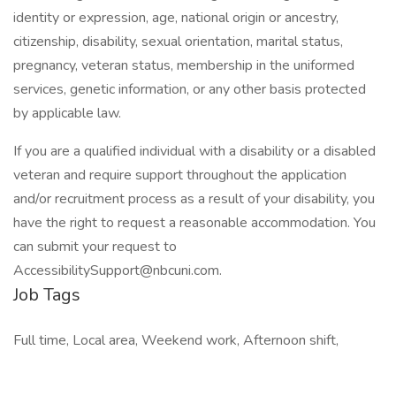
identity or expression, age, national origin or ancestry,
citizenship, disability, sexual orientation, marital status,
pregnancy, veteran status, membership in the uniformed
services, genetic information, or any other basis protected
by applicable law.
If you are a qualified individual with a disability or a disabled
veteran and require support throughout the application
and/or recruitment process as a result of your disability, you
have the right to request a reasonable accommodation. You
can submit your request to
AccessibilitySupport@nbcuni.com.
Job Tags
Full time, Local area, Weekend work, Afternoon shift,