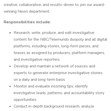
creative, collaborative, and results-driven to join our award-
winning News department.
Responsibilities include:
Research, write, produce, and edit investigative
content for the NBC/Telemundo duopoly and all digital
platforms, including stories, long-form pieces, and
teases as assigned by producers, platform managers,
and investigative reporters
Develop and maintain a network of sources and
experts to generate enterprise investigative stories
on a daily and long-term basis
Monitor and evaluate incoming tips; identify
investigative leads, patterns, and accountability story
opportunities
Conduct in-depth background research, analyze