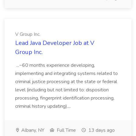
V Group Inc.
Lead Java Developer Job at V
Group Inc.
...~60 months experience developing,
implementing and integrating systems related to
criminal justice processing at the state or federal
level (including but not limited to: disposition
processing, fingerprint identification processing,
criminal history updating)....
Albany, NY
Full Time
13 days ago