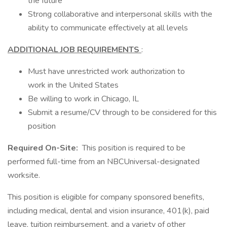
the future
Strong collaborative and interpersonal skills with the
ability to communicate effectively at all levels
ADDITIONAL JOB REQUIREMENTS
:
Must have unrestricted work authorization to
work in the United States
Be willing to work in Chicago, IL
Submit a resume/CV through to be considered for this
position
Required On-Site:
This position is required to be
performed full-time from an NBCUniversal-designated
worksite.
This position is eligible for company sponsored benefits,
including medical, dental and vision insurance, 401(k), paid
leave, tuition reimbursement, and a variety of other