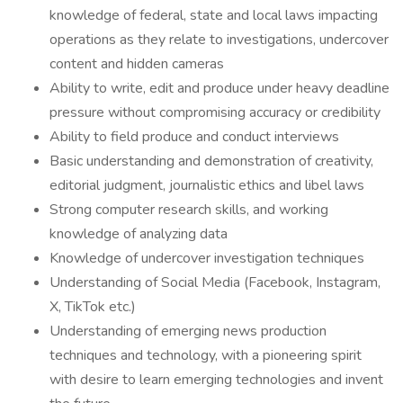
knowledge of federal, state and local laws impacting
operations as they relate to investigations, undercover
content and hidden cameras
Ability to write, edit and produce under heavy deadline
pressure without compromising accuracy or credibility
Ability to field produce and conduct interviews
Basic understanding and demonstration of creativity,
editorial judgment, journalistic ethics and libel laws
Strong computer research skills, and working
knowledge of analyzing data
Knowledge of undercover investigation techniques
Understanding of Social Media (Facebook, Instagram,
X, TikTok etc.)
Understanding of emerging news production
techniques and technology, with a pioneering spirit
with desire to learn emerging technologies and invent