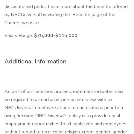
discounts and perks. Learn more about the benefits offered
by NBCUniversal by visiting the Benefits page of the
Careers website.
Salary Range:
$75,000-$115,000
Additional Information
As part of our selection process, external candidates may
be required to attend an in-person interview with an
NBCUniversal employee at one of our locations prior to a
hiring decision. NBCUniversal's policy is to provide equal
employment opportunities to all applicants and employees
without regard to race, color, religion, creed, gender, gender