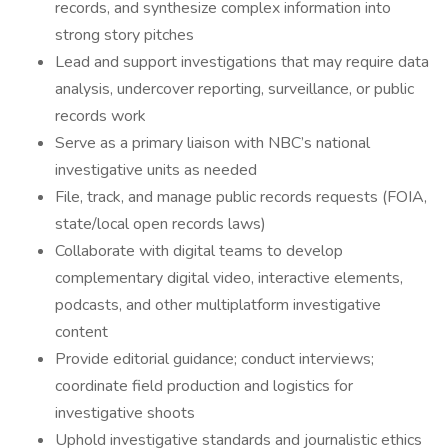
records, and synthesize complex information into
strong story pitches
Lead and support investigations that may require data
analysis, undercover reporting, surveillance, or public
records work
Serve as a primary liaison with NBC’s national
investigative units as needed
File, track, and manage public records requests (FOIA,
state/local open records laws)
Collaborate with digital teams to develop
complementary digital video, interactive elements,
podcasts, and other multiplatform investigative
content
Provide editorial guidance; conduct interviews;
coordinate field production and logistics for
investigative shoots
Uphold investigative standards and journalistic ethics