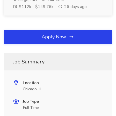
$112k - $149.76k
26 days ago
Apply Now
Job Summary
Location
Chicago, IL
Job Type
Full Time