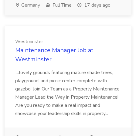
Germany
Full Time
17 days ago
Westminster
Maintenance Manager Job at
Westminster
...lovely grounds featuring mature shade trees,
playground, and picnic center complete with
gazebo. Join Our Team as a Property Maintenance
Manager Lead the Way in Property Maintenance!
Are you ready to make a real impact and
showcase your leadership skills in property...