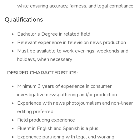
while ensuring accuracy, fairness, and legal compliance
Qualifications
Bachelor’s Degree in related field
Relevant experience in television news production
Must be available to work evenings, weekends and
holidays, when necessary
DESIRED CHARACTERISTICS:
Minimum 3 years of experience in consumer
investigative newsgathering and/or production
Experience with news photojournalism and non-linear
editing preferred
Field producing experience
Fluent in English and Spanish is a plus
Experience partnering with legal and working