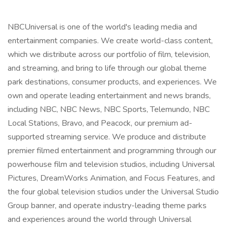
NBCUniversal is one of the world's leading media and
entertainment companies. We create world-class content,
which we distribute across our portfolio of film, television,
and streaming, and bring to life through our global theme
park destinations, consumer products, and experiences. We
own and operate leading entertainment and news brands,
including NBC, NBC News, NBC Sports, Telemundo, NBC
Local Stations, Bravo, and Peacock, our premium ad-
supported streaming service. We produce and distribute
premier filmed entertainment and programming through our
powerhouse film and television studios, including Universal
Pictures, DreamWorks Animation, and Focus Features, and
the four global television studios under the Universal Studio
Group banner, and operate industry-leading theme parks
and experiences around the world through Universal