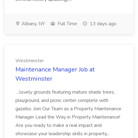
Albany, NY
Full Time
13 days ago
Westminster
Maintenance Manager Job at
Westminster
...lovely grounds featuring mature shade trees,
playground, and picnic center complete with
gazebo. Join Our Team as a Property Maintenance
Manager Lead the Way in Property Maintenance!
Are you ready to make a real impact and
showcase your leadership skills in property...