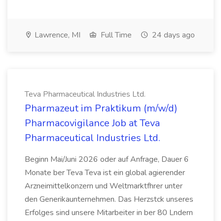
Lawrence, MI
Full Time
24 days ago
Teva Pharmaceutical Industries Ltd.
Pharmazeut im Praktikum (m/w/d)
Pharmacovigilance Job at Teva
Pharmaceutical Industries Ltd.
Beginn Mai/Juni 2026 oder auf Anfrage, Dauer 6
Monate ber Teva Teva ist ein global agierender
Arzneimittelkonzern und Weltmarktfhrer unter
den Generikaunternehmen. Das Herzstck unseres
Erfolges sind unsere Mitarbeiter in ber 80 Lndern