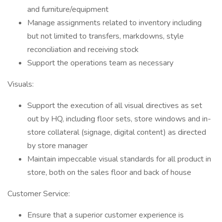
and furniture/equipment
Manage assignments related to inventory including
but not limited to transfers, markdowns, style
reconciliation and receiving stock
Support the operations team as necessary
Visuals:
Support the execution of all visual directives as set
out by HQ, including floor sets, store windows and in-
store collateral (signage, digital content) as directed
by store manager
Maintain impeccable visual standards for all product in
store, both on the sales floor and back of house
Customer Service:
Ensure that a superior customer experience is