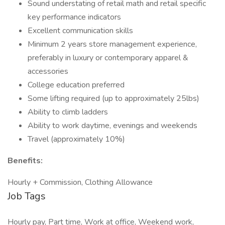
Sound understating of retail math and retail specific
key performance indicators
Excellent communication skills
Minimum 2 years store management experience,
preferably in luxury or contemporary apparel &
accessories
College education preferred
Some lifting required (up to approximately 25lbs)
Ability to climb ladders
Ability to work daytime, evenings and weekends
Travel (approximately 10%)
Benefits:
Hourly + Commission, Clothing Allowance
Job Tags
Hourly pay, Part time, Work at office, Weekend work,