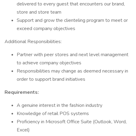
delivered to every guest that encounters our brand,
store and store team
Support and grow the clienteling program to meet or
exceed company objectives
Additional Responsibilities:
Partner with peer stores and next level management
to achieve company objectives
Responsibilities may change as deemed necessary in
order to support brand initiatives
Requirements:
A genuine interest in the fashion industry
Knowledge of retail POS systems
Proficiency in Microsoft Office Suite (Outlook, Word,
Excel)