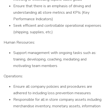
Ensure that there is an emphasis of driving and
understanding all store metrics and KPIs (Key
Performance Indicators)
Seek efficient and controllable operational expenses
(shipping, supplies, etc.)
Human Resources:
Support management with ongoing tasks such as:
training, developing, coaching, mediating and
motivating team members
Operations:
Ensure all company policies and procedures are
adhered to including loss prevention measures
Responsible for all in store company assets including
merchandise inventory, monetary assets, information