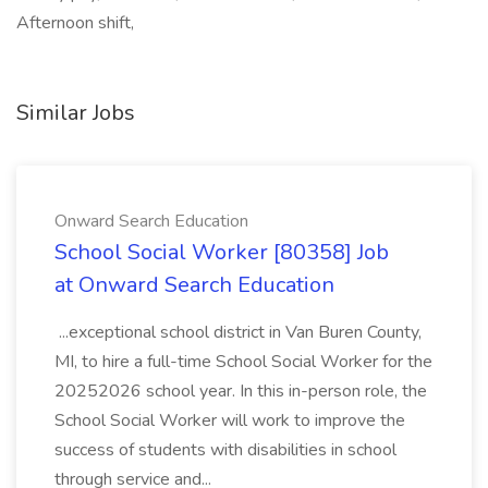
Afternoon shift,
Similar Jobs
Onward Search Education
School Social Worker [80358] Job
at Onward Search Education
...exceptional school district in Van Buren County,
MI, to hire a full-time School Social Worker for the
20252026 school year. In this in-person role, the
School Social Worker will work to improve the
success of students with disabilities in school
through service and...