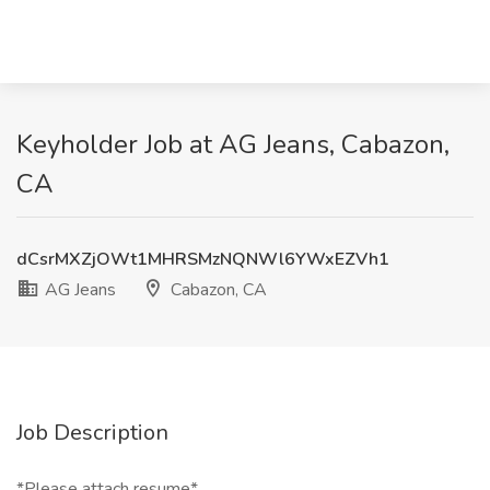
Keyholder Job at AG Jeans, Cabazon,
CA
dCsrMXZjOWt1MHRSMzNQNWl6YWxEZVh1
AG Jeans
Cabazon, CA
Job Description
*Please attach resume*