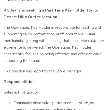
AG Jeans is seeking a Part Time Key Holder for its
Desert Hills Outlet location.
The Operations Key Holder is responsible for leading and
supporting sales performance, staff, operations, visual
merchandising along with ensuring that a superior customer
experience is delivered. The Operations Key Holder
consistently focuses on being effective and efficient while
supporting the brand.
This position will report to the Store Manager.
Responsibilities:
Sales & Profitability:
Continually drive sales performance at store, by
meeting or exceeding topline sales goals