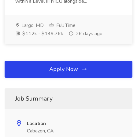
within a Level III NICU alongside...
Largo, MD
Full Time
$112k - $149.76k
26 days ago
Apply Now
Job Summary
Location
Cabazon, CA