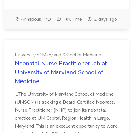
Annapolis, MD
Full Time
2 days ago
University of Maryland School of Medicine
Neonatal Nurse Practitioner Job at
University of Maryland School of
Medicine
...The University of Maryland School of Medicine
(UMSOM) is seeking a Board-Certified Neonatal
Nurse Practitioner (NNP) to join its neonatal
practice at UM Capital Region Health in Largo,
Maryland. This is an excellent opportunity to work