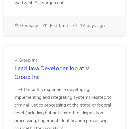
weltweit. Sie sorgen daf...
Germany
Full Time
18 days ago
V Group Inc.
Lead Java Developer Job at V
Group Inc.
...~60 months experience developing,
implementing and integrating systems related to
criminal justice processing at the state or federal
level (including but not limited to: disposition
processing, fingerprint identification processing,
criminal history updating)....