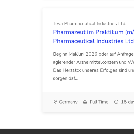
Teva Pharmaceutical Industries Ltd.
Pharmazeut im Praktikum (m/w
Pharmaceutical Industries Ltd
Beginn Mai/Juni 2026 oder auf Anfrage,
agierender Arzneimittelkonzern und W
Das Herzstck unseres Erfolges sind uns
sorgen daf...
Germany
Full Time
18 da