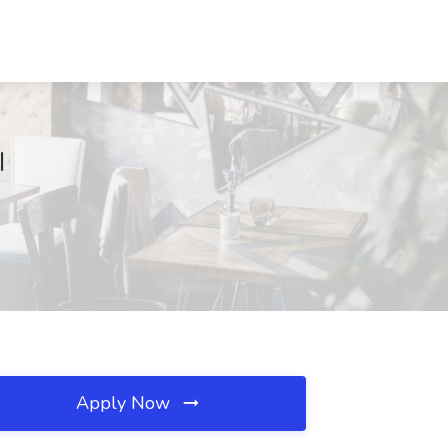
I
Apply Now