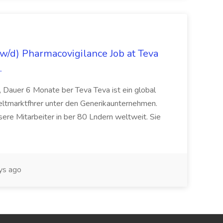
/d) Pharmacovigilance Job at Teva
.
 Dauer 6 Monate ber Teva Teva ist ein global
eltmarktfhrer unter den Generikaunternehmen.
ere Mitarbeiter in ber 80 Lndern weltweit. Sie
ys ago