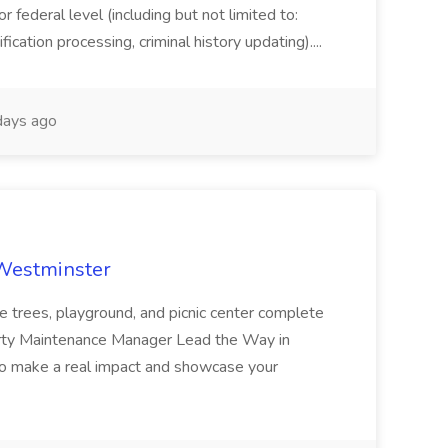
or federal level (including but not limited to:
fication processing, criminal history updating)....
ays ago
 Westminster
e trees, playground, and picnic center complete
erty Maintenance Manager Lead the Way in
o make a real impact and showcase your