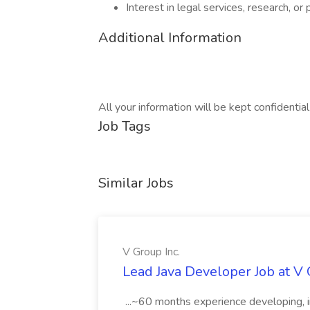
Interest in legal services, research, or
Additional Information
All your information will be kept confidentia
Job Tags
Similar Jobs
V Group Inc.
Lead Java Developer Job at V 
...~60 months experience developing, 