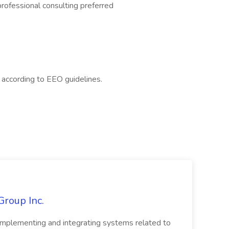
 professional consulting preferred
l according to EEO guidelines.
Group Inc.
implementing and integrating systems related to