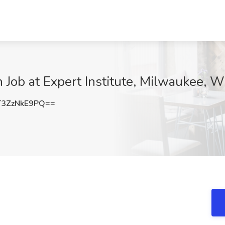
n Job at Expert Institute, Milwaukee, W
3ZzNkE9PQ==