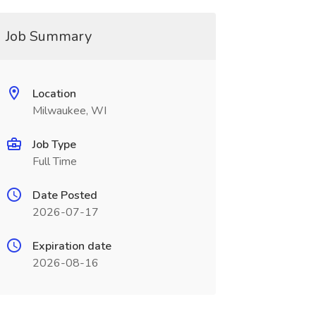
Job Summary
Location
Milwaukee, WI
Job Type
Full Time
Date Posted
2026-07-17
Expiration date
2026-08-16