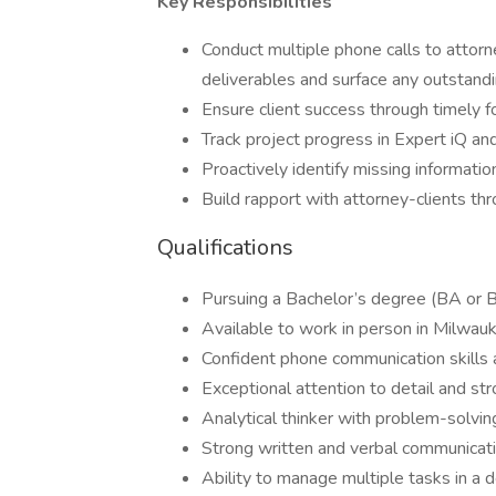
Key Responsibilities
Conduct multiple phone calls to attorne
deliverables and surface any outstand
Ensure client success through timely 
Track project progress in Expert iQ and
Proactively identify missing informatio
Build rapport with attorney-clients th
Qualifications
Pursuing a Bachelor’s degree (BA or 
Available to work in person in Milw
Confident phone communication skills 
Exceptional attention to detail and stro
Analytical thinker with problem-solving 
Strong written and verbal communicatio
Ability to manage multiple tasks in a 