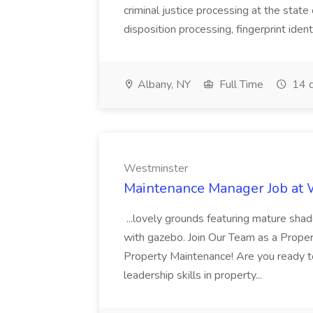
criminal justice processing at the state 
disposition processing, fingerprint identi
Albany, NY
Full Time
14 d
Westminster
Maintenance Manager Job at
...lovely grounds featuring mature shad
with gazebo. Join Our Team as a Prop
Property Maintenance! Are you ready t
leadership skills in property...