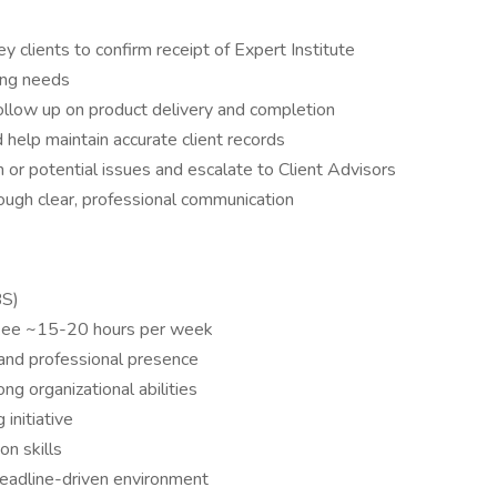
y clients to confirm receipt of Expert Institute
ing needs
follow up on product delivery and completion
 help maintain accurate client records
n or potential issues and escalate to Client Advisors
rough clear, professional communication
BS)
aukee ~15-20 hours per week
and professional presence
ng organizational abilities
initiative
n skills
deadline-driven environment