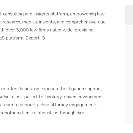
ert consulting and insights platform, empowering law
ion research, medical insights, and comprehensive due
th over 5,000 law firms nationwide, providing
aS platform, Expert iQ.
p offers hands-on exposure to litigation support,
within a fast-paced, technology-driven environment.
ry team to support active attorney engagements,
trengthen client relationships through direct