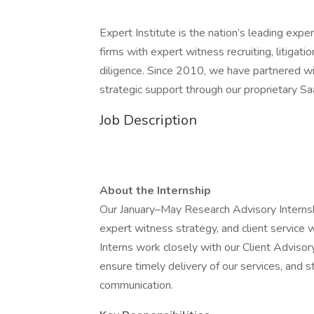
Expert Institute is the nation’s leading exp
firms with expert witness recruiting, litigat
diligence. Since 2010, we have partnered wi
strategic support through our proprietary Sa
Job Description
About the Internship
Our January–May Research Advisory Internshi
expert witness strategy, and client service 
Interns work closely with our Client Adviso
ensure timely delivery of our services, and s
communication.