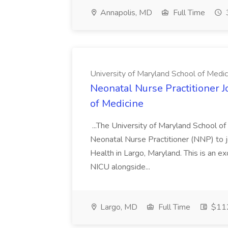
Annapolis, MD
Full Time
University of Maryland School of Medic
Neonatal Nurse Practitioner J
of Medicine
...The University of Maryland School o
Neonatal Nurse Practitioner (NNP) to j
Health in Largo, Maryland. This is an ex
NICU alongside...
Largo, MD
Full Time
$112