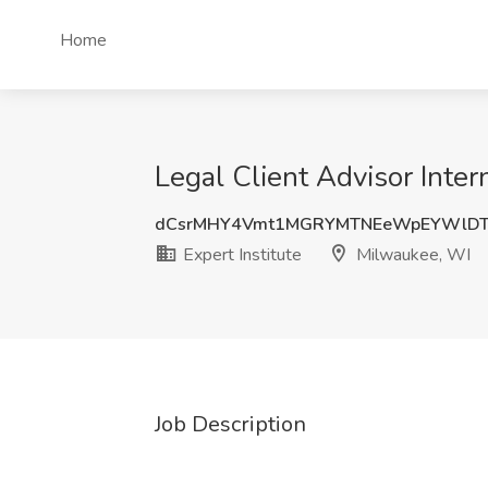
Home
Legal Client Advisor Inter
dCsrMHY4Vmt1MGRYMTNEeWpEYWlDT
Expert Institute
Milwaukee, WI
Job Description