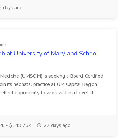
3 days ago
ine
ob at University of Maryland School
f Medicine (UMSOM) is seeking a Board-Certified
oin its neonatal practice at UM Capital Region
cellent opportunity to work within a Level III
k - $149.76k
27 days ago