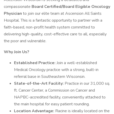
compassionate
Board Certified/Board Eligible Oncology
Physician
to join our elite team at Ascension All Saints
Hospital. This is a fantastic opportunity to partner with a
faith-based, non-profit health system committed to
delivering high-quality, cost-effective care to all, especially
the poor and vulnerable.
Why Join Us?
Established Practice:
Join a well-established
Medical Oncology practice with a strong, built-in
referral base in Southeastern Wisconsin.
State-of-the-Art Facility:
Practice in our 31,000 sq.
ft. Cancer Center, a Commission on Cancer and
NAPBC-accredited facility, conveniently attached to
the main hospital for easy patient rounding.
Location Advantage:
Racine is ideally located on the