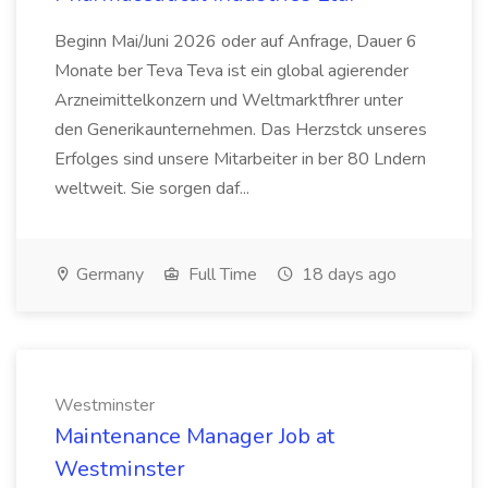
Beginn Mai/Juni 2026 oder auf Anfrage, Dauer 6
Monate ber Teva Teva ist ein global agierender
Arzneimittelkonzern und Weltmarktfhrer unter
den Generikaunternehmen. Das Herzstck unseres
Erfolges sind unsere Mitarbeiter in ber 80 Lndern
weltweit. Sie sorgen daf...
Germany
Full Time
18 days ago
Westminster
Maintenance Manager Job at
Westminster