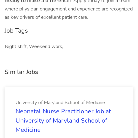
Ready to make a difference?
Apply today to join a team
where physician engagement and experience are recognized
as key drivers of excellent patient care.
Job Tags
Night shift, Weekend work,
Similar Jobs
University of Maryland School of Medicine
Neonatal Nurse Practitioner Job at
University of Maryland School of
Medicine