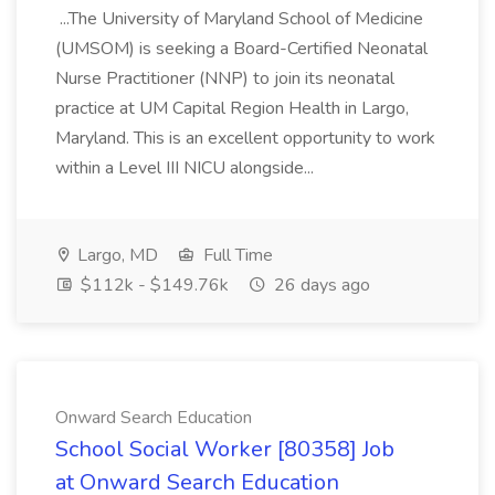
...The University of Maryland School of Medicine
(UMSOM) is seeking a Board-Certified Neonatal
Nurse Practitioner (NNP) to join its neonatal
practice at UM Capital Region Health in Largo,
Maryland. This is an excellent opportunity to work
within a Level III NICU alongside...
Largo, MD
Full Time
$112k - $149.76k
26 days ago
Onward Search Education
School Social Worker [80358] Job
at Onward Search Education