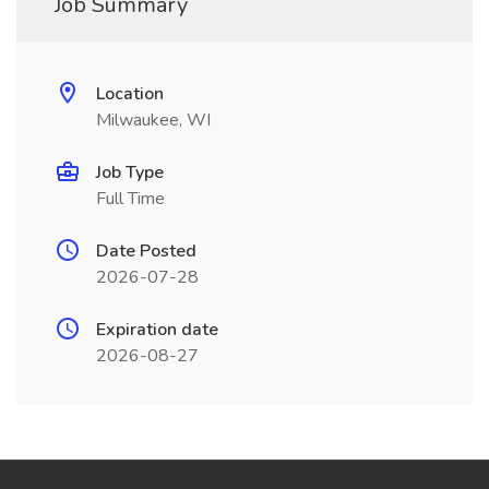
Job Summary
Location
Milwaukee, WI
Job Type
Full Time
Date Posted
2026-07-28
Expiration date
2026-08-27