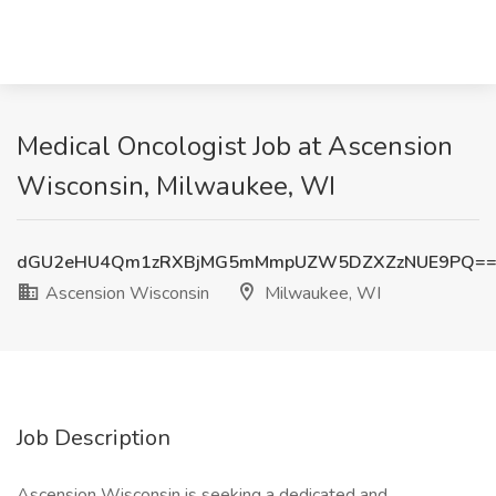
Medical Oncologist Job at Ascension
Wisconsin, Milwaukee, WI
dGU2eHU4Qm1zRXBjMG5mMmpUZW5DZXZzNUE9PQ=
Ascension Wisconsin
Milwaukee, WI
Job Description
Ascension Wisconsin is seeking a dedicated and