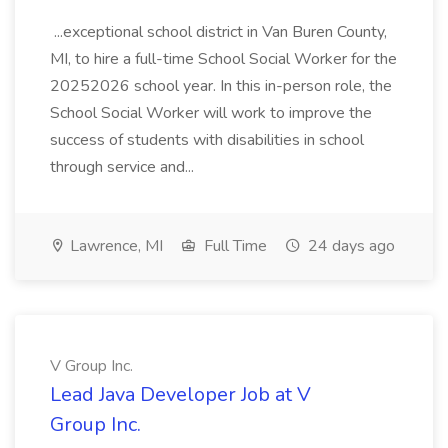
...exceptional school district in Van Buren County,
MI, to hire a full-time School Social Worker for the
20252026 school year. In this in-person role, the
School Social Worker will work to improve the
success of students with disabilities in school
through service and...
Lawrence, MI
Full Time
24 days ago
V Group Inc.
Lead Java Developer Job at V
Group Inc.