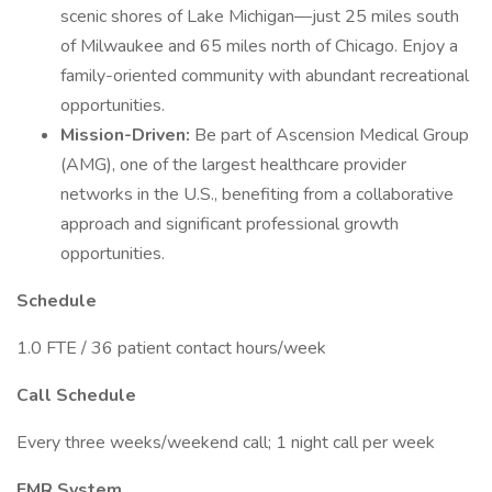
scenic shores of Lake Michigan—just 25 miles south
of Milwaukee and 65 miles north of Chicago. Enjoy a
family-oriented community with abundant recreational
opportunities.
Mission-Driven:
Be part of Ascension Medical Group
(AMG), one of the largest healthcare provider
networks in the U.S., benefiting from a collaborative
approach and significant professional growth
opportunities.
Schedule
1.0 FTE / 36 patient contact hours/week
Call Schedule
Every three weeks/weekend call; 1 night call per week
EMR System