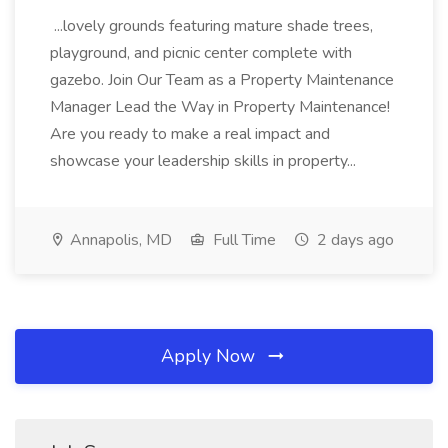
...lovely grounds featuring mature shade trees,
playground, and picnic center complete with
gazebo. Join Our Team as a Property Maintenance
Manager Lead the Way in Property Maintenance!
Are you ready to make a real impact and
showcase your leadership skills in property...
Annapolis, MD
Full Time
2 days ago
Apply Now