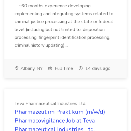
...~60 months experience developing,
implementing and integrating systems related to
criminal justice processing at the state or federal
level (including but not limited to: disposition
processing, fingerprint identification processing,
criminal history updating)....
Albany, NY
Full Time
14 days ago
Teva Pharmaceutical Industries Ltd.
Pharmazeut im Praktikum (m/w/d)
Pharmacovigilance Job at Teva
Pharmaceutical Industries Ltd.