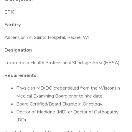
EPIC
Facility
Ascension All Saints Hospital, Racine, WI
Designation
Located in a Health Professional Shortage Area (HPSA)
Requirements:
Physician MD/DO credentialed from the Wisconsin
Medical Examining Board prior to hire date.
Board Certified/Board Eligible in Oncology.
Doctor of Medicine (MD) or Doctor of Osteopathy
(DO).