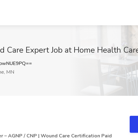
d Care Expert Job at Home Health Care,
3pwNUE9PQ==
ine, MN
er – AGNP / CNP | Wound Care Certification Paid