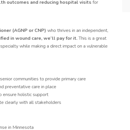
th outcomes and reducing hospital visits
for
tioner (AGNP or CNP)
who thrives in an independent,
ified in wound care, we’ll pay for it.
This is a great
l specialty while making a direct impact on a vulnerable
d senior communities to provide primary care
d preventative care in place
o ensure holistic support
 clearly with all stakeholders
cense in Minnesota