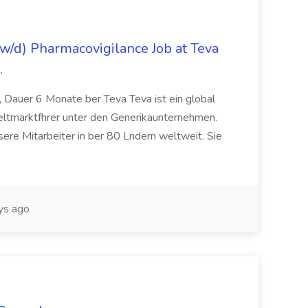
/d) Pharmacovigilance Job at Teva
.
 Dauer 6 Monate ber Teva Teva ist ein global
eltmarktfhrer unter den Generikaunternehmen.
ere Mitarbeiter in ber 80 Lndern weltweit. Sie
ys ago