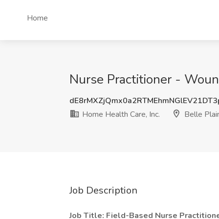
Home
Nurse Practitioner - Woun
dE8rMXZjQmx0a2RTMEhmNGlEV21DT
Home Health Care, Inc.
Belle Pla
Job Description
Job Title: Field-Based Nurse Practition