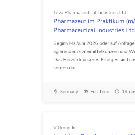
Teva Pharmaceutical Industries Ltd.
Pharmazeut im Praktikum (m/w
Pharmaceutical Industries Ltd
Beginn Mai/Juni 2026 oder auf Anfrage,
agierender Arzneimittelkonzern und W
Das Herzstck unseres Erfolges sind uns
sorgen daf...
Germany
Full Time
19 da
V Group Inc.