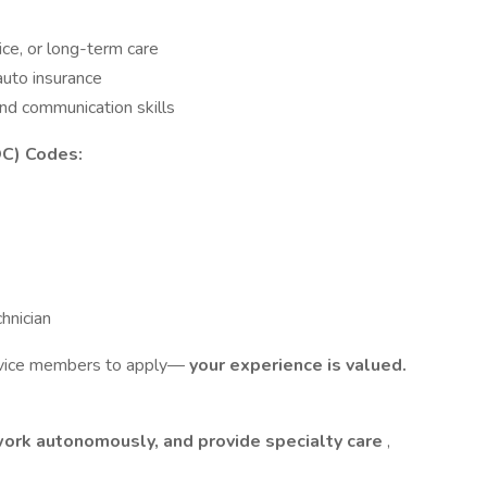
ice, or long-term care
auto insurance
nd communication skills
OC) Codes:
hnician
rvice members to apply—
your experience is valued.
work autonomously, and provide specialty care
,