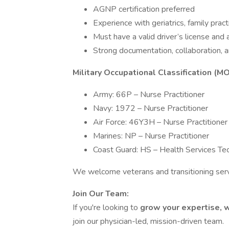
AGNP certification preferred
Experience with geriatrics, family pract
Must have a valid driver’s license and 
Strong documentation, collaboration, a
Military Occupational Classification (M
Army: 66P – Nurse Practitioner
Navy: 1972 – Nurse Practitioner
Air Force: 46Y3H – Nurse Practitioner
Marines: NP – Nurse Practitioner
Coast Guard: HS – Health Services Tec
We welcome veterans and transitioning se
Join Our Team:
If you're looking to
grow your expertise, 
join our physician-led, mission-driven team.