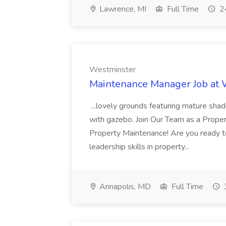
Lawrence, MI
Full Time
24
Westminster
Maintenance Manager Job at
...lovely grounds featuring mature shad
with gazebo. Join Our Team as a Prop
Property Maintenance! Are you ready t
leadership skills in property...
Annapolis, MD
Full Time