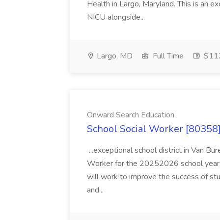
Health in Largo, Maryland. This is an ex
NICU alongside...
Largo, MD
Full Time
$112
Onward Search Education
School Social Worker [80358]
...exceptional school district in Van Bur
Worker for the 20252026 school year. I
will work to improve the success of stu
and...