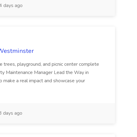
 days ago
 Westminster
e trees, playground, and picnic center complete
erty Maintenance Manager Lead the Way in
o make a real impact and showcase your
3 days ago