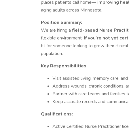
places patients call home—
improving heal
aging adults across Minnesota.
Position Summary:
We are hiring a
field-based Nurse Practi
flexible environment.
If you’re not yet cert
fit for someone looking to grow their clinica
population.
Key Responsibilities:
Visit assisted living, memory care, an
Address wounds, chronic conditions, an
Partner with care teams and families t
Keep accurate records and communicate
Qualifications:
Active Certified Nurse Practitioner li