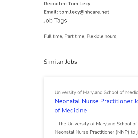
Recruiter: Tom Lecy
Email: tom.lecy@hhcare.net
Job Tags
Full time, Part time, Flexible hours,
Similar Jobs
University of Maryland School of Medic
Neonatal Nurse Practitioner J
of Medicine
...The University of Maryland School o
Neonatal Nurse Practitioner (NNP) to j