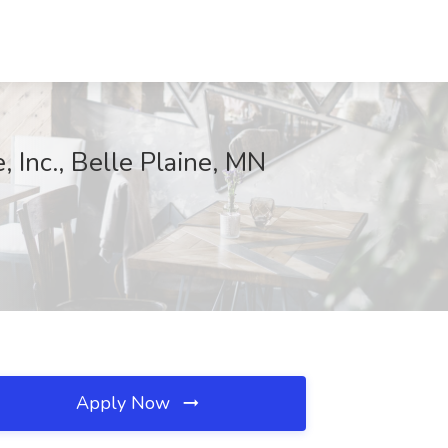
 Inc., Belle Plaine, MN
Apply Now