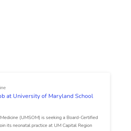
ine
ob at University of Maryland School
f Medicine (UMSOM) is seeking a Board-Certified
oin its neonatal practice at UM Capital Region