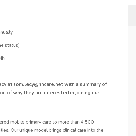
nually
me status)
 MN
ecy at tom.lecy@hhcare.net with a summary of
ion of why they are interested in joining our
vered mobile primary care to more than 4,500
ies. Our unique model brings clinical care into the