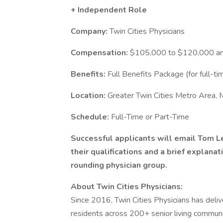
+ Independent Role
Company:
Twin Cities Physicians
Compensation:
$105,000 to $120,000 an
Benefits:
Full Benefits Package (for full-ti
Location:
Greater Twin Cities Metro Area,
Schedule:
Full-Time or Part-Time
Successful applicants will email Tom L
their qualifications and a brief explanat
rounding physician group.
About Twin Cities Physicians:
Since 2016, Twin Cities Physicians has deli
residents across 200+ senior living communit