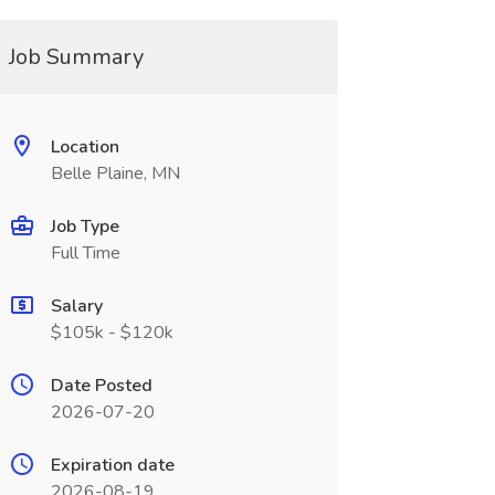
Job Summary
Location
Belle Plaine, MN
Job Type
Full Time
Salary
$105k - $120k
Date Posted
2026-07-20
Expiration date
2026-08-19