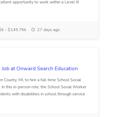
cellent opportunity to work within a Level III
k - $149.76k
27 days ago
 Job at Onward Search Education
en County, MI, to hire a full-time School Social
n this in-person role, the School Social Worker
dents with disabilities in school through service