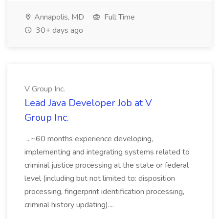
Annapolis, MD
Full Time
30+ days ago
V Group Inc.
Lead Java Developer Job at V
Group Inc.
...~60 months experience developing,
implementing and integrating systems related to
criminal justice processing at the state or federal
level (including but not limited to: disposition
processing, fingerprint identification processing,
criminal history updating)....