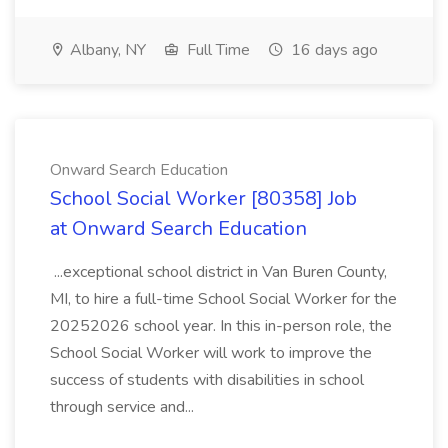
Albany, NY
Full Time
16 days ago
Onward Search Education
School Social Worker [80358] Job
at Onward Search Education
...exceptional school district in Van Buren County,
MI, to hire a full-time School Social Worker for the
20252026 school year. In this in-person role, the
School Social Worker will work to improve the
success of students with disabilities in school
through service and...