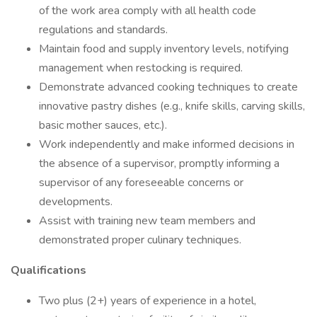
of the work area comply with all health code
regulations and standards.
Maintain food and supply inventory levels, notifying
management when restocking is required.
Demonstrate advanced cooking techniques to create
innovative pastry dishes (e.g., knife skills, carving skills,
basic mother sauces, etc.).
Work independently and make informed decisions in
the absence of a supervisor, promptly informing a
supervisor of any foreseeable concerns or
developments.
Assist with training new team members and
demonstrated proper culinary techniques.
Qualifications
Two plus (2+) years of experience in a hotel,