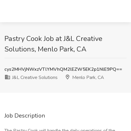
Pastry Cook Job at J&L Creative
Solutions, Menlo Park, CA
cys2MHVjNWxzVTlYMVhQM2lEZW5EK2p1NlE9PQ==
J&L Creative Solutions
Menlo Park, CA
Job Description
The Pastry Cook will handle the daily operations of the