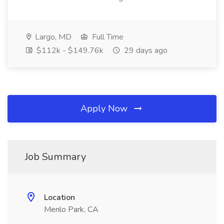
Largo, MD
Full Time
$112k - $149.76k
29 days ago
Apply Now
Job Summary
Location
Menlo Park, CA