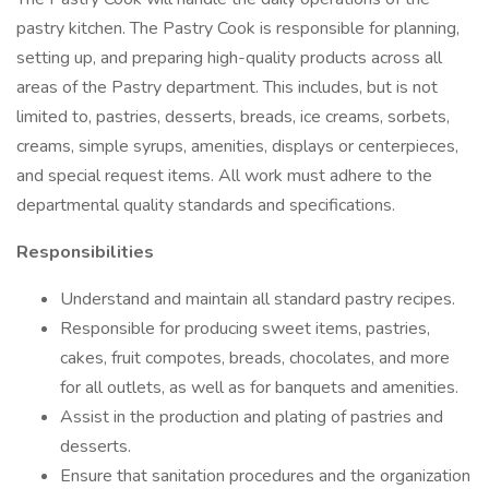
pastry kitchen. The Pastry Cook is responsible for planning,
setting up, and preparing high-quality products across all
areas of the Pastry department. This includes, but is not
limited to, pastries, desserts, breads, ice creams, sorbets,
creams, simple syrups, amenities, displays or centerpieces,
and special request items. All work must adhere to the
departmental quality standards and specifications.
Responsibilities
Understand and maintain all standard pastry recipes.
Responsible for producing sweet items, pastries,
cakes, fruit compotes, breads, chocolates, and more
for all outlets, as well as for banquets and amenities.
Assist in the production and plating of pastries and
desserts.
Ensure that sanitation procedures and the organization