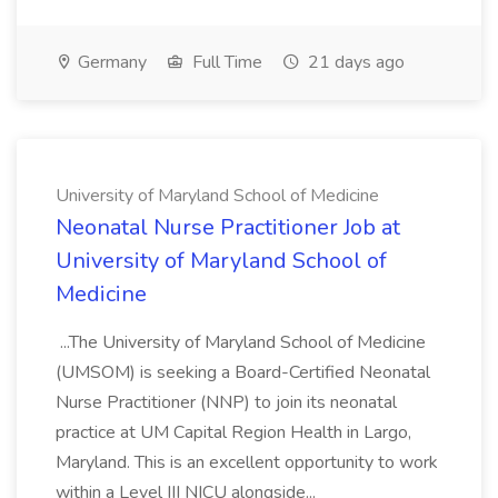
Germany
Full Time
21 days ago
University of Maryland School of Medicine
Neonatal Nurse Practitioner Job at
University of Maryland School of
Medicine
...The University of Maryland School of Medicine
(UMSOM) is seeking a Board-Certified Neonatal
Nurse Practitioner (NNP) to join its neonatal
practice at UM Capital Region Health in Largo,
Maryland. This is an excellent opportunity to work
within a Level III NICU alongside...