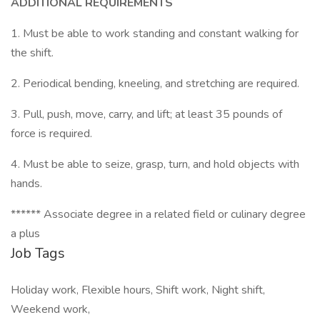
ADDITIONAL REQUIREMENTS
1. Must be able to work standing and constant walking for
the shift.
2. Periodical bending, kneeling, and stretching are required.
3. Pull, push, move, carry, and lift; at least 35 pounds of
force is required.
4. Must be able to seize, grasp, turn, and hold objects with
hands.
****** Associate degree in a related field or culinary degree
a plus
Job Tags
Holiday work, Flexible hours, Shift work, Night shift,
Weekend work,