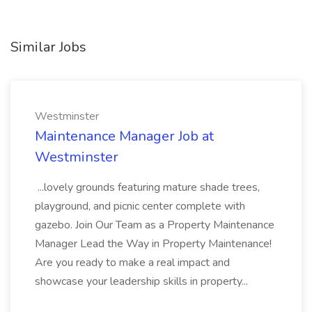
Similar Jobs
Westminster
Maintenance Manager Job at
Westminster
...lovely grounds featuring mature shade trees,
playground, and picnic center complete with
gazebo. Join Our Team as a Property Maintenance
Manager Lead the Way in Property Maintenance!
Are you ready to make a real impact and
showcase your leadership skills in property...