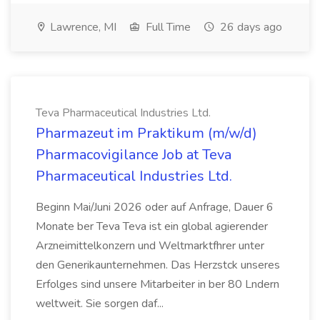
Lawrence, MI
Full Time
26 days ago
Teva Pharmaceutical Industries Ltd.
Pharmazeut im Praktikum (m/w/d)
Pharmacovigilance Job at Teva
Pharmaceutical Industries Ltd.
Beginn Mai/Juni 2026 oder auf Anfrage, Dauer 6
Monate ber Teva Teva ist ein global agierender
Arzneimittelkonzern und Weltmarktfhrer unter
den Generikaunternehmen. Das Herzstck unseres
Erfolges sind unsere Mitarbeiter in ber 80 Lndern
weltweit. Sie sorgen daf...