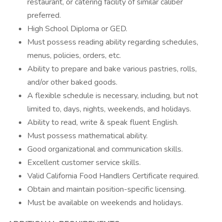
restaurant, or catering facility of similar caliber
preferred.
High School Diploma or GED.
Must possess reading ability regarding schedules,
menus, policies, orders, etc.
Ability to prepare and bake various pastries, rolls,
and/or other baked goods.
A flexible schedule is necessary, including, but not
limited to, days, nights, weekends, and holidays.
Ability to read, write & speak fluent English.
Must possess mathematical ability.
Good organizational and communication skills.
Excellent customer service skills.
Valid California Food Handlers Certificate required.
Obtain and maintain position-specific licensing.
Must be available on weekends and holidays.