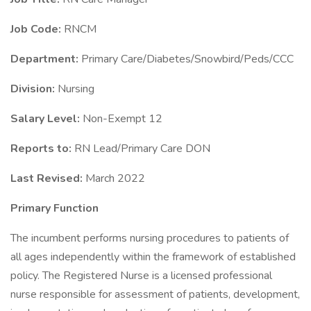
Job Code:
RNCM
Department:
Primary Care/Diabetes/Snowbird/Peds/CCC
Division:
Nursing
Salary Level:
Non-Exempt 12
Reports to:
RN Lead/Primary Care DON
Last Revised:
March 2022
Primary Function
The incumbent performs nursing procedures to patients of
all ages independently within the framework of established
policy. The Registered Nurse is a licensed professional
nurse responsible for assessment of patients, development,