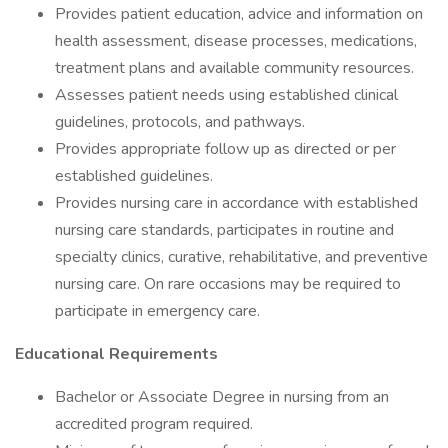
Provides patient education, advice and information on
health assessment, disease processes, medications,
treatment plans and available community resources.
Assesses patient needs using established clinical
guidelines, protocols, and pathways.
Provides appropriate follow up as directed or per
established guidelines.
Provides nursing care in accordance with established
nursing care standards, participates in routine and
specialty clinics, curative, rehabilitative, and preventive
nursing care. On rare occasions may be required to
participate in emergency care.
Educational Requirements
Bachelor or Associate Degree in nursing from an
accredited program required.