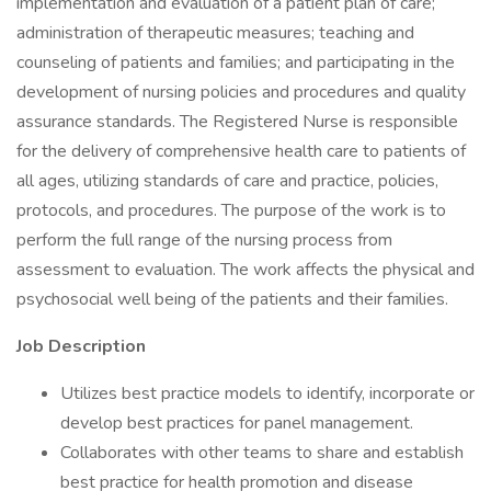
implementation and evaluation of a patient plan of care;
administration of therapeutic measures; teaching and
counseling of patients and families; and participating in the
development of nursing policies and procedures and quality
assurance standards. The Registered Nurse is responsible
for the delivery of comprehensive health care to patients of
all ages, utilizing standards of care and practice, policies,
protocols, and procedures. The purpose of the work is to
perform the full range of the nursing process from
assessment to evaluation. The work affects the physical and
psychosocial well being of the patients and their families.
Job Description
Utilizes best practice models to identify, incorporate or
develop best practices for panel management.
Collaborates with other teams to share and establish
best practice for health promotion and disease