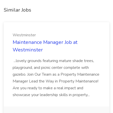
Similar Jobs
Westminster
Maintenance Manager Job at
Westminster
...lovely grounds featuring mature shade trees,
playground, and picnic center complete with
gazebo. Join Our Team as a Property Maintenance
Manager Lead the Way in Property Maintenance!
Are you ready to make a real impact and
showcase your leadership skills in property...