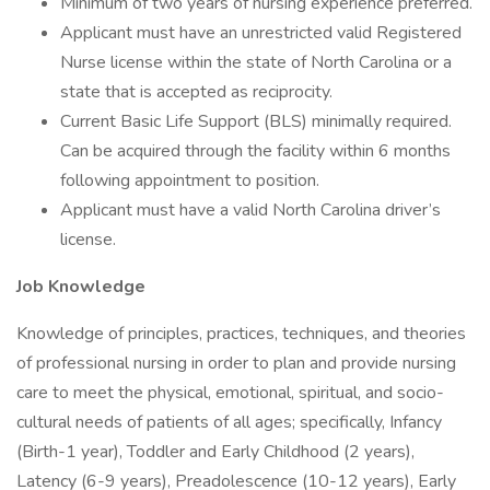
Minimum of two years of nursing experience preferred.
Applicant must have an unrestricted valid Registered
Nurse license within the state of North Carolina or a
state that is accepted as reciprocity.
Current Basic Life Support (BLS) minimally required.
Can be acquired through the facility within 6 months
following appointment to position.
Applicant must have a valid North Carolina driver’s
license.
Job Knowledge
Knowledge of principles, practices, techniques, and theories
of professional nursing in order to plan and provide nursing
care to meet the physical, emotional, spiritual, and socio-
cultural needs of patients of all ages; specifically, Infancy
(Birth-1 year), Toddler and Early Childhood (2 years),
Latency (6-9 years), Preadolescence (10-12 years), Early