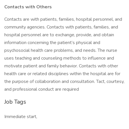
Contacts with Others
Contacts are with patients, families, hospital personnel, and
community agencies. Contacts with patients, families, and
hospital personnel are to exchange, provide, and obtain
information concerning the patient’s physical and
psychosocial health care problems, and needs. The nurse
uses teaching and counseling methods to influence and
motivate patient and family behavior. Contacts with other
health care or related disciplines within the hospital are for
the purpose of collaboration and consultation. Tact, courtesy,
and professional conduct are required
Job Tags
Immediate start,