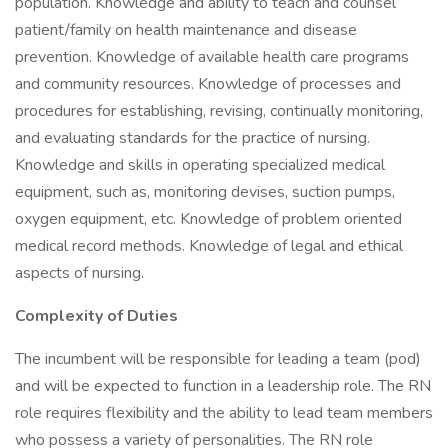
population. Knowledge and ability to teach and counsel
patient/family on health maintenance and disease
prevention. Knowledge of available health care programs
and community resources. Knowledge of processes and
procedures for establishing, revising, continually monitoring,
and evaluating standards for the practice of nursing.
Knowledge and skills in operating specialized medical
equipment, such as, monitoring devises, suction pumps,
oxygen equipment, etc. Knowledge of problem oriented
medical record methods. Knowledge of legal and ethical
aspects of nursing.
Complexity of Duties
The incumbent will be responsible for leading a team (pod)
and will be expected to function in a leadership role. The RN
role requires flexibility and the ability to lead team members
who possess a variety of personalities. The RN role