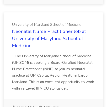
University of Maryland School of Medicine
Neonatal Nurse Practitioner Job at
University of Maryland School of
Medicine
...The University of Maryland School of Medicine
(UMSOM) is seeking a Board-Certified Neonatal
Nurse Practitioner (NNP) to join its neonatal
practice at UM Capital Region Health in Largo,
Maryland. This is an excellent opportunity to work
within a Level III NICU alongside...