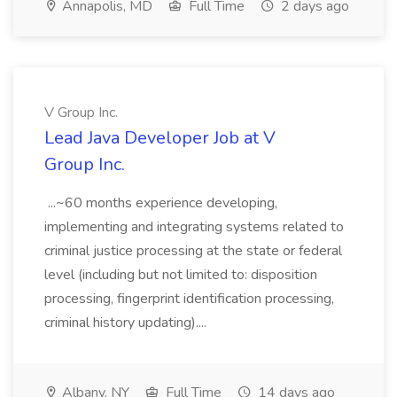
Annapolis, MD
Full Time
2 days ago
V Group Inc.
Lead Java Developer Job at V
Group Inc.
...~60 months experience developing,
implementing and integrating systems related to
criminal justice processing at the state or federal
level (including but not limited to: disposition
processing, fingerprint identification processing,
criminal history updating)....
Albany, NY
Full Time
14 days ago