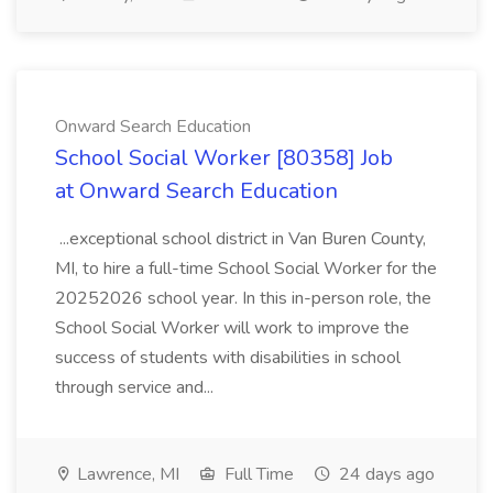
Onward Search Education
School Social Worker [80358] Job
at Onward Search Education
...exceptional school district in Van Buren County,
MI, to hire a full-time School Social Worker for the
20252026 school year. In this in-person role, the
School Social Worker will work to improve the
success of students with disabilities in school
through service and...
Lawrence, MI
Full Time
24 days ago