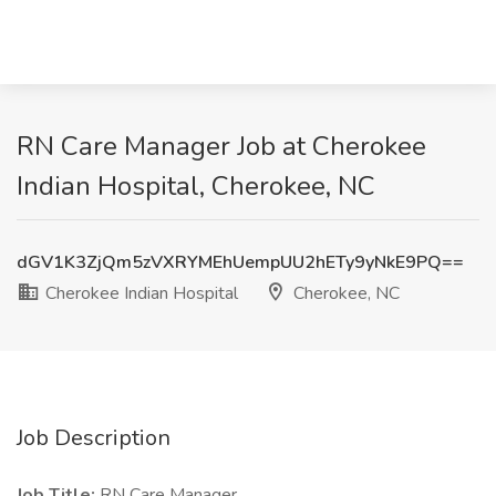
RN Care Manager Job at Cherokee
Indian Hospital, Cherokee, NC
dGV1K3ZjQm5zVXRYMEhUempUU2hETy9yNkE9PQ==
Cherokee Indian Hospital
Cherokee, NC
Job Description
Job Title:
RN Care Manager