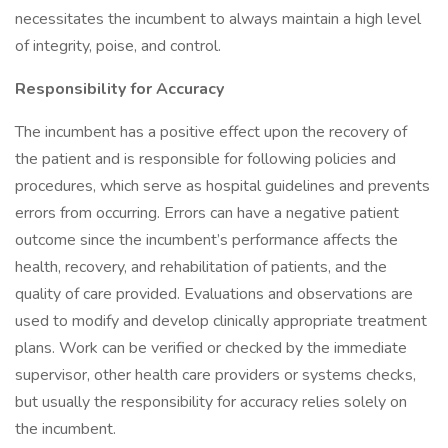
necessitates the incumbent to always maintain a high level
of integrity, poise, and control.
Responsibility for Accuracy
The incumbent has a positive effect upon the recovery of
the patient and is responsible for following policies and
procedures, which serve as hospital guidelines and prevents
errors from occurring. Errors can have a negative patient
outcome since the incumbent’s performance affects the
health, recovery, and rehabilitation of patients, and the
quality of care provided. Evaluations and observations are
used to modify and develop clinically appropriate treatment
plans. Work can be verified or checked by the immediate
supervisor, other health care providers or systems checks,
but usually the responsibility for accuracy relies solely on
the incumbent.