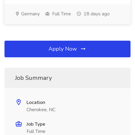
Germany
Full Time
18 days ago
Apply Now
Job Summary
Location
Cherokee, NC
Job Type
Full Time