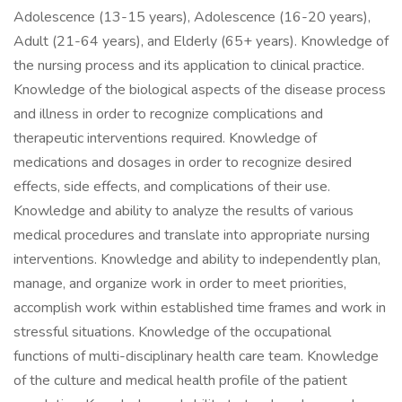
Adolescence (13-15 years), Adolescence (16-20 years),
Adult (21-64 years), and Elderly (65+ years). Knowledge of
the nursing process and its application to clinical practice.
Knowledge of the biological aspects of the disease process
and illness in order to recognize complications and
therapeutic interventions required. Knowledge of
medications and dosages in order to recognize desired
effects, side effects, and complications of their use.
Knowledge and ability to analyze the results of various
medical procedures and translate into appropriate nursing
interventions. Knowledge and ability to independently plan,
manage, and organize work in order to meet priorities,
accomplish work within established time frames and work in
stressful situations. Knowledge of the occupational
functions of multi-disciplinary health care team. Knowledge
of the culture and medical health profile of the patient