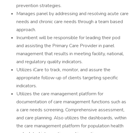
prevention strategies.
Manages panel by addressing and resolving acute care
needs and chronic care needs through a team based
approach.
Incumbent will be responsible for leading their pod
and assisting the Primary Care Provider in panel
management that results in meeting facility, national,
and regulatory quality indicators.
Utilizes iCare to track, monitor, and assure the
appropriate follow-up of clients targeting specific
indicators.
Utilizes the care management platform for
documentation of care management functions such as
a care needs screening, Comprehensive assessment,
and care planning. Also utilizes the dashboards, within
the care management platform for population health