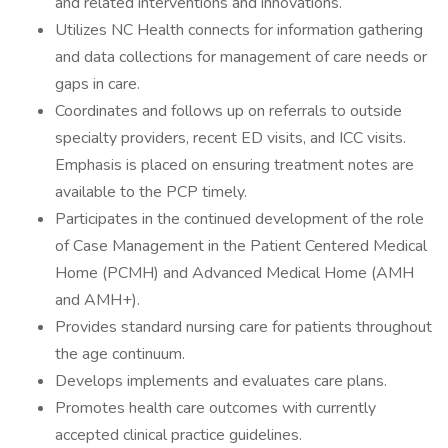
and related interventions and innovations.
Utilizes NC Health connects for information gathering
and data collections for management of care needs or
gaps in care.
Coordinates and follows up on referrals to outside
specialty providers, recent ED visits, and ICC visits.
Emphasis is placed on ensuring treatment notes are
available to the PCP timely.
Participates in the continued development of the role
of Case Management in the Patient Centered Medical
Home (PCMH) and Advanced Medical Home (AMH
and AMH+).
Provides standard nursing care for patients throughout
the age continuum.
Develops implements and evaluates care plans.
Promotes health care outcomes with currently
accepted clinical practice guidelines.