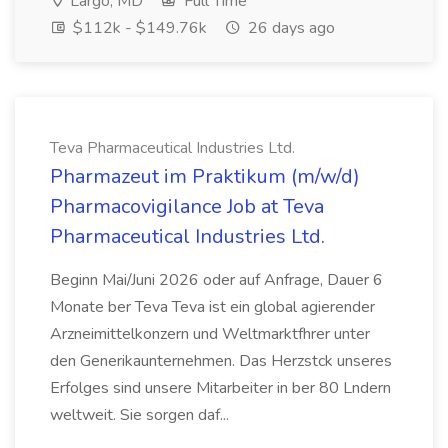
Largo, MD
Full Time
$112k - $149.76k
26 days ago
Teva Pharmaceutical Industries Ltd.
Pharmazeut im Praktikum (m/w/d)
Pharmacovigilance Job at Teva
Pharmaceutical Industries Ltd.
Beginn Mai/Juni 2026 oder auf Anfrage, Dauer 6
Monate ber Teva Teva ist ein global agierender
Arzneimittelkonzern und Weltmarktfhrer unter
den Generikaunternehmen. Das Herzstck unseres
Erfolges sind unsere Mitarbeiter in ber 80 Lndern
weltweit. Sie sorgen daf...