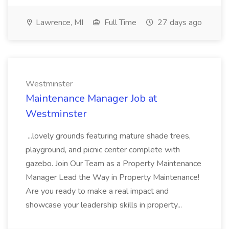
Lawrence, MI
Full Time
27 days ago
Westminster
Maintenance Manager Job at
Westminster
...lovely grounds featuring mature shade trees,
playground, and picnic center complete with
gazebo. Join Our Team as a Property Maintenance
Manager Lead the Way in Property Maintenance!
Are you ready to make a real impact and
showcase your leadership skills in property...