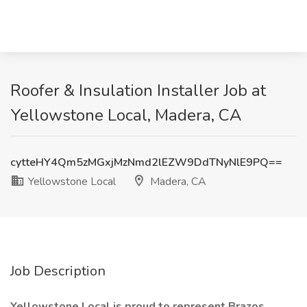
Roofer & Insulation Installer Job at
Yellowstone Local, Madera, CA
cytteHY4Qm5zMGxjMzNmd2lEZW9DdTNyNlE9PQ==
Yellowstone Local
Madera, CA
Job Description
Yellowstone Local is proud to represent Brazos