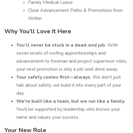
Family Medical Leave
Clear Advancement Paths & Promotions from
Within
Why You’ll Love It Here
You’ll never be stuck in a dead-end job.
With
seven levels of roofing apprenticeships and
advancement to foreman and project supervisor roles,
your next promotion is only a job well done away.
Your safety comes first—always.
We don’t just
talk about safety, we build it into every part of your
day.
We're built like a team, but we run like a family.
You’ll be supported by leadership who knows your
name and values your success.
Your New Role