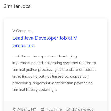
Similar Jobs
V Group Inc.
Lead Java Developer Job at V
Group Inc.
...~60 months experience developing,
implementing and integrating systems related to
criminal justice processing at the state or federal
level (including but not limited to: disposition
processing, fingerprint identification processing,
criminal history updating)....
Albany, NY
Full Time
17 days ago