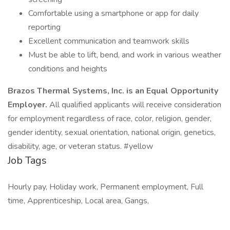
Comfortable using a smartphone or app for daily
reporting
Excellent communication and teamwork skills
Must be able to lift, bend, and work in various weather
conditions and heights
Brazos Thermal Systems, Inc. is an Equal Opportunity
Employer.
All qualified applicants will receive consideration
for employment regardless of race, color, religion, gender,
gender identity, sexual orientation, national origin, genetics,
disability, age, or veteran status. #yellow
Job Tags
Hourly pay, Holiday work, Permanent employment, Full
time, Apprenticeship, Local area, Gangs,