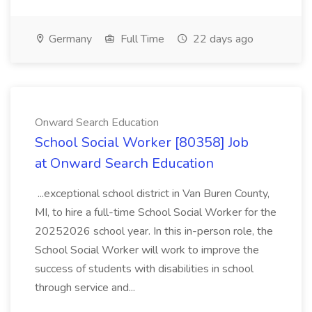
Germany
Full Time
22 days ago
Onward Search Education
School Social Worker [80358] Job
at Onward Search Education
...exceptional school district in Van Buren County,
MI, to hire a full-time School Social Worker for the
20252026 school year. In this in-person role, the
School Social Worker will work to improve the
success of students with disabilities in school
through service and...