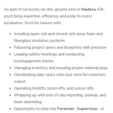
As part of our boots-on-the-ground crew in
Madera, CA
,
you'll bring expertise, efficiency, and pride to every
installation. You’ll be tasked with:
Installing open-cell and closed-cell spray foam and
fiberglass insulation systems
Following project specs and blueprints with precision
Leading safety meetings and conducting
tool/equipment checks
Managing inventory and ensuring proper material prep
Coordinating daily tasks with your crew for maximum
output
Operating forklifts, boom lifts, and scissor lifts
Wrapping up with end-of-day reporting, cleanup, and
team debriefing
Opportunity to step into
Foreman
,
Supervisor
, or