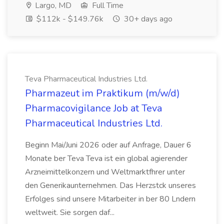
Largo, MD
Full Time
$112k - $149.76k
30+ days ago
Teva Pharmaceutical Industries Ltd.
Pharmazeut im Praktikum (m/w/d)
Pharmacovigilance Job at Teva
Pharmaceutical Industries Ltd.
Beginn Mai/Juni 2026 oder auf Anfrage, Dauer 6
Monate ber Teva Teva ist ein global agierender
Arzneimittelkonzern und Weltmarktfhrer unter
den Generikaunternehmen. Das Herzstck unseres
Erfolges sind unsere Mitarbeiter in ber 80 Lndern
weltweit. Sie sorgen daf...