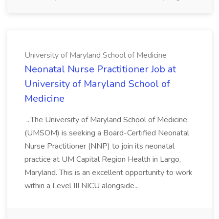
University of Maryland School of Medicine
Neonatal Nurse Practitioner Job at
University of Maryland School of
Medicine
...The University of Maryland School of Medicine
(UMSOM) is seeking a Board-Certified Neonatal
Nurse Practitioner (NNP) to join its neonatal
practice at UM Capital Region Health in Largo,
Maryland. This is an excellent opportunity to work
within a Level III NICU alongside...