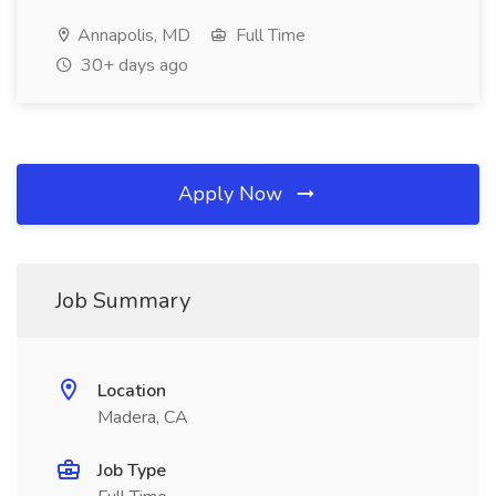
Annapolis, MD
Full Time
30+ days ago
Apply Now
Job Summary
Location
Madera, CA
Job Type