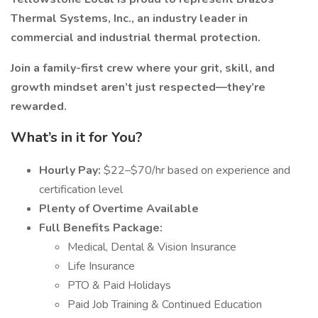
Thermal Systems, Inc., an industry leader in
commercial and industrial thermal protection.
Join a family-first crew where your grit, skill, and
growth mindset aren’t just respected—they’re
rewarded.
What’s in it for You?
Hourly Pay:
$22–$70/hr based on experience and
certification level
Plenty of Overtime Available
Full Benefits Package:
Medical, Dental & Vision Insurance
Life Insurance
PTO & Paid Holidays
Paid Job Training & Continued Education