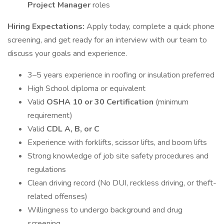
Project Manager
roles
Hiring Expectations:
Apply today, complete a quick phone
screening, and get ready for an interview with our team to
discuss your goals and experience.
3–5 years experience in roofing or insulation preferred
High School diploma or equivalent
Valid
OSHA 10 or 30 Certification
(minimum
requirement)
Valid
CDL A, B, or C
Experience with forklifts, scissor lifts, and boom lifts
Strong knowledge of job site safety procedures and
regulations
Clean driving record (No DUI, reckless driving, or theft-
related offenses)
Willingness to undergo background and drug
screening