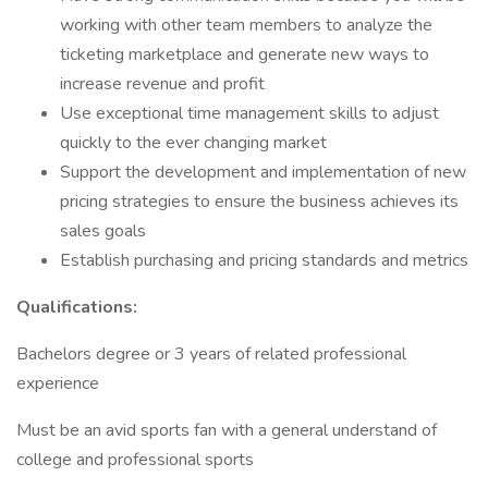
working with other team members to analyze the
ticketing marketplace and generate new ways to
increase revenue and profit
Use exceptional time management skills to adjust
quickly to the ever changing market
Support the development and implementation of new
pricing strategies to ensure the business achieves its
sales goals
Establish purchasing and pricing standards and metrics
Qualifications:
Bachelors degree or 3 years of related professional
experience
Must be an avid sports fan with a general understand of
college and professional sports