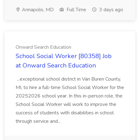
Annapolis, MD
Full Time
3 days ago
Onward Search Education
School Social Worker [80358] Job
at Onward Search Education
...exceptional school district in Van Buren County,
MI, to hire a full-time School Social Worker for the
20252026 school year. In this in-person role, the
School Social Worker will work to improve the
success of students with disabilities in school
through service and...