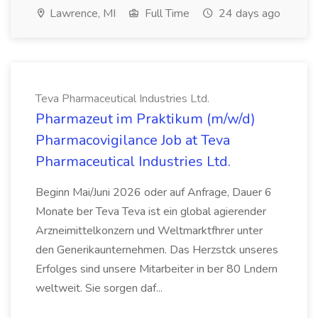
Lawrence, MI
Full Time
24 days ago
Teva Pharmaceutical Industries Ltd.
Pharmazeut im Praktikum (m/w/d)
Pharmacovigilance Job at Teva
Pharmaceutical Industries Ltd.
Beginn Mai/Juni 2026 oder auf Anfrage, Dauer 6
Monate ber Teva Teva ist ein global agierender
Arzneimittelkonzern und Weltmarktfhrer unter
den Generikaunternehmen. Das Herzstck unseres
Erfolges sind unsere Mitarbeiter in ber 80 Lndern
weltweit. Sie sorgen daf...