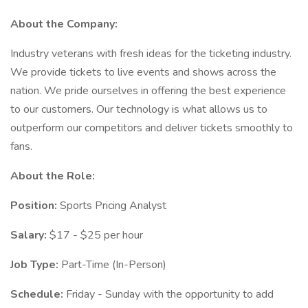
About the Company:
Industry veterans with fresh ideas for the ticketing industry.
We provide tickets to live events and shows across the
nation. We pride ourselves in offering the best experience
to our customers. Our technology is what allows us to
outperform our competitors and deliver tickets smoothly to
fans.
About the Role:
Position:
Sports Pricing Analyst
Salary:
$17 - $25 per hour
Job Type:
Part-Time (In-Person)
Schedule:
Friday - Sunday with the opportunity to add