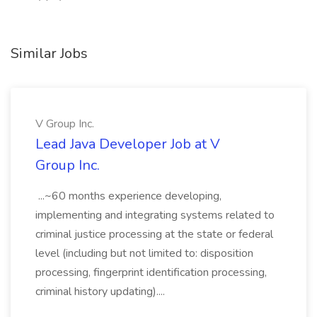
Similar Jobs
V Group Inc.
Lead Java Developer Job at V
Group Inc.
...~60 months experience developing,
implementing and integrating systems related to
criminal justice processing at the state or federal
level (including but not limited to: disposition
processing, fingerprint identification processing,
criminal history updating)....