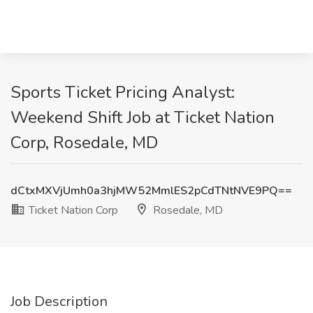
Sports Ticket Pricing Analyst:
Weekend Shift Job at Ticket Nation
Corp, Rosedale, MD
dCtxMXVjUmh0a3hjMW52MmlES2pCdTNtNVE9PQ==
Ticket Nation Corp
Rosedale, MD
Job Description