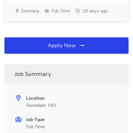
Germany
Full Time
18 days ago
Apply Now
Job Summary
Location
Rosedale, MD
Job Type
Full Time