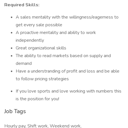
Required Skills:
A sales mentality with the willingness/eagerness to
get every sale possible
A proactive mentality and ability to work
independently
Great organizational skills
The ability to read markets based on supply and
demand
Have a understranding of profit and loss and be able
to follow pricing strategies
If you love sports and love working with numbers this
is the position for you!
Job Tags
Hourly pay, Shift work, Weekend work,