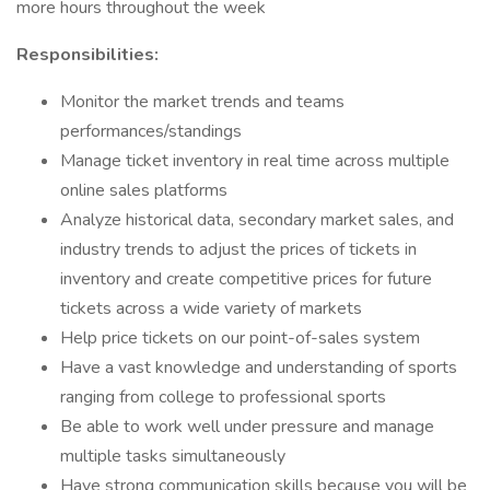
more hours throughout the week
Responsibilities:
Monitor the market trends and teams
performances/standings
Manage ticket inventory in real time across multiple
online sales platforms
Analyze historical data, secondary market sales, and
industry trends to adjust the prices of tickets in
inventory and create competitive prices for future
tickets across a wide variety of markets
Help price tickets on our point-of-sales system
Have a vast knowledge and understanding of sports
ranging from college to professional sports
Be able to work well under pressure and manage
multiple tasks simultaneously
Have strong communication skills because you will be