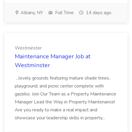
Albany, NY
Full Time
14 days ago
Westminster
Maintenance Manager Job at
Westminster
...lovely grounds featuring mature shade trees,
playground, and picnic center complete with
gazebo. Join Our Team as a Property Maintenance
Manager Lead the Way in Property Maintenance!
Are you ready to make a real impact and
showcase your leadership skills in property...