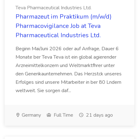
Teva Pharmaceutical Industries Ltd.
Pharmazeut im Praktikum (m/w/d)
Pharmacovigilance Job at Teva
Pharmaceutical Industries Ltd.
Beginn Mai/Juni 2026 oder auf Anfrage, Dauer 6
Monate ber Teva Teva ist ein global agierender
Arzneimittelkonzern und Weltmarktfhrer unter
den Generikaunternehmen. Das Herzstck unseres
Erfolges sind unsere Mitarbeiter in ber 80 Lndern
weltweit. Sie sorgen daf...
Germany
Full Time
21 days ago