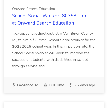
Onward Search Education
School Social Worker [80358] Job
at Onward Search Education
...exceptional school district in Van Buren County,
MI, to hire a full-time School Social Worker for the
20252026 school year. In this in-person role, the
School Social Worker will work to improve the
success of students with disabilities in school
through service and...
Lawrence, MI
Full Time
26 days ago