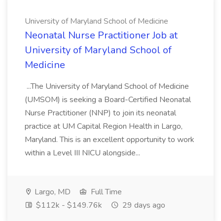
University of Maryland School of Medicine
Neonatal Nurse Practitioner Job at
University of Maryland School of
Medicine
...The University of Maryland School of Medicine
(UMSOM) is seeking a Board-Certified Neonatal
Nurse Practitioner (NNP) to join its neonatal
practice at UM Capital Region Health in Largo,
Maryland. This is an excellent opportunity to work
within a Level III NICU alongside...
Largo, MD
Full Time
$112k - $149.76k
29 days ago