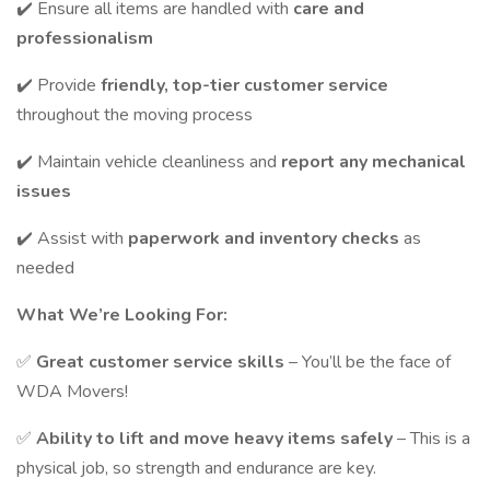
✔️ Ensure all items are handled with
care and
professionalism
✔️ Provide
friendly, top-tier customer service
throughout the moving process
✔️ Maintain vehicle cleanliness and
report any mechanical
issues
✔️ Assist with
paperwork and inventory checks
as
needed
What We’re Looking For:
✅
Great customer service skills
– You’ll be the face of
WDA Movers!
✅
Ability to lift and move heavy items safely
– This is a
physical job, so strength and endurance are key.