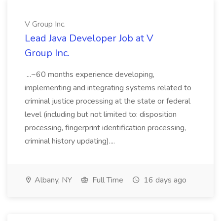
V Group Inc.
Lead Java Developer Job at V
Group Inc.
...~60 months experience developing,
implementing and integrating systems related to
criminal justice processing at the state or federal
level (including but not limited to: disposition
processing, fingerprint identification processing,
criminal history updating)....
Albany, NY
Full Time
16 days ago