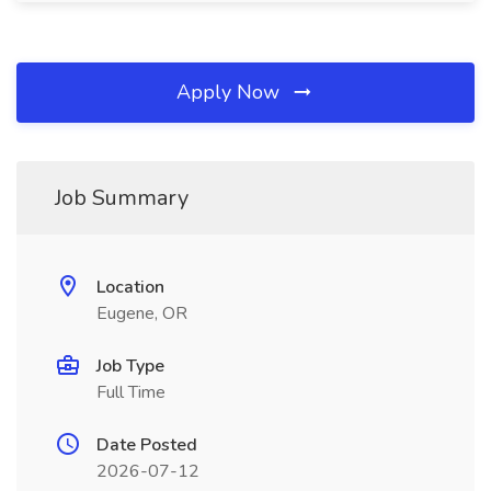
Apply Now
Job Summary
Location
Eugene, OR
Job Type
Full Time
Date Posted
2026-07-12