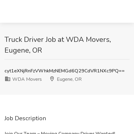
Truck Driver Job at WDA Movers,
Eugene, OR
cyt1eXNjRnFzVWhkMzNEMGd6Q29CdVR1NXc9PQ==
WDA Movers
Eugene, OR
Job Description
Join Our Team – Moving Company Driver Wanted!