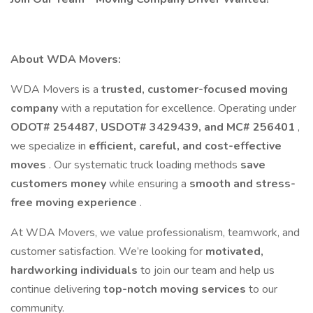
About WDA Movers:
WDA Movers is a
trusted, customer-focused moving
company
with a reputation for excellence. Operating under
ODOT# 254487, USDOT# 3429439, and MC# 256401
,
we specialize in
efficient, careful, and cost-effective
moves
. Our systematic truck loading methods
save
customers money
while ensuring a
smooth and stress-
free moving experience
.
At WDA Movers, we value professionalism, teamwork, and
customer satisfaction. We’re looking for
motivated,
hardworking individuals
to join our team and help us
continue delivering
top-notch moving services
to our
community.