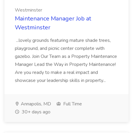
Westminster
Maintenance Manager Job at
Westminster
...lovely grounds featuring mature shade trees,
playground, and picnic center complete with
gazebo. Join Our Team as a Property Maintenance
Manager Lead the Way in Property Maintenance!
Are you ready to make a real impact and
showcase your leadership skills in property...
Annapolis, MD
Full Time
30+ days ago