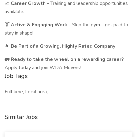
📈
Career Growth
– Training and leadership opportunities
available.
🏋️
Active & Engaging Work
– Skip the gym—get paid to
stay in shape!
🌟
Be Part of a Growing, Highly Rated Company
🚛
Ready to take the wheel on a rewarding career?
Apply today and join WDA Movers!
Job Tags
Full time, Local area,
Similar Jobs