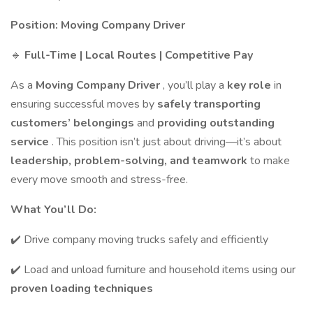
Position: Moving Company Driver
🔹
Full-Time | Local Routes | Competitive Pay
As a
Moving Company Driver
, you’ll play a
key role
in
ensuring successful moves by
safely transporting
customers’ belongings
and
providing outstanding
service
. This position isn’t just about driving—it’s about
leadership, problem-solving, and teamwork
to make
every move smooth and stress-free.
What You’ll Do:
✔️ Drive company moving trucks safely and efficiently
✔️ Load and unload furniture and household items using our
proven loading techniques