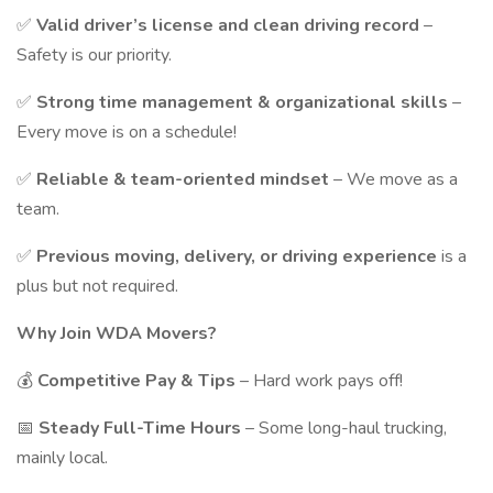
✅
Valid driver’s license and clean driving record
–
Safety is our priority.
✅
Strong time management & organizational skills
–
Every move is on a schedule!
✅
Reliable & team-oriented mindset
– We move as a
team.
✅
Previous moving, delivery, or driving experience
is a
plus but not required.
Why Join WDA Movers?
💰
Competitive Pay & Tips
– Hard work pays off!
📅
Steady Full-Time Hours
– Some long-haul trucking,
mainly local.