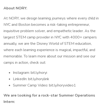
About NORY:
At NORY, we design learning journeys where every child in
NYC and Boston becomes a risk-taking entrepreneur,
inquisitive problem solver, and empathetic leader. As the
largest STEM camp provider in NYC with 4000+ campers
annually, we are the Disney World of STEM education,
where each learning experience is magical, impactful, and
memorable. To learn more about our mission and see our
camps in action, check out:
Instagram: bit.ly/noryi
LinkedIn: bit.ly/norylink
Summer Camp Video: bit.ly/noryvideo1
We are looking for a rock-star Summer Operations
Intern: