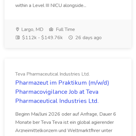
within a Level III NICU alongside...
Largo, MD
Full Time
$112k - $149.76k
26 days ago
Teva Pharmaceutical Industries Ltd.
Pharmazeut im Praktikum (m/w/d)
Pharmacovigilance Job at Teva
Pharmaceutical Industries Ltd.
Beginn Mai/Juni 2026 oder auf Anfrage, Dauer 6
Monate ber Teva Teva ist ein global agierender
Arzneimittelkonzern und Weltmarktfhrer unter