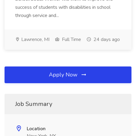
success of students with disabilities in school
through service and...
Lawrence, MI
Full Time
24 days ago
Apply Now
Job Summary
Location