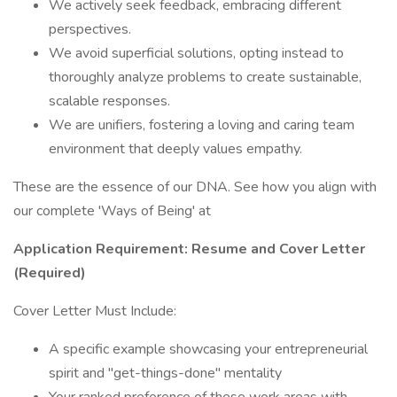
We actively seek feedback, embracing different
perspectives.
We avoid superficial solutions, opting instead to
thoroughly analyze problems to create sustainable,
scalable responses.
We are unifiers, fostering a loving and caring team
environment that deeply values empathy.
These are the essence of our DNA. See how you align with
our complete 'Ways of Being' at
Application Requirement: Resume and Cover Letter
(Required)
Cover Letter Must Include:
A specific example showcasing your entrepreneurial
spirit and "get-things-done" mentality