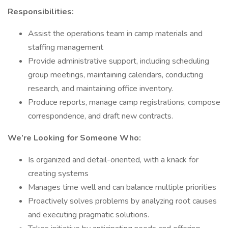
Responsibilities:
Assist the operations team in camp materials and
staffing management
Provide administrative support, including scheduling
group meetings, maintaining calendars, conducting
research, and maintaining office inventory.
Produce reports, manage camp registrations, compose
correspondence, and draft new contracts.
We’re Looking for Someone Who:
Is organized and detail-oriented, with a knack for
creating systems
Manages time well and can balance multiple priorities
Proactively solves problems by analyzing root causes
and executing pragmatic solutions.