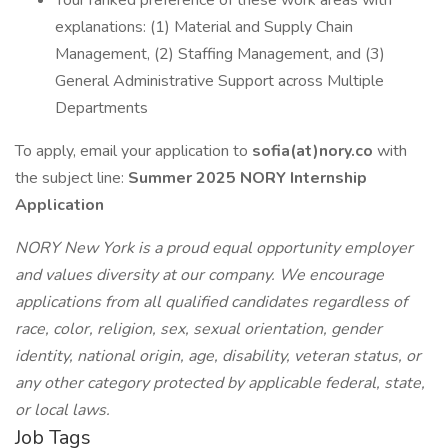
Your ranked preference of these work areas with
explanations: (1) Material and Supply Chain
Management, (2) Staffing Management, and (3)
General Administrative Support across Multiple
Departments
To apply, email your application to
sofia(at)nory.co
with
the subject line:
Summer 2025 NORY Internship
Application
NORY New York is a proud equal opportunity employer
and values diversity at our company. We encourage
applications from all qualified candidates regardless of
race, color, religion, sex, sexual orientation, gender
identity, national origin, age, disability, veteran status, or
any other category protected by applicable federal, state,
or local laws.
Job Tags