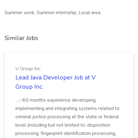
Summer work, Summer internship, Local area,
Similar Jobs
V Group Inc.
Lead Java Developer Job at V
Group Inc.
...~60 months experience developing,
implementing and integrating systems related to
criminal justice processing at the state or federal
level (including but not limited to: disposition
processing, fingerprint identification processing,