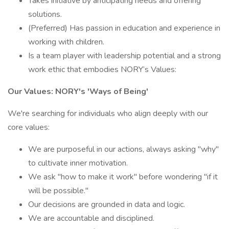
Takes initiative by anticipating needs and offering
solutions.
(Preferred) Has passion in education and experience in
working with children.
Is a team player with leadership potential and a strong
work ethic that embodies NORY’s Values:
Our Values: NORY's 'Ways of Being'
We're searching for individuals who align deeply with our
core values:
We are purposeful in our actions, always asking "why"
to cultivate inner motivation.
We ask "how to make it work" before wondering "if it
will be possible."
Our decisions are grounded in data and logic.
We are accountable and disciplined.