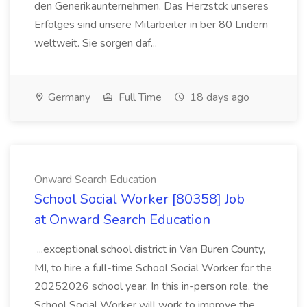
den Generikaunternehmen. Das Herzstck unseres
Erfolges sind unsere Mitarbeiter in ber 80 Lndern
weltweit. Sie sorgen daf...
Germany
Full Time
18 days ago
Onward Search Education
School Social Worker [80358] Job
at Onward Search Education
...exceptional school district in Van Buren County,
MI, to hire a full-time School Social Worker for the
20252026 school year. In this in-person role, the
School Social Worker will work to improve the