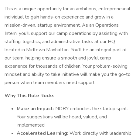
This is a unique opportunity for an ambitious, entrepreneurial
individual to gain hands-on experience and grow in a
mission-driven, startup environment. As an Operations
Intern, you’ll support our camp operations by assisting with
staffing, logistics, and administrative tasks at our HQ
located in Midtown Manhattan. You’ll be an integral part of
our team, helping ensure a smooth and joyful camp
experience for thousands of children. Your problem-solving
mindset and ability to take initiative will make you the go-to
person when team members need support.
Why This Role Rocks
Make an Impact:
NORY embodies the startup spirit.
Your suggestions will be heard, valued, and
implemented.
Accelerated Learning:
Work directly with leadership