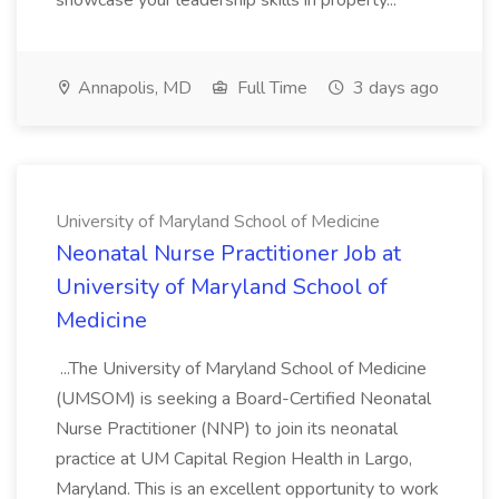
showcase your leadership skills in property...
Annapolis, MD
Full Time
3 days ago
University of Maryland School of Medicine
Neonatal Nurse Practitioner Job at
University of Maryland School of
Medicine
...The University of Maryland School of Medicine
(UMSOM) is seeking a Board-Certified Neonatal
Nurse Practitioner (NNP) to join its neonatal
practice at UM Capital Region Health in Largo,
Maryland. This is an excellent opportunity to work