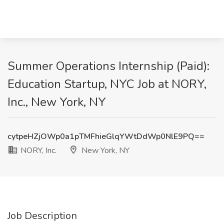
Summer Operations Internship (Paid):
Education Startup, NYC Job at NORY,
Inc., New York, NY
cytpeHZjOWp0a1pTMFhieGlqYWtDdWp0NlE9PQ==
NORY, Inc.
New York, NY
Job Description