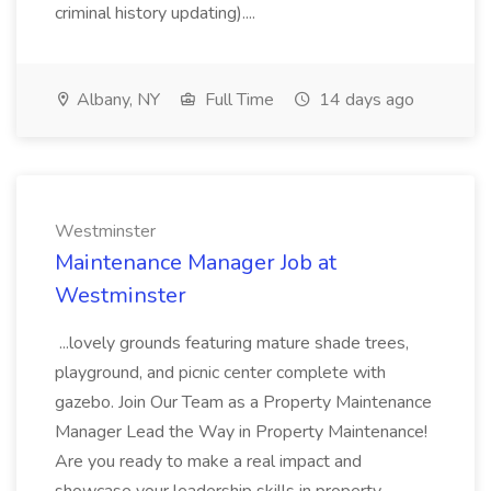
criminal history updating)....
Albany, NY
Full Time
14 days ago
Westminster
Maintenance Manager Job at
Westminster
...lovely grounds featuring mature shade trees,
playground, and picnic center complete with
gazebo. Join Our Team as a Property Maintenance
Manager Lead the Way in Property Maintenance!
Are you ready to make a real impact and