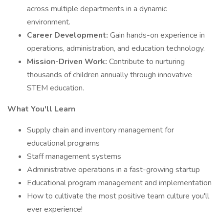
across multiple departments in a dynamic
environment.
Career Development:
Gain hands-on experience in
operations, administration, and education technology.
Mission-Driven Work:
Contribute to nurturing
thousands of children annually through innovative
STEM education.
What You'll Learn
Supply chain and inventory management for
educational programs
Staff management systems
Administrative operations in a fast-growing startup
Educational program management and implementation
How to cultivate the most positive team culture you'll
ever experience!